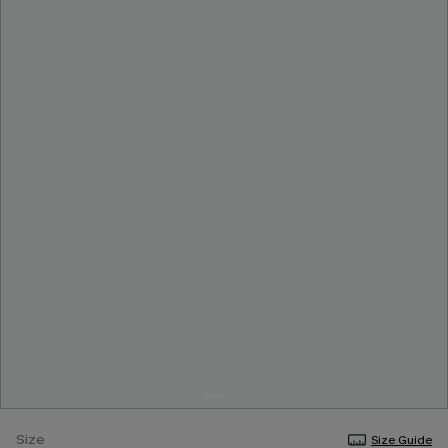
Size
Size Guide