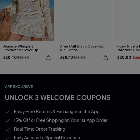
Seaside Whispers
Siren Call Black Cover-Up
x Lexi Rivera 
Crocheted Cover-Up
Mini Dress
Paradise Cov
Dress
$26.40
$29.70
$28.80
$33.00
$33.00
Sale
APP EXCLUSIVE
UNLOCK 3 WELCOME COUPONS
Enjoy Free Returns & Exchanges in the App
15% Off or Free Shipping on Your 1st App Order
Real-Time Order Tracking
Early Access to Special Releases