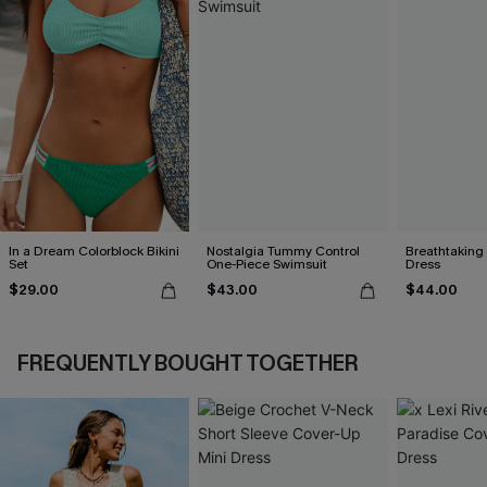
In a Dream Colorblock Bikini
Nostalgia Tummy Control
Breathtaking
Set
One-Piece Swimsuit
Dress
$29.00
$43.00
$44.00
FREQUENTLY BOUGHT TOGETHER