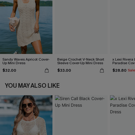
Sandy Waves Apricot Cover-
Beige Crochet V-Neck Short
x Lexi Rivera 
Up Mini Dress
Sleeve Cover-Up Mini Dress
Paradise Cov
Dress
$32.00
$33.00
$28.80
Sale
YOU MAY ALSO LIKE