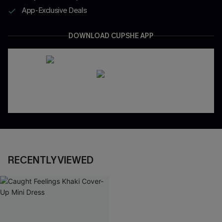
App-Exclusive Deals
DOWNLOAD CUPSHE APP
RECENTLY VIEWED