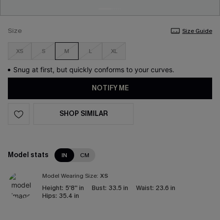
Size
Size Guide
XS
S
M
L
XL
Snug at first, but quickly conforms to your curves.
NOTIFY ME
SHOP SIMILAR
Model stats
IN
CM
Model Wearing Size:
XS
Height:
5'8'' in
Bust:
33.5 in
Waist:
23.6 in
Hips:
35.4 in