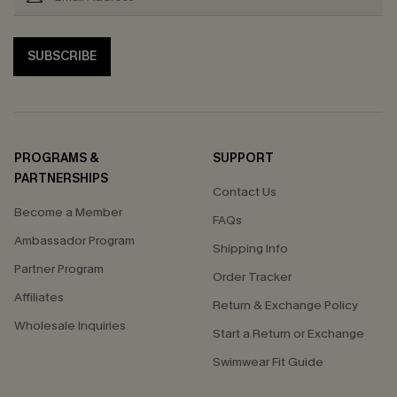
SUBSCRIBE
PROGRAMS &
SUPPORT
PARTNERSHIPS
Contact Us
Become a Member
FAQs
Ambassador Program
Shipping Info
Partner Program
Order Tracker
Affiliates
Return & Exchange Policy
Wholesale Inquiries
Start a Return or Exchange
Swimwear Fit Guide