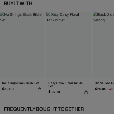
BUY IT WITH
No Strings Black Bikini Set
Ditsy Daisy Floral Tankini
Black Side Ti
Set
$39.00
$25.00
Sale
$36.00
FREQUENTLY BOUGHT TOGETHER