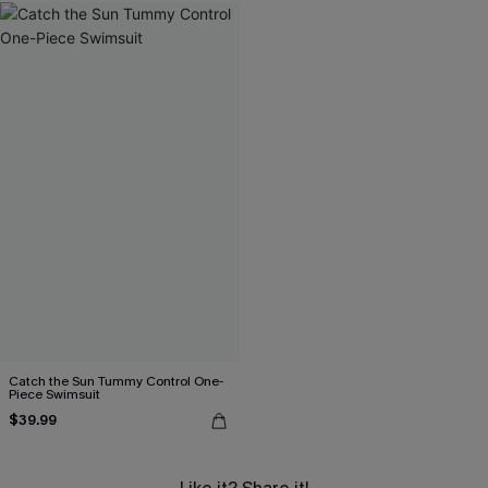
Catch the Sun Tummy Control One-
Piece Swimsuit
$39.99