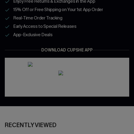
Enjoy Free Returns & Exchanges in the App
15% Off or Free Shipping on Your 1st App Order
Real-Time Order Tracking
Early Access to Special Releases
App-Exclusive Deals
DOWNLOAD CUPSHE APP
RECENTLY VIEWED