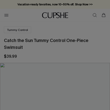
Vacation-ready favorites, now 10–50% off. Shop Now >>
Subscribe & enjoy 15% off — no minimum required!
Tummy Control
Catch the Sun Tummy Control One-Piece
Swimsuit
$39.99