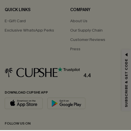
QUICK LINKS
COMPANY
E-Gift Card
About Us
Exclusive WhatsApp Perks
Our Supply Chain
Customer Reviews
Press
GET 15% OFF
SUBSCRIBE & GET CODE
Email Subscribers Get 15% Off No Min.
*One code per order. Each code valid once.
4.4
DOWNLOAD CUPSHE APP
By clicking this button, you agree to receive exclusive promotions and
updates from Cupshe via email. You also accept our
Terms and Conditions
and
Privacy Policy
. Unsubscribe anytime.
SUBSCRIBE NOW
FOLLOW US ON