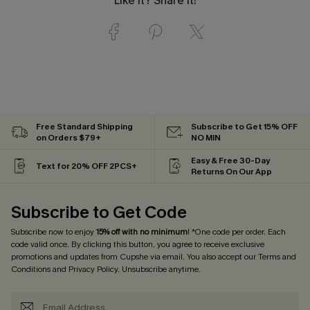
Like it? Share it!
Free Standard Shipping
Subscribe to Get 15% OFF
on Orders $79+
NO MIN
Easy & Free 30-Day
Text for 20% OFF 2PCS+
Returns On Our App
Subscribe to Get Code
Subscribe now to enjoy
15% off with no minimum
! *One code per order. Each
code valid once. By clicking this button, you agree to receive exclusive
promotions and updates from Cupshe via email. You also accept our
Terms and
Conditions
and
Privacy Policy
. Unsubscribe anytime.