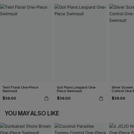
Twirl Floral One-Piece
Got Plans Leopard One-
Silver Scree
Swimsuit
Piece Swimsuit
Control One-
$39.00
$39.00
$39.00
YOU MAY ALSO LIKE