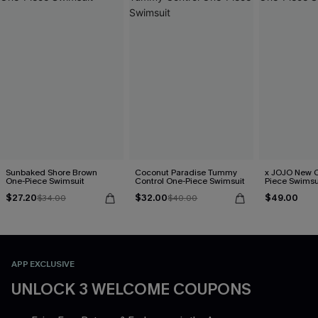
Sunbaked Shore Brown
Coconut Paradise Tummy
x JOJO New C
One-Piece Swimsuit
Control One-Piece Swimsuit
Piece Swimsu
$27.20
$32.00
$49.00
$34.00
$40.00
APP EXCLUSIVE
UNLOCK 3 WELCOME COUPONS