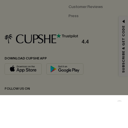
Customer Reviews
Press
GET 15% OFF
SUBSCRIBE & GET CODE
Email Subscribers Get 15% Off No Min.
*One code per order. Each code valid once.
4.4
DOWNLOAD CUPSHE APP
By clicking this button, you agree to receive exclusive promotions and
updates from Cupshe via email. You also accept our
Terms and Conditions
and
Privacy Policy
. Unsubscribe anytime.
SUBSCRIBE NOW
FOLLOW US ON
Copyright 2026 © Cupshe, All rights reserved