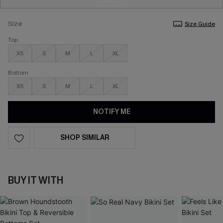
Size
Size Guide
Top
XS
S
M
L
XL
Bottom
XS
S
M
L
XL
NOTIFY ME
SHOP SIMILAR
BUY IT WITH