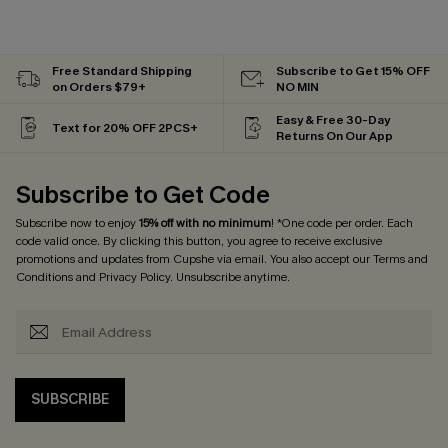
Free Standard Shipping
Subscribe to Get 15% OFF
on Orders $79+
NO MIN
Easy & Free 30-Day
Text for 20% OFF 2PCS+
Returns On Our App
Subscribe to Get Code
Subscribe now to enjoy
15% off with no minimum
! *One code per order. Each
code valid once. By clicking this button, you agree to receive exclusive
promotions and updates from Cupshe via email. You also accept our
Terms and
Conditions
and
Privacy Policy
. Unsubscribe anytime.
SUBSCRIBE