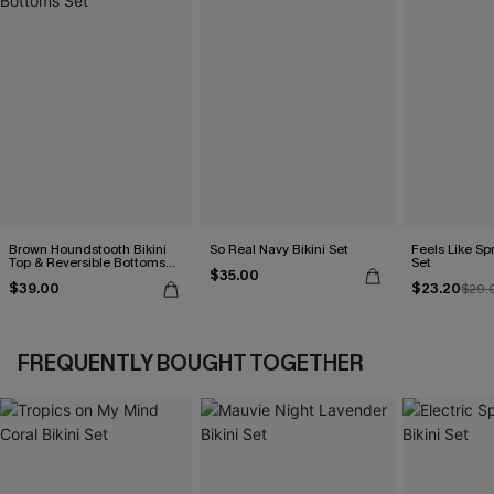
Brown Houndstooth Bikini
So Real Navy Bikini Set
Feels Like Spr
Top & Reversible Bottoms
Set
$35.00
Set
$39.00
$23.20
$29.
FREQUENTLY BOUGHT TOGETHER