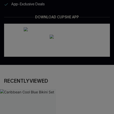
App-Exclusive Deals
DOWNLOAD CUPSHE APP
RECENTLY VIEWED