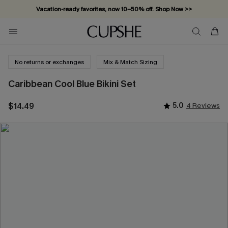
Vacation-ready favorites, now 10–50% off. Shop Now >>
Subscribe & enjoy 15% off — no minimum required!
No returns or exchanges
Mix & Match Sizing
Caribbean Cool Blue Bikini Set
$14.49
5.0
4 Reviews