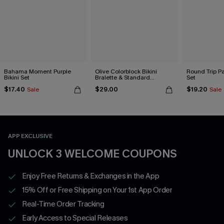
Bahama Moment Purple
Olive Colorblock Bikini
Round Trip Pa
Bikini Set
Bralette & Standard
Set
Bottoms Set
$17.40
$29.00
$19.20
Sale
Sale
APP EXCLUSIVE
UNLOCK 3 WELCOME COUPONS
Enjoy Free Returns & Exchanges in the App
15% Off or Free Shipping on Your 1st App Order
Real-Time Order Tracking
Early Access to Special Releases