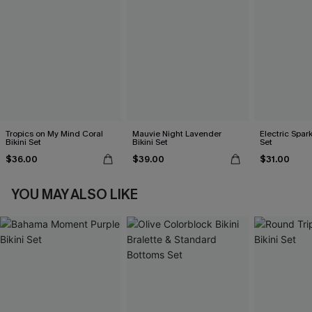
Tropics on My Mind Coral
Mauvie Night Lavender
Electric Spark
Bikini Set
Bikini Set
Set
$36.00
$39.00
$31.00
YOU MAY ALSO LIKE