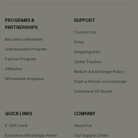
PROGRAMS &
SUPPORT
PARTNERSHIPS
Contact Us
Become a Member
FAQs
Ambassador Program
Shipping Info
Partner Program
Order Tracker
Affiliates
Return & Exchange Policy
Wholesale Inquiries
Start a Return or Exchange
Swimwear Fit Guide
QUICK LINKS
COMPANY
E-Gift Card
About Us
Exclusive WhatsApp Perks
Our Supply Chain