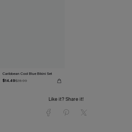
Caribbean Cool Blue Bikini Set
$14.49
$28.99
Like it? Share it!