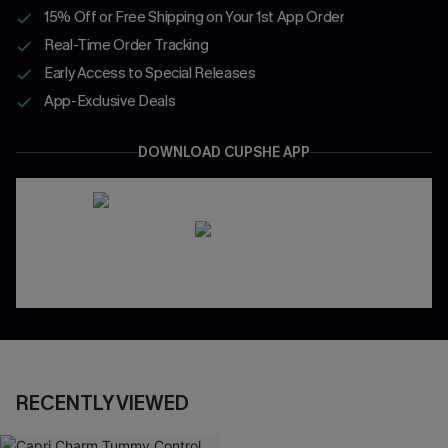
15% Off or Free Shipping on Your 1st App Order
Real-Time Order Tracking
Early Access to Special Releases
App-Exclusive Deals
DOWNLOAD CUPSHE APP
RECENTLY VIEWED