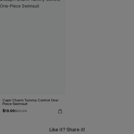
Capri Charm Tummy Control One-
Piece Swimsuit
$19.99
$39.99
Like it? Share it!