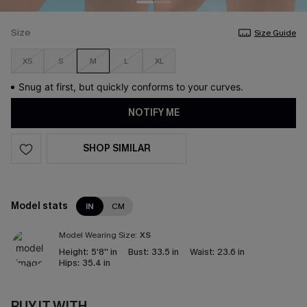
Size
Size Guide
XS
S
M
L
XL
Snug at first, but quickly conforms to your curves.
NOTIFY ME
SHOP SIMILAR
Model stats
IN
CM
Model Wearing Size:
XS
Height:
5'8'' in
Bust:
33.5 in
Waist:
23.6 in
Hips:
35.4 in
BUY IT WITH