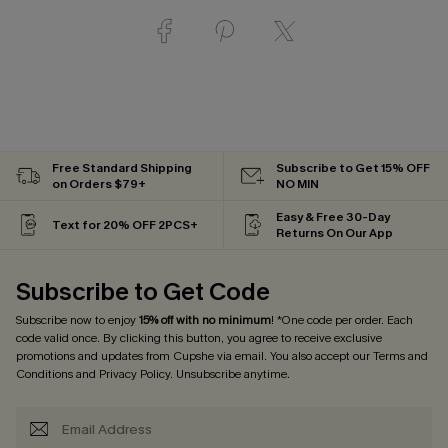
Free Standard Shipping
Subscribe to Get 15% OFF
on Orders $79+
NO MIN
Easy & Free 30-Day
Text for 20% OFF 2PCS+
Returns On Our App
Subscribe to Get Code
Subscribe now to enjoy
15% off with no minimum
! *One code per order. Each
code valid once. By clicking this button, you agree to receive exclusive
promotions and updates from Cupshe via email. You also accept our
Terms and
Conditions
and
Privacy Policy
. Unsubscribe anytime.