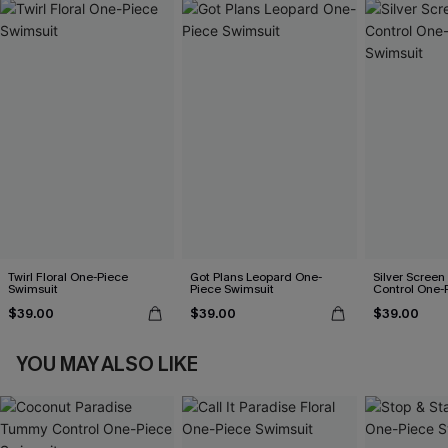
Twirl Floral One-Piece
Got Plans Leopard One-
Silver Scree
Swimsuit
Piece Swimsuit
Control One-
$39.00
$39.00
$39.00
YOU MAY ALSO LIKE