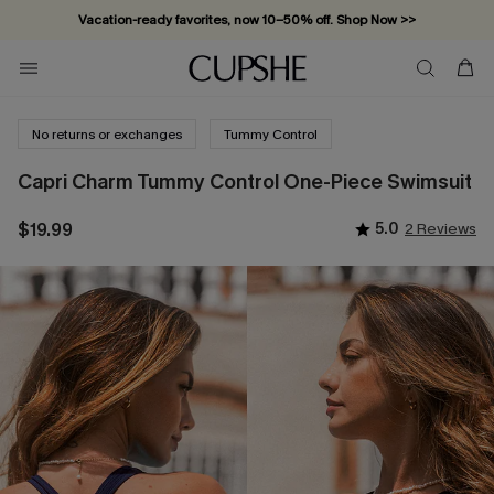
Vacation-ready favorites, now 10–50% off. Shop Now >>
Subscribe & enjoy 15% off — no minimum required!
No returns or exchanges
Tummy Control
Capri Charm Tummy Control One-Piece Swimsuit
$19.99
5.0
2 Reviews