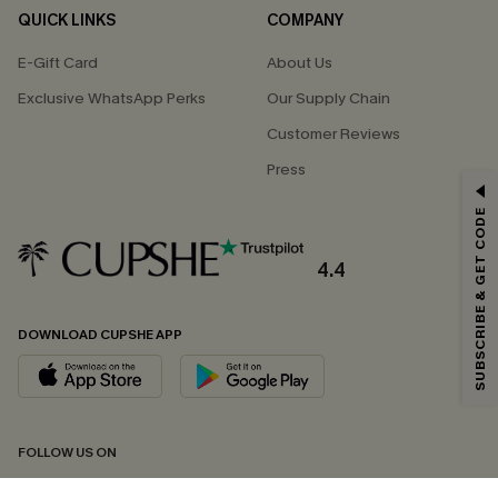
QUICK LINKS
COMPANY
E-Gift Card
About Us
Exclusive WhatsApp Perks
Our Supply Chain
Customer Reviews
Press
GET 15% OFF
SUBSCRIBE & GET CODE
Email Subscribers Get 15% Off No Min.
*One code per order. Each code valid once.
4.4
DOWNLOAD CUPSHE APP
By clicking this button, you agree to receive exclusive promotions and
updates from Cupshe via email. You also accept our
Terms and Conditions
and
Privacy Policy
. Unsubscribe anytime.
SUBSCRIBE NOW
FOLLOW US ON