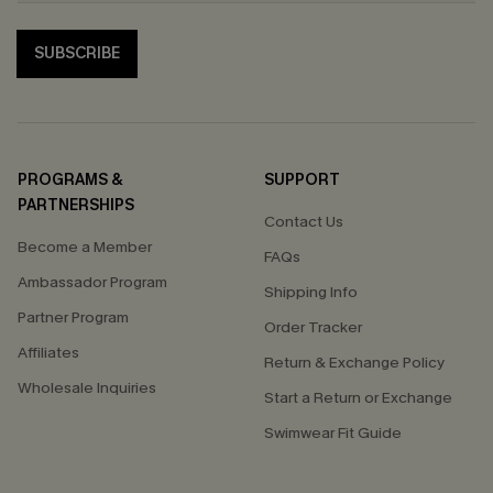
SUBSCRIBE
PROGRAMS &
SUPPORT
PARTNERSHIPS
Contact Us
Become a Member
FAQs
Ambassador Program
Shipping Info
Partner Program
Order Tracker
Affiliates
Return & Exchange Policy
Wholesale Inquiries
Start a Return or Exchange
Swimwear Fit Guide