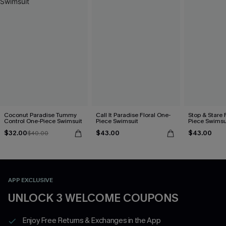
Coconut Paradise Tummy
Call It Paradise Floral One-
Stop & Stare 
Control One-Piece Swimsuit
Piece Swimsuit
Piece Swimsu
$32.00
$43.00
$43.00
$40.00
APP EXCLUSIVE
UNLOCK 3 WELCOME COUPONS
Enjoy Free Returns & Exchanges in the App