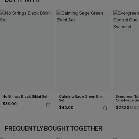
No Strings Black Bikini Set
Calming Sage Green Bikini
Evergreen T
Set
One-Piece Sw
$39.00
$43.00
$27.30
$39.
FREQUENTLY BOUGHT TOGETHER