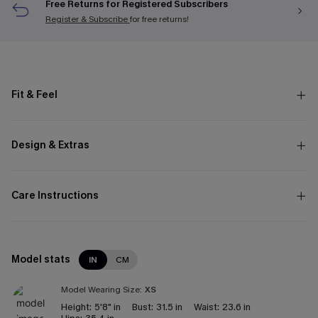
Free Returns for Registered Subscribers
Register & Subscribe
for free returns!
Fit & Feel
Design & Extras
Care Instructions
Model stats
IN
CM
Model Wearing Size:
XS
Height:
5'8" in
Bust:
31.5 in
Waist:
23.6 in