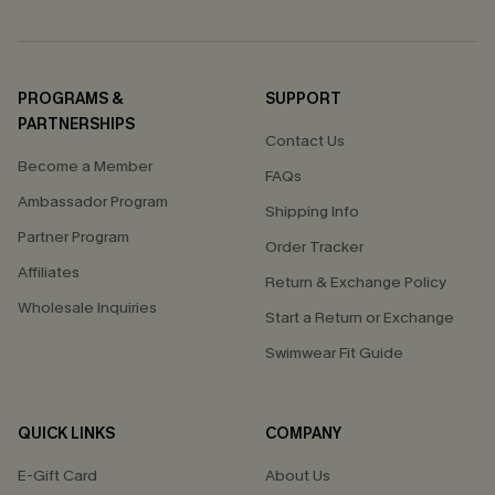
PROGRAMS &
SUPPORT
PARTNERSHIPS
Contact Us
Become a Member
FAQs
Ambassador Program
Shipping Info
Partner Program
Order Tracker
Affiliates
Return & Exchange Policy
Wholesale Inquiries
Start a Return or Exchange
Swimwear Fit Guide
QUICK LINKS
COMPANY
E-Gift Card
About Us