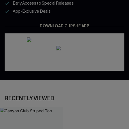
Early Access to Special Releases
App-Exclusive Deals
DOWNLOAD CUPSHE APP
RECENTLY VIEWED