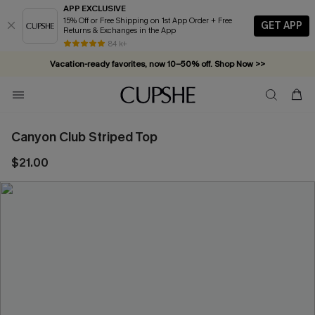
APP EXCLUSIVE
15% Off or Free Shipping on 1st App Order + Free
GET APP
Returns & Exchanges in the App
84 k+
Vacation-ready favorites, now 10–50% off. Shop Now >>
Subscribe & enjoy 15% off — no minimum required!
Canyon Club Striped Top
$21.00