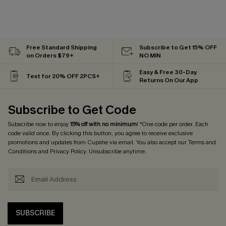
Free Standard Shipping
Subscribe to Get 15% OFF
on Orders $79+
NO MIN
Easy & Free 30-Day
Text for 20% OFF 2PCS+
Returns On Our App
Subscribe to Get Code
Subscribe now to enjoy
15% off with no minimum
! *One code per order. Each
code valid once. By clicking this button, you agree to receive exclusive
promotions and updates from Cupshe via email. You also accept our
Terms and
Conditions
and
Privacy Policy
. Unsubscribe anytime.
SUBSCRIBE