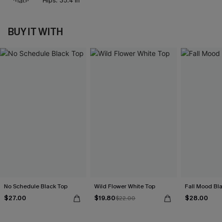
Hips:
35.4 in
BUY IT WITH
No Schedule Black Top
Wild Flower White Top
Fall Mood Bl
$27.00
$19.80
$28.00
$22.00