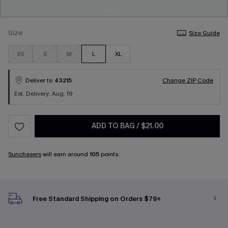
Size
Size Guide
XS
S
M
L
XL
Deliver to
43215
Change ZIP Code
Est. Delivery: Aug. 19
ADD TO BAG
/
$21.00
Sunchasers
will earn around
105
points.
Free Standard Shipping on Orders $79+