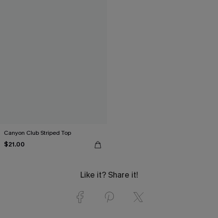
Canyon Club Striped Top
$21.00
Like it? Share it!