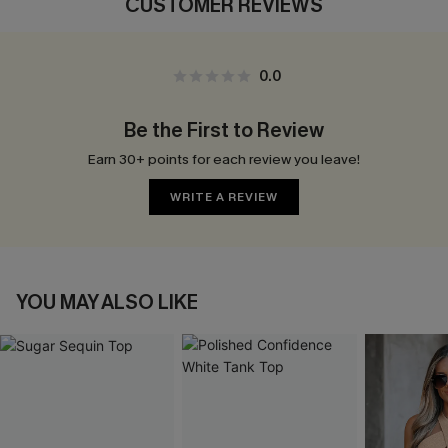
CUSTOMER REVIEWS
0.0
Be the First to Review
Earn 30+ points for each review you leave!
WRITE A REVIEW
YOU MAY ALSO LIKE