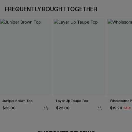
FREQUENTLY BOUGHT TOGETHER
Juniper Brown Top
Layer Up Taupe Top
Wholesome B
$25.00
$22.00
$19.20
Sale