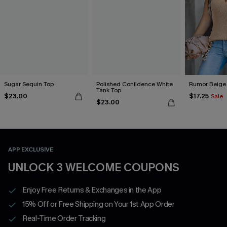
Sugar Sequin Top
Polished Confidence White
Rumor Beige
Tank Top
$23.00
$17.25
Sale
$23.00
APP EXCLUSIVE
UNLOCK 3 WELCOME COUPONS
Enjoy Free Returns & Exchanges in the App
15% Off or Free Shipping on Your 1st App Order
Real-Time Order Tracking