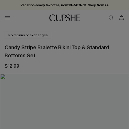
Vacation-ready favorites, now 10–50% off. Shop Now >>
Subscribe & enjoy 15% off — no minimum required!
No returns or exchanges
Candy Stripe Bralette Bikini Top & Standard
Bottoms Set
$12.99