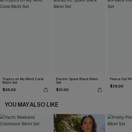
Tropics on My Mind Coral
Electric Spark Black Bikini
Peace Out Pin
Bikini Set
Set
$39.00
$36.00
$31.00
YOU MAY ALSO LIKE