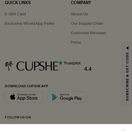
QUICK LINKS
COMPANY
E-Gift Card
About Us
Exclusive WhatsApp Perks
Our Supply Chain
Customer Reviews
Press
GET 15% OFF
SUBSCRIBE & GET CODE
Email Subscribers Get 15% Off No Min.
*One code per order. Each code valid once.
4.4
DOWNLOAD CUPSHE APP
By clicking this button, you agree to receive exclusive promotions and
updates from Cupshe via email. You also accept our
Terms and Conditions
and
Privacy Policy
. Unsubscribe anytime.
SUBSCRIBE NOW
FOLLOW US ON