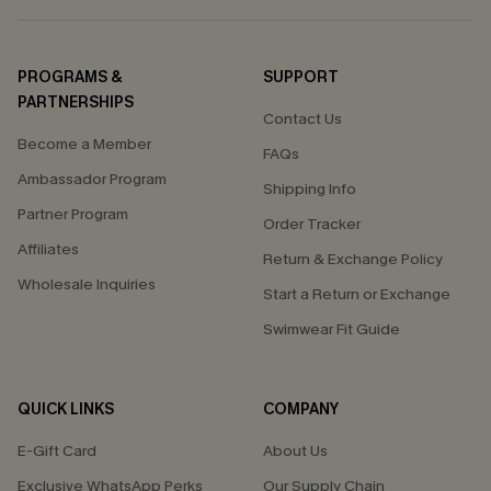
PROGRAMS &
SUPPORT
PARTNERSHIPS
Contact Us
Become a Member
FAQs
Ambassador Program
Shipping Info
Partner Program
Order Tracker
Affiliates
Return & Exchange Policy
Wholesale Inquiries
Start a Return or Exchange
Swimwear Fit Guide
QUICK LINKS
COMPANY
E-Gift Card
About Us
Exclusive WhatsApp Perks
Our Supply Chain