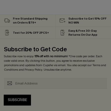
Free Standard Shipping
Subscribe to Get 15% OFF
on Orders $79+
NO MIN
Easy & Free 30-Day
Text for 20% OFF 2PCS+
Returns On Our App
Subscribe to Get Code
Subscribe now to enjoy
15% off with no minimum
! *One code per order. Each
code valid once. By clicking this button, you agree to receive exclusive
promotions and updates from Cupshe via email. You also accept our
Terms and
Conditions
and
Privacy Policy
. Unsubscribe anytime.
SUBSCRIBE