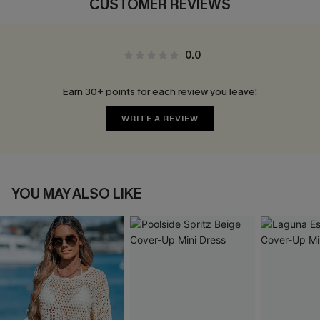
CUSTOMER REVIEWS
0.0
Earn 30+ points for each review you leave!
WRITE A REVIEW
YOU MAY ALSO LIKE