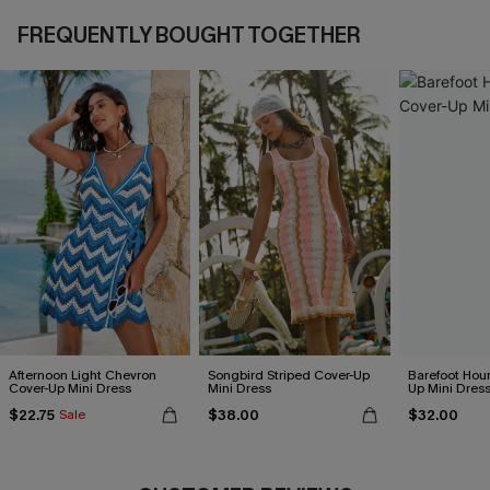
FREQUENTLY BOUGHT TOGETHER
Afternoon Light Chevron
Songbird Striped Cover-Up
Barefoot Hour
Cover-Up Mini Dress
Mini Dress
Up Mini Dres
$22.75
$38.00
$32.00
Sale