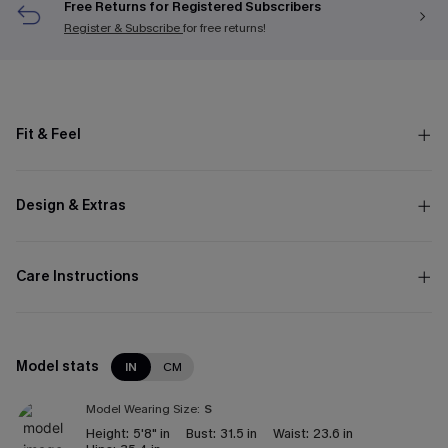
Free Returns for Registered Subscribers
Register & Subscribe
for free returns!
Fit & Feel
Design & Extras
Care Instructions
Model stats
IN
CM
Model Wearing Size:
S
Height:
5'8" in
Bust:
31.5 in
Waist:
23.6 in