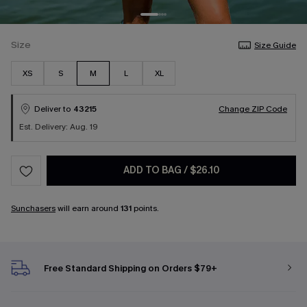
Size
Size Guide
XS
S
M
L
XL
Deliver to
43215
Change ZIP Code
Est. Delivery: Aug. 19
ADD TO BAG
/
$26.10
Sunchasers
will earn around
131
points.
Free Standard Shipping on Orders $79+