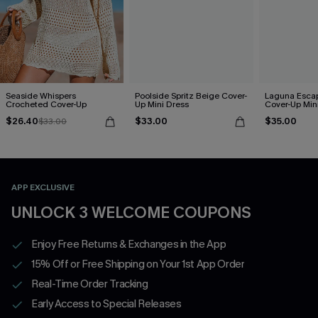
Seaside Whispers
Poolside Spritz Beige Cover-
Laguna Esca
Crocheted Cover-Up
Up Mini Dress
Cover-Up Min
$26.40
$33.00
$35.00
$33.00
APP EXCLUSIVE
UNLOCK 3 WELCOME COUPONS
Enjoy Free Returns & Exchanges in the App
15% Off or Free Shipping on Your 1st App Order
Real-Time Order Tracking
Early Access to Special Releases