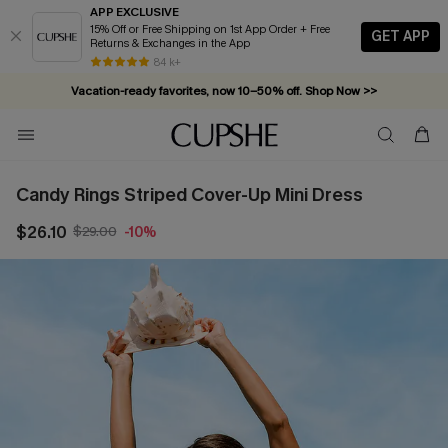
APP EXCLUSIVE
15% Off or Free Shipping on 1st App Order + Free
GET APP
Returns & Exchanges in the App
84 k+
Vacation-ready favorites, now 10–50% off. Shop Now >>
Subscribe & enjoy 15% off — no minimum required!
Candy Rings Striped Cover-Up Mini Dress
$26.10
$29.00
-10%