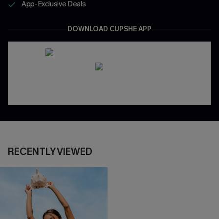
App-Exclusive Deals
DOWNLOAD CUPSHE APP
RECENTLY VIEWED