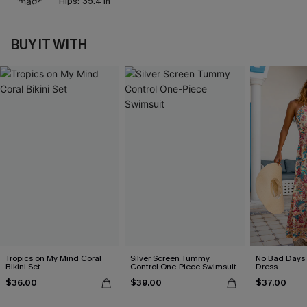
Hips:
35.4 in
BUY IT WITH
Tropics on My Mind Coral
Silver Screen Tummy
No Bad Days 
Bikini Set
Control One-Piece Swimsuit
Dress
$36.00
$39.00
$37.00