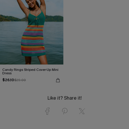
Candy Rings Striped Cover-Up Mini
Dress
$26.10
$29.00
Like it? Share it!