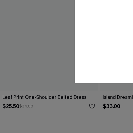
Leaf Print One-Shoulder Belted Dress
Island Dreami
$25.50
$33.00
$34.00