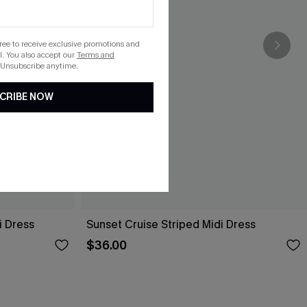
gree to receive exclusive promotions and
. You also accept our
Terms and
 Unsubscribe anytime.
CRIBE NOW
i Dress
Sunset Cruise Striped Midi Dress
$36.00