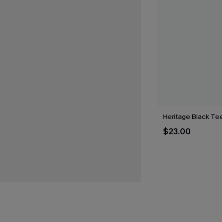
Heritage Black Te
$23.00