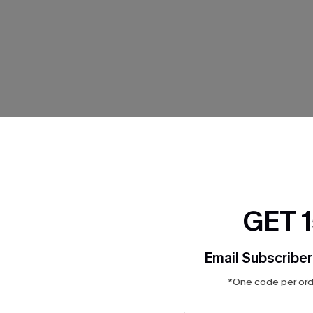
THER
GET 
Email Subscriber
*One code per orde