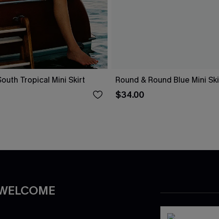
uth Tropical Mini Skirt
Round & Round Blue Mini Ski
$34.00
 WELCOME