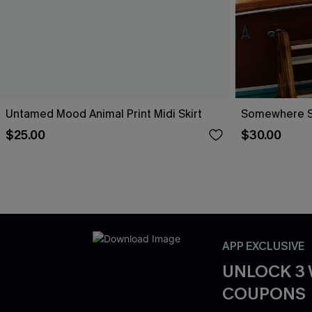
Untamed Mood Animal Print Midi Skirt
Somewhere So
$25.00
$30.00
APP EXCLUSIVE
UNLOCK 3
COUPONS