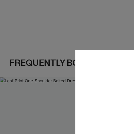
FREQUENTLY BOUGHT TOGE