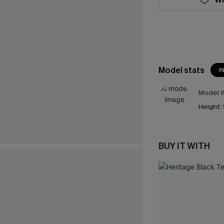
Model stats
I
Model W
Height:
BUY IT WITH