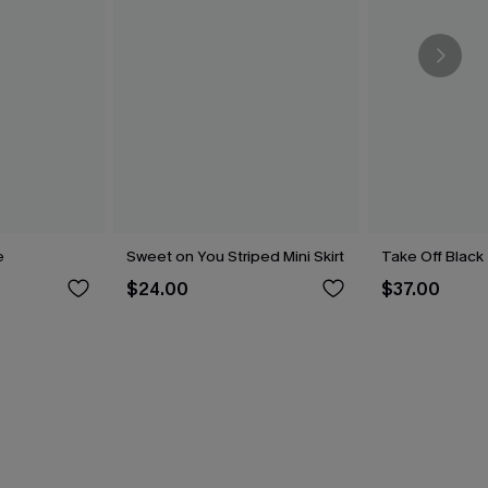
e
Sweet on You Striped Mini Skirt
Take Off Black 
$24.00
$37.00