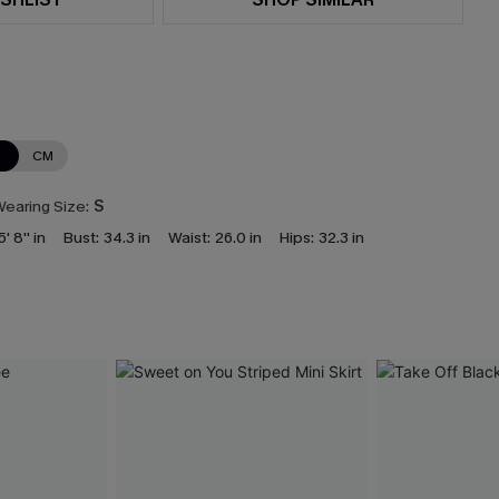
N
CM
earing Size:
S
5' 8'' in
Bust:
34.3 in
Waist:
26.0 in
Hips:
32.3 in