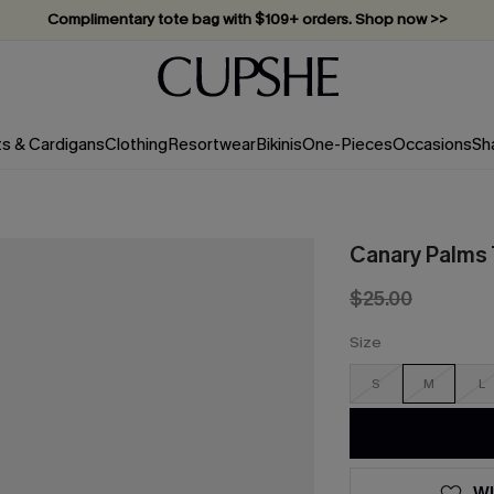
Complimentary tote bag with $109+ orders. Shop now >>
Vacation-ready favorites, now 10–50% off. Shop Now >>
Subscribe & enjoy 15% off — no minimum required!
ts & Cardigans
Clothing
Resortwear
Bikinis
One-Pieces
Occasions
Sh
Canary Palms T
$25.00
Size
S
M
L
WI