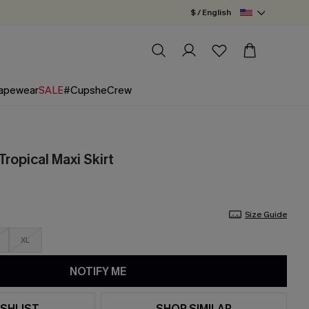
$ / English
apewear
SALE
#CupsheCrew
ropical Maxi Skirt
Size Guide
XL
NOTIFY ME
SHLIST
SHOP SIMILAR