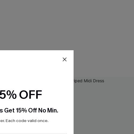
15% OFF
s Get 15% Off No Min.
r. Each code valid once.