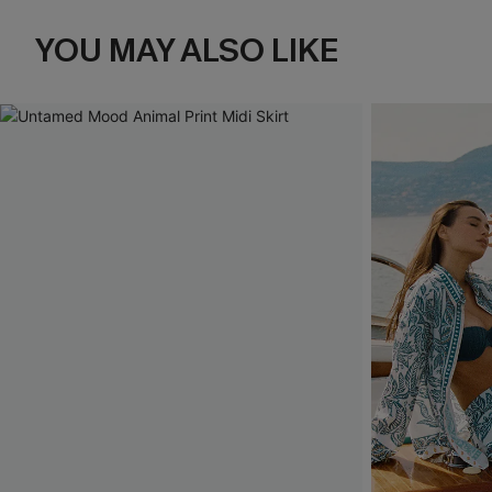
YOU MAY ALSO LIKE