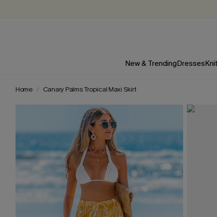
New & Trending
Dresses
Kni
Home
Canary Palms Tropical Maxi Skirt