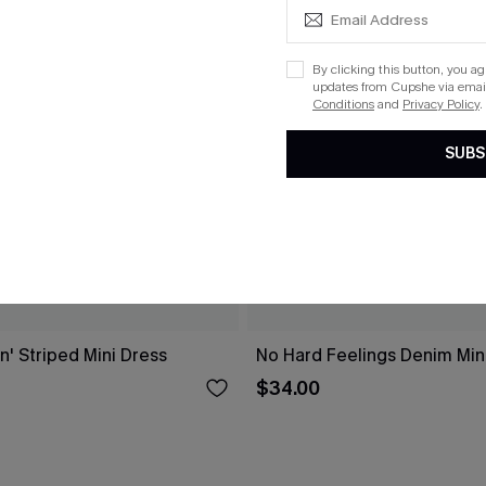
By clicking this button, you a
updates from Cupshe via email
Conditions
and
Privacy Policy
.
SUBS
n' Striped Mini Dress
No Hard Feelings Denim Min
$34.00