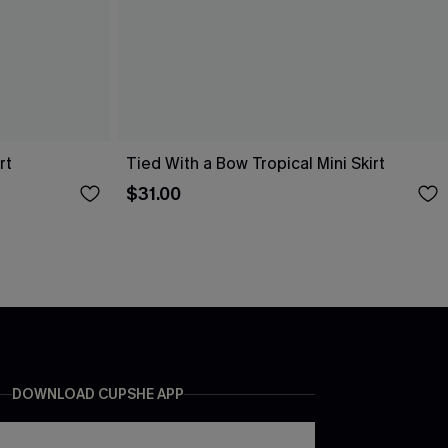
rt
Tied With a Bow Tropical Mini Skirt
$31.00
DOWNLOAD CUPSHE APP