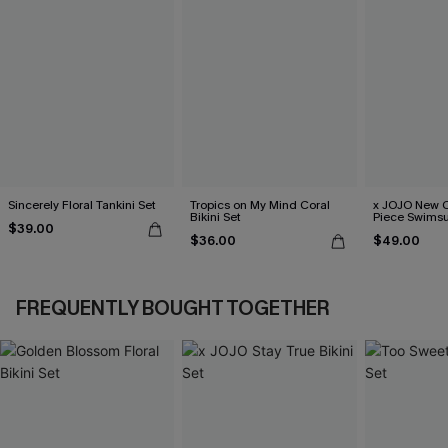
Sincerely Floral Tankini Set
Tropics on My Mind Coral
x JOJO New C
Bikini Set
Piece Swimsu
$39.00
$36.00
$49.00
FREQUENTLY BOUGHT TOGETHER