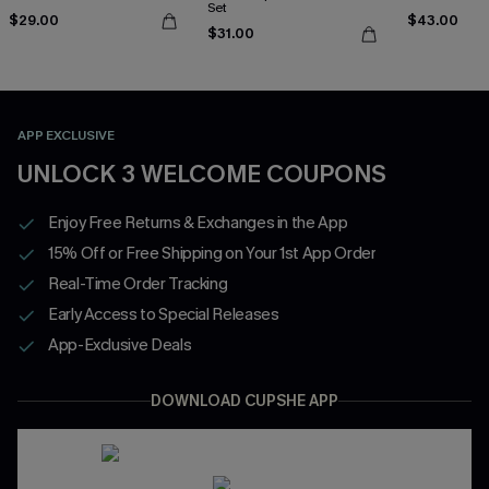
Set
$29.00
$43.00
$31.00
APP EXCLUSIVE
UNLOCK 3 WELCOME COUPONS
Enjoy Free Returns & Exchanges in the App
15% Off or Free Shipping on Your 1st App Order
Real-Time Order Tracking
Early Access to Special Releases
App-Exclusive Deals
DOWNLOAD CUPSHE APP