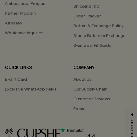
Ambassador Program
Shipping Info
Partner Program
Order Tracker
Affiliates
Return & Exchange Policy
Wholesale Inquiries
Start a Return or Exchange
Swimwear Fit Guide
QUICK LINKS
COMPANY
E-Gift Card
About Us
Exclusive WhatsApp Perks
Our Supply Chain
Customer Reviews
Press
GET 15% OFF
Email Subscribers Get 15% Off No Min.
*One code per order. Each code valid once.
4.4