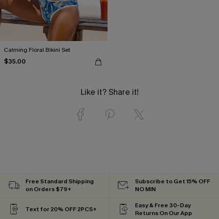
Calming Floral Bikini Set
$35.00
Like it? Share it!
Free Standard Shipping
Subscribe to Get 15% OFF
on Orders $79+
NO MIN
Easy & Free 30-Day
Text for 20% OFF 2PCS+
Returns On Our App