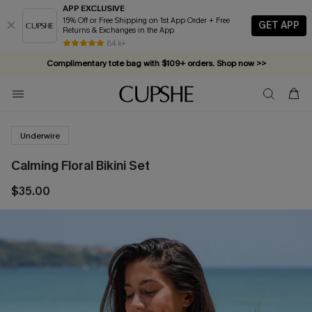
APP EXCLUSIVE
15% Off or Free Shipping on 1st App Order + Free
GET APP
Returns & Exchanges in the App
84 k+
Complimentary tote bag with $109+ orders. Shop now >>
Vacation-ready favorites, now 10–50% off. Shop Now >>
Subscribe & enjoy 15% off — no minimum required!
Underwire
Calming Floral Bikini Set
$35.00