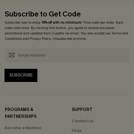
Subscribe to Get Code
Subscribe now to enjoy
15% off with no minimum
! *One code per order. Each
code valid once. By clicking this button, you agree to receive exclusive
promotions and updates from Cupshe via email. You also accept our
Terms and
Conditions
and
Privacy Policy
. Unsubscribe anytime.
SUBSCRIBE
PROGRAMS &
SUPPORT
PARTNERSHIPS
Contact Us
Become a Member
FAQs