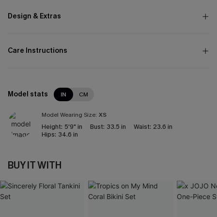
Design & Extras
Care Instructions
Model stats
IN
CM
Model Wearing Size:
XS
Height:
5'9" in
Bust:
33.5 in
Waist:
23.6 in
Hips:
34.6 in
BUY IT WITH