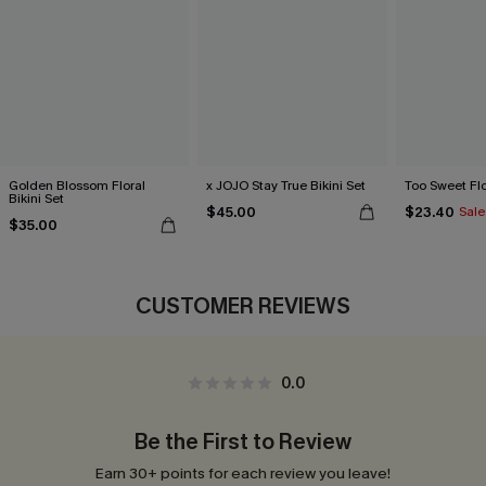
Golden Blossom Floral
x JOJO Stay True Bikini Set
Too Sweet Flor
Bikini Set
$45.00
$23.40
Sale
$35.00
CUSTOMER REVIEWS
0.0
Be the First to Review
Earn 30+ points for each review you leave!