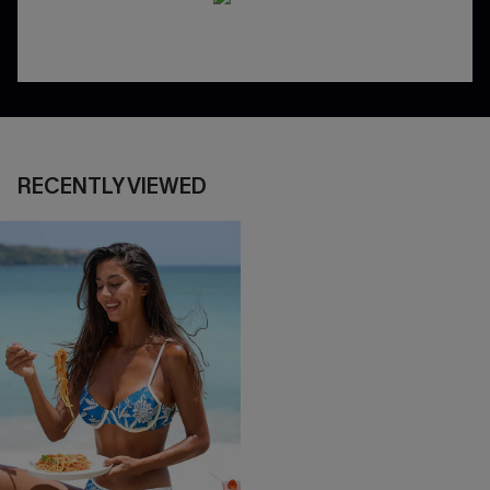
RECENTLY VIEWED