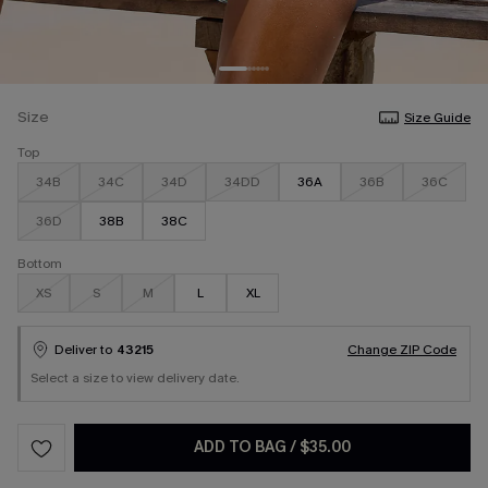
Size
Size Guide
Top
34B
34C
34D
34DD
36A
36B
36C
36D
38B
38C
Bottom
XS
S
M
L
XL
Deliver to
43215
Change ZIP Code
Select a size to view delivery date.
ADD TO BAG
/
$35.00