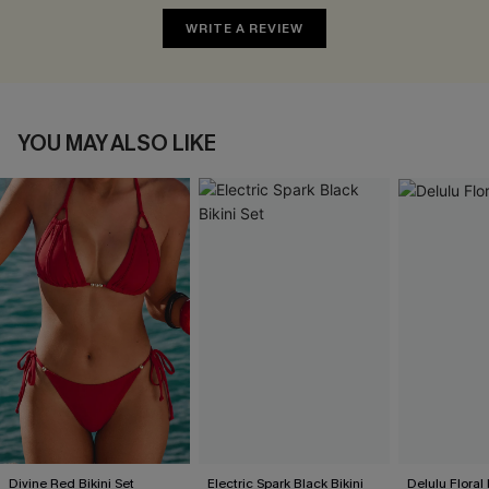
WRITE A REVIEW
YOU MAY ALSO LIKE
Divine Red Bikini Set
Electric Spark Black Bikini
Delulu Floral 