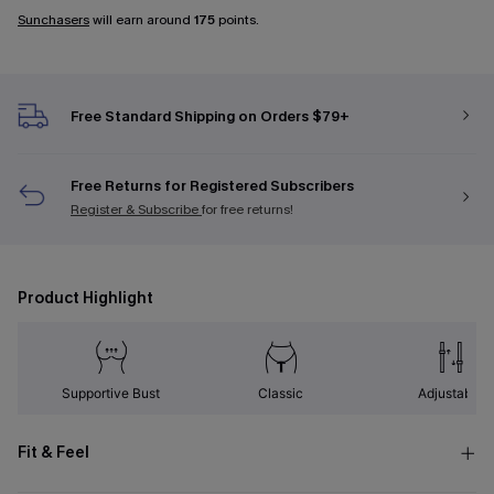
Sunchasers
will earn around
175
points.
Free Standard Shipping on Orders $79+
Free Returns for Registered Subscribers
Register & Subscribe
for free returns!
Product Highlight
Supportive Bust
Classic
Adjustable
Fit & Feel