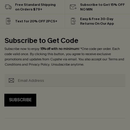
Free Standard Shipping
Subscribe to Get 15% OFF
on Orders $79+
NO MIN
Easy & Free 30-Day
Text for 20% OFF 2PCS+
Returns On Our App
Subscribe to Get Code
Subscribe now to enjoy
15% off with no minimum
! *One code per order. Each
code valid once. By clicking this button, you agree to receive exclusive
promotions and updates from Cupshe via email. You also accept our
Terms and
Conditions
and
Privacy Policy
. Unsubscribe anytime.
SUBSCRIBE