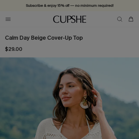
Subscribe & enjoy 15% off — no minimum required!
Calm Day Beige Cover-Up Top
$29.00