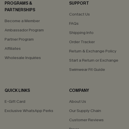
PROGRAMS &
SUPPORT
PARTNERSHIPS
Contact Us
Become a Member
FAQs
Ambassador Program
Shipping Info
Partner Program
Order Tracker
Affiliates
Return & Exchange Policy
Wholesale Inquiries
Start a Return or Exchange
Swimwear Fit Guide
QUICK LINKS
COMPANY
E-Gift Card
About Us
Exclusive WhatsApp Perks
Our Supply Chain
Customer Reviews