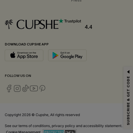
Press
4.4
DOWNLOAD CUPSHE APP
GET 15% OFF
FOLLOW US ON
SUBSCRIBE & GET CODE
Email Subscribers Get 15% Off No Min.
*One code per order. Each code valid once.
Copyright 2026 © Cupshe, All rights reserved
By clicking this button, you agree to receive exclusive promotions and
updates from Cupshe via email. You also accept our
Terms and Conditions
See our
terms of conditions
,
privacy policy
and
accessibility statement.
and
Privacy Policy
. Unsubscribe anytime.
Cookie Management