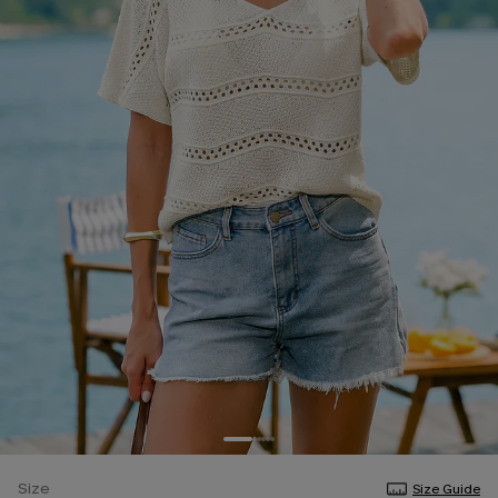
Size
Size Guide