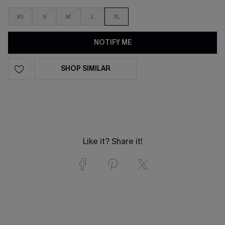
XS
S
M
L
XL
NOTIFY ME
SHOP SIMILAR
Like it? Share it!