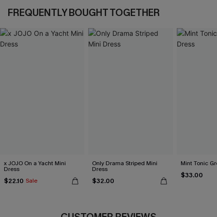
FREQUENTLY BOUGHT TOGETHER
x JOJO On a Yacht Mini
Only Drama Striped Mini
Mint Tonic Gr
Dress
Dress
$33.00
$22.10
$32.00
Sale