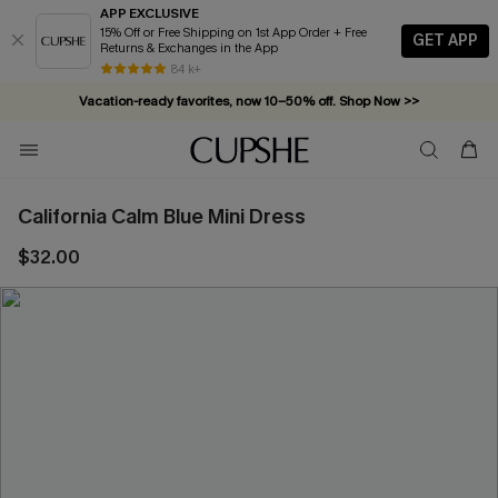
APP EXCLUSIVE
15% Off or Free Shipping on 1st App Order + Free
GET APP
Returns & Exchanges in the App
84 k+
Vacation-ready favorites, now 10–50% off. Shop Now >>
Subscribe & enjoy 15% off — no minimum required!
California Calm Blue Mini Dress
$32.00