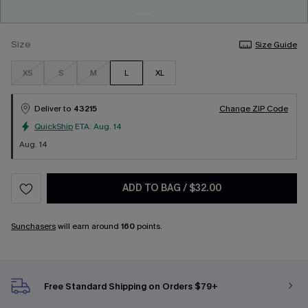
Size
Size Guide
XS
S
M
L
XL
Deliver to
43215
Change ZIP Code
QuickShip
ETA:
Aug. 14
Aug. 14
ADD TO BAG
/
$32.00
Sunchasers
will earn around
160
points.
Free Standard Shipping on Orders $79+