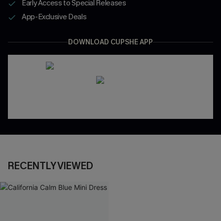
Early Access to Special Releases
App-Exclusive Deals
DOWNLOAD CUPSHE APP
RECENTLY VIEWED