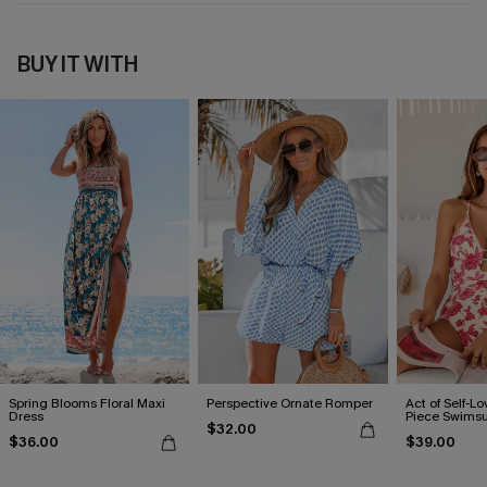
BUY IT WITH
Spring Blooms Floral Maxi
Perspective Ornate Romper
Act of Self-Lo
Dress
Piece Swimsu
$32.00
$36.00
$39.00