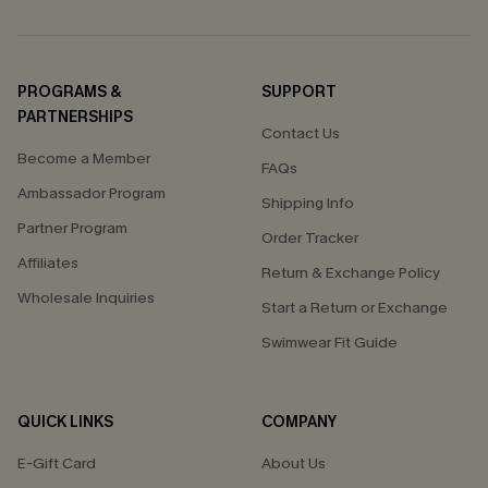
PROGRAMS &
SUPPORT
PARTNERSHIPS
Contact Us
Become a Member
FAQs
Ambassador Program
Shipping Info
Partner Program
Order Tracker
Affiliates
Return & Exchange Policy
Wholesale Inquiries
Start a Return or Exchange
Swimwear Fit Guide
QUICK LINKS
COMPANY
E-Gift Card
About Us