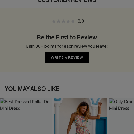
CUSTOMER REVIEWS
0.0
Be the First to Review
Earn 30+ points for each review you leave!
WRITE A REVIEW
YOU MAY ALSO LIKE