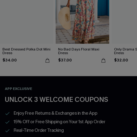
Best Dressed Polka Dot Mini
No Bad Days Floral Maxi
Only Drama S
Dress
Dress
Dress
$34.00
$37.00
$32.00
APP EXCLUSIVE
UNLOCK 3 WELCOME COUPONS
Enjoy Free Returns & Exchanges in the App
15% Off or Free Shipping on Your 1st App Order
Real-Time Order Tracking