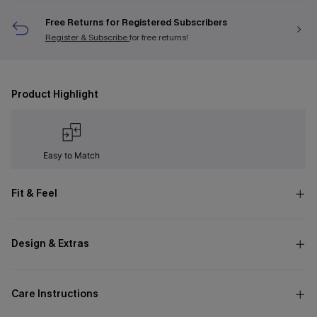
Free Returns for Registered Subscribers
Register & Subscribe
for free returns!
Product Highlight
Easy to Match
Fit & Feel
Design & Extras
Care Instructions