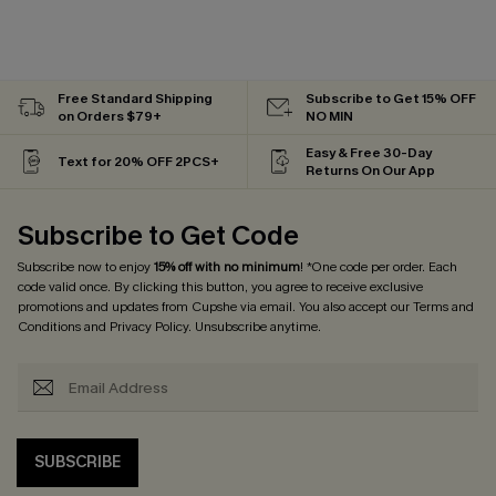
Free Standard Shipping
Subscribe to Get 15% OFF
on Orders $79+
NO MIN
Easy & Free 30-Day
Text for 20% OFF 2PCS+
Returns On Our App
Subscribe to Get Code
Subscribe now to enjoy
15% off with no minimum
! *One code per order. Each
code valid once. By clicking this button, you agree to receive exclusive
promotions and updates from Cupshe via email. You also accept our
Terms and
Conditions
and
Privacy Policy
. Unsubscribe anytime.
SUBSCRIBE