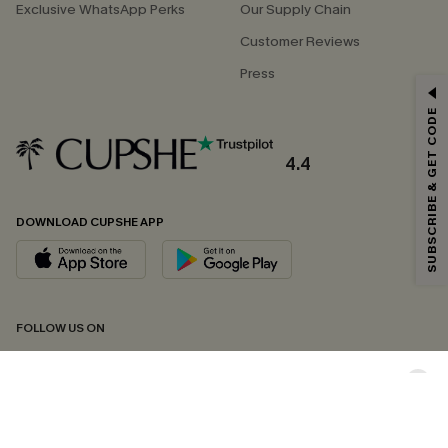
Exclusive WhatsApp Perks
Our Supply Chain
Customer Reviews
Press
GET 15% OFF
SUBSCRIBE & GET CODE
Email Subscribers Get 15% Off No Min.
*One code per order. Each code valid once.
4.4
DOWNLOAD CUPSHE APP
By clicking this button, you agree to receive exclusive promotions and
updates from Cupshe via email. You also accept our
Terms and Conditions
and
Privacy Policy
. Unsubscribe anytime.
SUBSCRIBE NOW
FOLLOW US ON