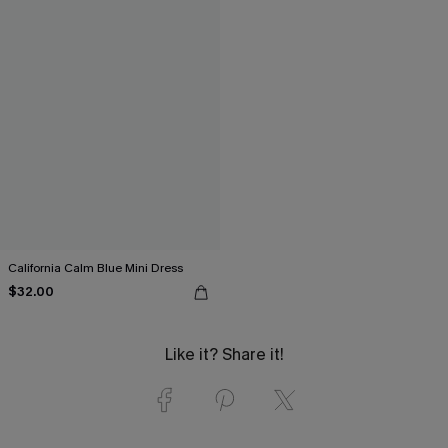
California Calm Blue Mini Dress
$32.00
Like it? Share it!