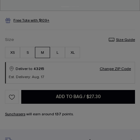
Free Tote with $109+
Size
Size Guide
XS
S
M
L
XL
Deliver to
43215
Change ZIP Code
Est. Delivery: Aug. 17
ADD TO BAG
/
$27.30
Sunchasers
will earn around
137
points.