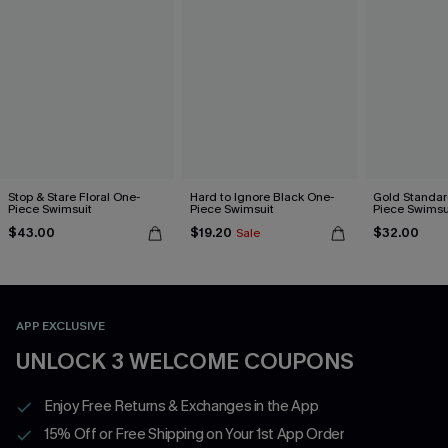
Stop & Stare Floral One-
Hard to Ignore Black One-
Gold Standar
Piece Swimsuit
Piece Swimsuit
Piece Swimsu
$43.00
$19.20
$32.00
Sale
APP EXCLUSIVE
UNLOCK 3 WELCOME COUPONS
Enjoy Free Returns & Exchanges in the App
15% Off or Free Shipping on Your 1st App Order