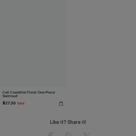
Cali Coastline Floral One-Piece
Swimsuit
$27.30
Sale
Like it? Share it!