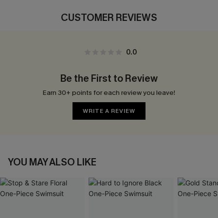
CUSTOMER REVIEWS
0.0
Be the First to Review
Earn 30+ points for each review you leave!
WRITE A REVIEW
YOU MAY ALSO LIKE