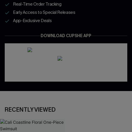
Real-Time Order Tracking
Early Access to Special Releases
App-Exclusive Deals
DOWNLOAD CUPSHE APP
RECENTLY VIEWED