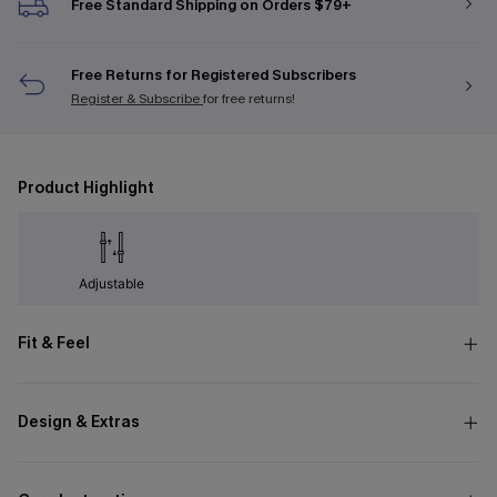
Free Standard Shipping on Orders $79+
Free Returns for Registered Subscribers
Register & Subscribe
for free returns!
Product Highlight
Adjustable
Fit & Feel
Design & Extras