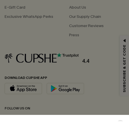
E-Gift Card
About Us
Exclusive WhatsApp Perks
Our Supply Chain
Customer Reviews
Press
GET 15% OFF
SUBSCRIBE & GET CODE
Email Subscribers Get 15% Off No Min.
*One code per order. Each code valid once.
4.4
DOWNLOAD CUPSHE APP
By clicking this button, you agree to receive exclusive promotions and
updates from Cupshe via email. You also accept our
Terms and Conditions
and
Privacy Policy
. Unsubscribe anytime.
SUBSCRIBE NOW
FOLLOW US ON