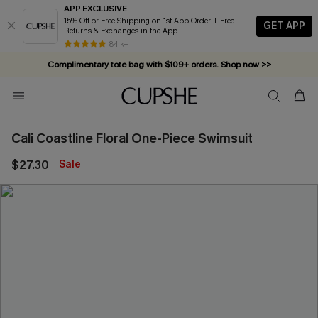
APP EXCLUSIVE
15% Off or Free Shipping on 1st App Order + Free
GET APP
Returns & Exchanges in the App
84 k+
Complimentary tote bag with $109+ orders. Shop now >>
Vacation-ready favorites, now 10–50% off. Shop Now >>
Subscribe & enjoy 15% off — no minimum required!
Cali Coastline Floral One-Piece Swimsuit
$27.30
Sale