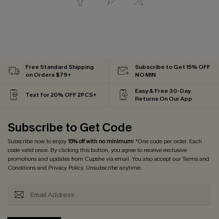
Free Standard Shipping
Subscribe to Get 15% OFF
on Orders $79+
NO MIN
Easy & Free 30-Day
Text for 20% OFF 2PCS+
Returns On Our App
Subscribe to Get Code
Subscribe now to enjoy
15% off with no minimum
! *One code per order. Each
code valid once. By clicking this button, you agree to receive exclusive
promotions and updates from Cupshe via email. You also accept our
Terms and
Conditions
and
Privacy Policy
. Unsubscribe anytime.