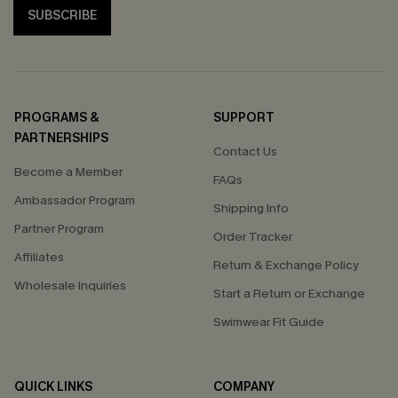
SUBSCRIBE
PROGRAMS &
SUPPORT
PARTNERSHIPS
Contact Us
Become a Member
FAQs
Ambassador Program
Shipping Info
Partner Program
Order Tracker
Affiliates
Return & Exchange Policy
Wholesale Inquiries
Start a Return or Exchange
Swimwear Fit Guide
QUICK LINKS
COMPANY