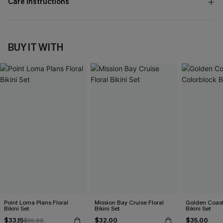
Care Instructions
BUY IT WITH
Point Loma Plans Floral
Mission Bay Cruise Floral
Golden Coast
Bikini Set
Bikini Set
Bikini Set
$33.15
$32.00
$35.00
$39.00