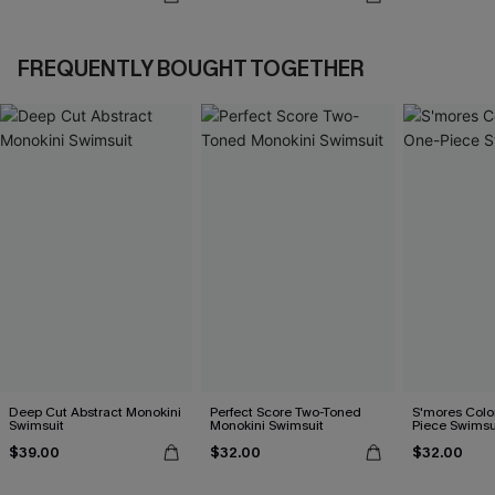
FREQUENTLY BOUGHT TOGETHER
Deep Cut Abstract Monokini
Perfect Score Two-Toned
S'mores Colo
Swimsuit
Monokini Swimsuit
Piece Swimsu
$39.00
$32.00
$32.00