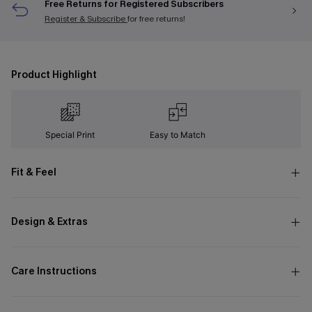
Free Returns for Registered Subscribers
Register & Subscribe
for free returns!
Product Highlight
Special Print
Easy to Match
Fit & Feel
Design & Extras
Care Instructions