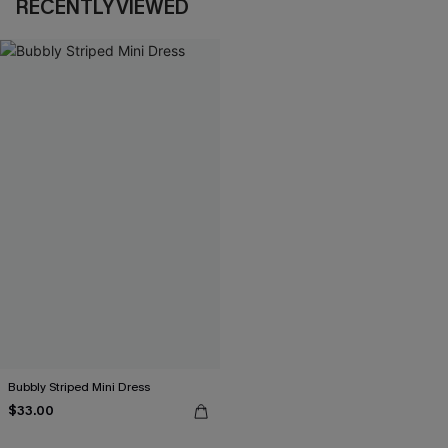
RECENTLY VIEWED
Bubbly Striped Mini Dress
$33.00