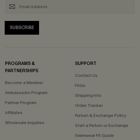
SUBSCRIBE
PROGRAMS &
SUPPORT
PARTNERSHIPS
Contact Us
Become a Member
FAQs
Ambassador Program
Shipping Info
Partner Program
Order Tracker
Affiliates
Return & Exchange Policy
Wholesale Inquiries
Start a Return or Exchange
Swimwear Fit Guide