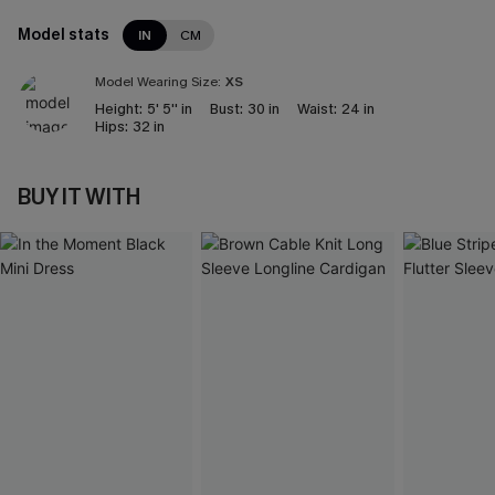
Model stats
IN
CM
Model Wearing Size:
XS
Height:
5' 5'' in
Bust:
30 in
Waist:
24 in
Hips:
32 in
BUY IT WITH