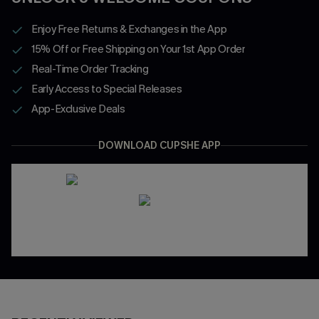
Enjoy Free Returns & Exchanges in the App
15% Off or Free Shipping on Your 1st App Order
Real-Time Order Tracking
Early Access to Special Releases
App-Exclusive Deals
DOWNLOAD CUPSHE APP