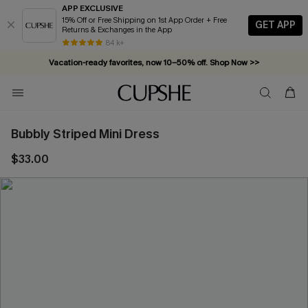
APP EXCLUSIVE
15% Off or Free Shipping on 1st App Order + Free
GET APP
Returns & Exchanges in the App
84 k+
Vacation-ready favorites, now 10–50% off. Shop Now >>
Subscribe & enjoy 15% off — no minimum required!
Bubbly Striped Mini Dress
$33.00