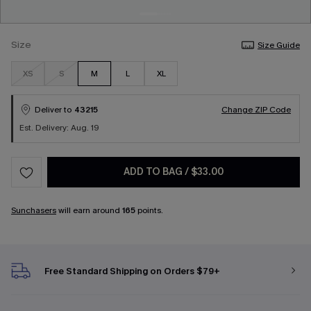
Size
Size Guide
XS
S
M
L
XL
Deliver to
43215
Change ZIP Code
Est. Delivery: Aug. 19
ADD TO BAG
/
$33.00
Sunchasers
will earn around
165
points.
Free Standard Shipping on Orders $79+