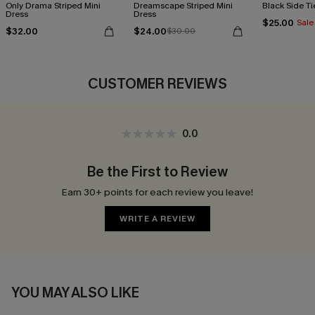
Only Drama Striped Mini
Dreamscape Striped Mini
Black Side Ti
Dress
Dress
$25.00
Sale
$32.00
$24.00
$30.00
CUSTOMER REVIEWS
0.0
Be the First to Review
Earn 30+ points for each review you leave!
WRITE A REVIEW
YOU MAY ALSO LIKE