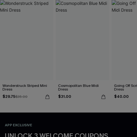
Wonderstruck Striped Mini
Cosmopolitan Blue Midi
Going Off Scr
Dress
Dress
Dress
$29.75
$31.00
$40.00
$35.00
APP EXCLUSIVE
UNLOCK 3 WELCOME COUPONS