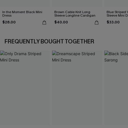
In the Moment Black Mini
Brown Cable Knit Long
Blue Striped 
Dress
Sleeve Longline Cardigan
Sleeve Mini D
$28.00
$40.00
$33.00
FREQUENTLY BOUGHT TOGETHER