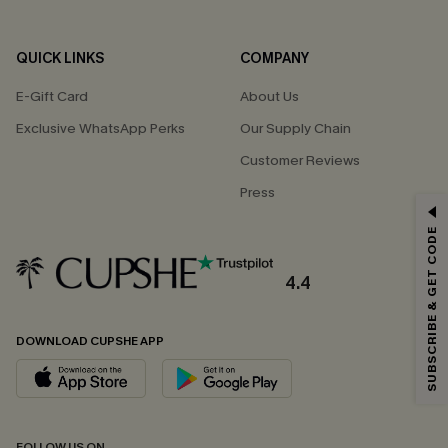
QUICK LINKS
COMPANY
E-Gift Card
About Us
Exclusive WhatsApp Perks
Our Supply Chain
Customer Reviews
Press
GET 15% OFF
SUBSCRIBE & GET CODE
Email Subscribers Get 15% Off No Min.
*One code per order. Each code valid once.
4.4
DOWNLOAD CUPSHE APP
By clicking this button, you agree to receive exclusive promotions and
updates from Cupshe via email. You also accept our
Terms and Conditions
and
Privacy Policy
. Unsubscribe anytime.
SUBSCRIBE NOW
FOLLOW US ON