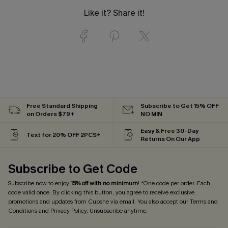
Like it? Share it!
Free Standard Shipping
Subscribe to Get 15% OFF
on Orders $79+
NO MIN
Easy & Free 30-Day
Text for 20% OFF 2PCS+
Returns On Our App
Subscribe to Get Code
Subscribe now to enjoy
15% off with no minimum
! *One code per order. Each
code valid once. By clicking this button, you agree to receive exclusive
promotions and updates from Cupshe via email. You also accept our
Terms and
Conditions
and
Privacy Policy
. Unsubscribe anytime.