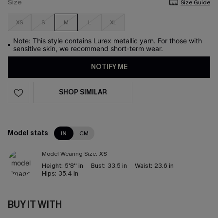
Size
Size Guide
XS
S
M
L
XL
Note: This style contains Lurex metallic yarn. For those with
sensitive skin, we recommend short-term wear.
NOTIFY ME
SHOP SIMILAR
Model stats
IN
CM
Model Wearing Size:
XS
Height:
5'8'' in
Bust:
33.5 in
Waist:
23.6 in
Hips:
35.4 in
BUY IT WITH