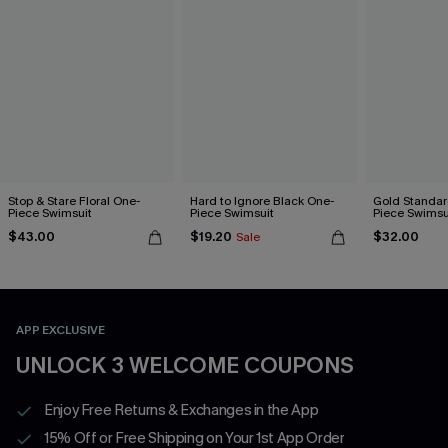
Stop & Stare Floral One-
Hard to Ignore Black One-
Gold Standar
Piece Swimsuit
Piece Swimsuit
Piece Swimsu
$43.00
$19.20
$32.00
Sale
APP EXCLUSIVE
UNLOCK 3 WELCOME COUPONS
Enjoy Free Returns & Exchanges in the App
15% Off or Free Shipping on Your 1st App Order