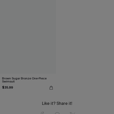
Brown Sugar Bronze One-Piece
Swimsuit
$35.99
Like it? Share it!