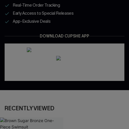
Real-Time Order Tracking
Early Access to Special Releases
App-Exclusive Deals
DOWNLOAD CUPSHE APP
RECENTLY VIEWED