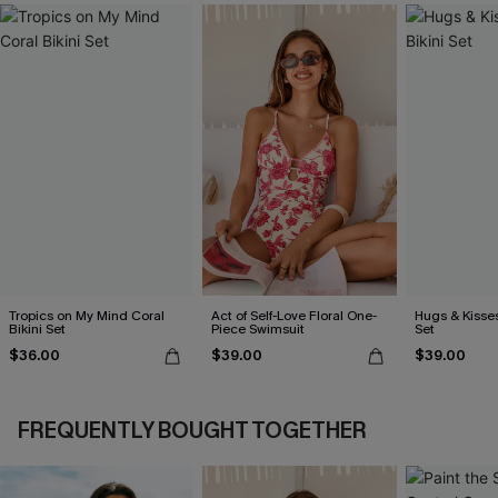
Tropics on My Mind Coral
Act of Self-Love Floral One-
Hugs & Kisses
Bikini Set
Piece Swimsuit
Set
$36.00
$39.00
$39.00
FREQUENTLY BOUGHT TOGETHER