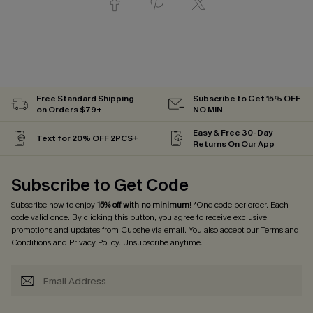
Free Standard Shipping
Subscribe to Get 15% OFF
on Orders $79+
NO MIN
Easy & Free 30-Day
Text for 20% OFF 2PCS+
Returns On Our App
Subscribe to Get Code
Subscribe now to enjoy
15% off with no minimum
! *One code per order. Each
code valid once. By clicking this button, you agree to receive exclusive
promotions and updates from Cupshe via email. You also accept our
Terms and
Conditions
and
Privacy Policy
. Unsubscribe anytime.