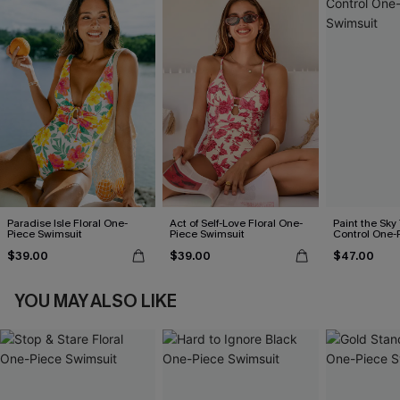
Paradise Isle Floral One-
Act of Self-Love Floral One-
Paint the Sk
Piece Swimsuit
Piece Swimsuit
Control One-
$39.00
$39.00
$47.00
YOU MAY ALSO LIKE