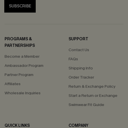
SUBSCRIBE
PROGRAMS &
SUPPORT
PARTNERSHIPS
Contact Us
Become a Member
FAQs
Ambassador Program
Shipping Info
Partner Program
Order Tracker
Affiliates
Return & Exchange Policy
Wholesale Inquiries
Start a Return or Exchange
Swimwear Fit Guide
QUICK LINKS
COMPANY