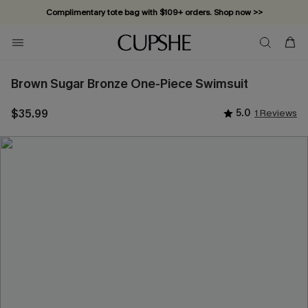
Complimentary tote bag with $109+ orders. Shop now >>
Vacation-ready favorites, now 10–50% off. Shop Now >>
Subscribe & enjoy 15% off — no minimum required!
Brown Sugar Bronze One-Piece Swimsuit
$35.99
5.0
1 Reviews