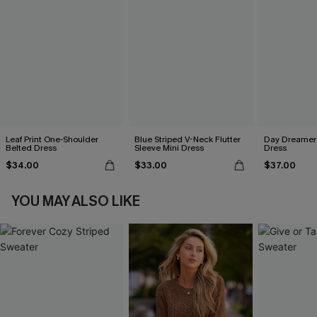
Leaf Print One-Shoulder
Blue Striped V-Neck Flutter
Day Dreamer 
Belted Dress
Sleeve Mini Dress
Dress
$34.00
$33.00
$37.00
YOU MAY ALSO LIKE