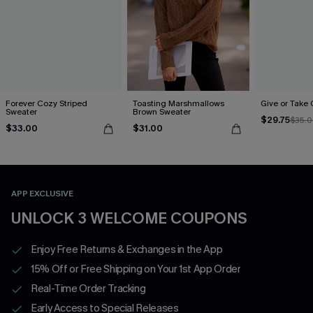
Forever Cozy Striped
Toasting Marshmallows
Give or Take
Sweater
Brown Sweater
$29.75
$35.
$33.00
$31.00
APP EXCLUSIVE
UNLOCK 3 WELCOME COUPONS
Enjoy Free Returns & Exchanges in the App
15% Off or Free Shipping on Your 1st App Order
Real-Time Order Tracking
Early Access to Special Releases