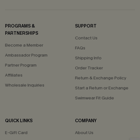
PROGRAMS &
SUPPORT
PARTNERSHIPS
Contact Us
Become a Member
FAQs
Ambassador Program
Shipping Info
Partner Program
Order Tracker
Affiliates
Return & Exchange Policy
Wholesale Inquiries
Start a Return or Exchange
Swimwear Fit Guide
QUICK LINKS
COMPANY
E-Gift Card
About Us