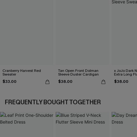
Cranberry Harvest Red
Tan Open Front Dolman
x JoJo Dark 
Sweater
Sleeve Duster Cardigan
Extra Long Fl
Sweater
$33.00
$38.00
$38.00
FREQUENTLY BOUGHT TOGETHER