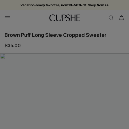
Vacation-ready favorites, now 10–50% off. Shop Now >>
Subscribe & enjoy 15% off — no minimum required!
Brown Puff Long Sleeve Cropped Sweater
$35.00