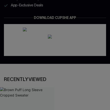
App-Exclusive Deals
DOWNLOAD CUPSHE APP
RECENTLY VIEWED