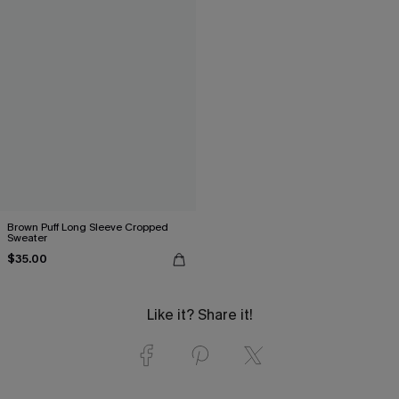
Brown Puff Long Sleeve Cropped
Sweater
$35.00
Like it? Share it!