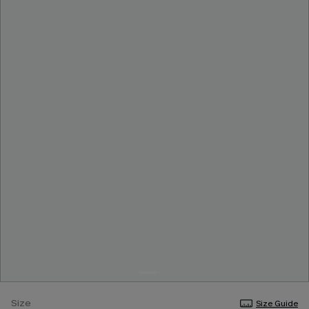
Size
Size Guide