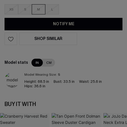
XS
S
M
L
NOTIFY ME
SHOP SIMILAR
Model stats
IN
CM
Model Wearing Size:
S
Height:
68.5 in
Bust:
33.5 in
Waist:
25.6 in
Hips:
36.6 in
BUY IT WITH