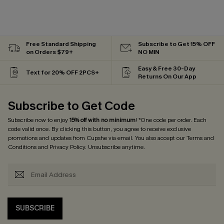
Free Standard Shipping
Subscribe to Get 15% OFF
on Orders $79+
NO MIN
Easy & Free 30-Day
Text for 20% OFF 2PCS+
Returns On Our App
Subscribe to Get Code
Subscribe now to enjoy
15% off with no minimum
! *One code per order. Each
code valid once. By clicking this button, you agree to receive exclusive
promotions and updates from Cupshe via email. You also accept our
Terms and
Conditions
and
Privacy Policy
. Unsubscribe anytime.
SUBSCRIBE