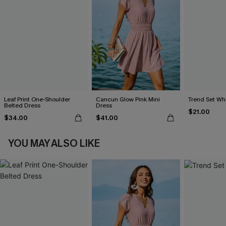
Leaf Print One-Shoulder
Cancun Glow Pink Mini
Trend Set Wh
Belted Dress
Dress
$21.00
$34.00
$41.00
YOU MAY ALSO LIKE