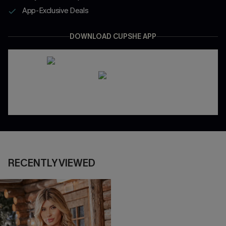
App-Exclusive Deals
DOWNLOAD CUPSHE APP
RECENTLY VIEWED