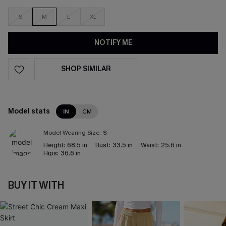
S
M
L
XL
NOTIFY ME
SHOP SIMILAR
Model stats
IN
CM
Model Wearing Size:
S
Height:
68.5 in
Bust:
33.5 in
Waist:
25.6 in
Hips:
36.6 in
BUY IT WITH