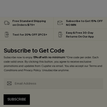
Free Standard Shipping
Subscribe to Get 15% OFF
on Orders $79+
NO MIN
Easy & Free 30-Day
Text for 20% OFF 2PCS+
Returns On Our App
Subscribe to Get Code
Subscribe now to enjoy
15% off with no minimum
! *One code per order. Each
code valid once. By clicking this button, you agree to receive exclusive
promotions and updates from Cupshe via email. You also accept our
Terms and
Conditions
and
Privacy Policy
. Unsubscribe anytime.
SUBSCRIBE