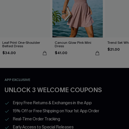
Leaf Print One-Shoulder
Cancun Glow Pink Mini
Trend Set Wh
Belted Dress
Dress
$21.00
$34.00
$41.00
APP EXCLUSIVE
UNLOCK 3 WELCOME COUPONS
Enjoy Free Returns & Exchanges in the App
15% Off or Free Shipping on Your 1st App Order
Real-Time Order Tracking
Early Access to Special Releases