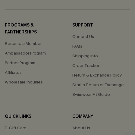
PROGRAMS &
SUPPORT
PARTNERSHIPS
Contact Us
Become a Member
FAQs
Ambassador Program
Shipping Info
Partner Program
Order Tracker
Affiliates
Return & Exchange Policy
Wholesale Inquiries
Start a Return or Exchange
Swimwear Fit Guide
QUICK LINKS
COMPANY
E-Gift Card
About Us