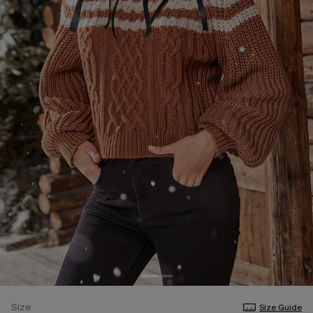
Size
Size Guide