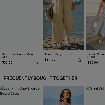
Street Chic Cream Maxi
About It Beige Pants
Set the Scene
Skirt
Dress
$34.00
$33.00
$39.00
FREQUENTLY BOUGHT TOGETHER