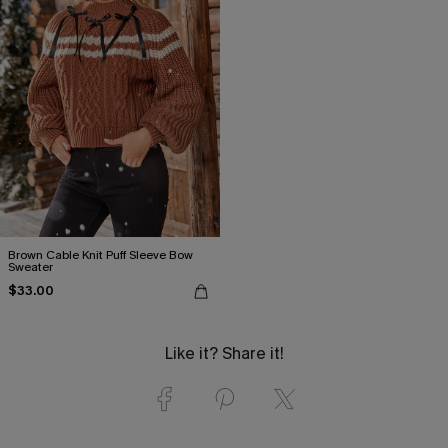
Brown Cable Knit Puff Sleeve Bow
Sweater
$33.00
Like it? Share it!