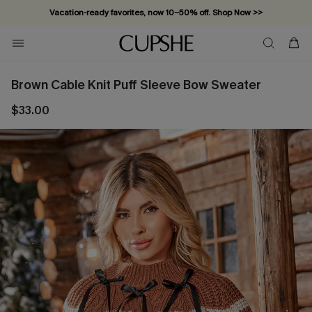
Vacation-ready favorites, now 10–50% off. Shop Now >>
Subscribe & enjoy 15% off — no minimum required!
Brown Cable Knit Puff Sleeve Bow Sweater
$33.00