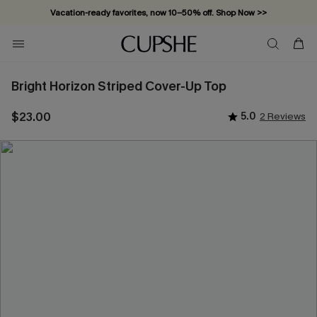
Vacation-ready favorites, now 10–50% off. Shop Now >>
Subscribe & enjoy 15% off — no minimum required!
Bright Horizon Striped Cover-Up Top
$23.00
5.0
2 Reviews