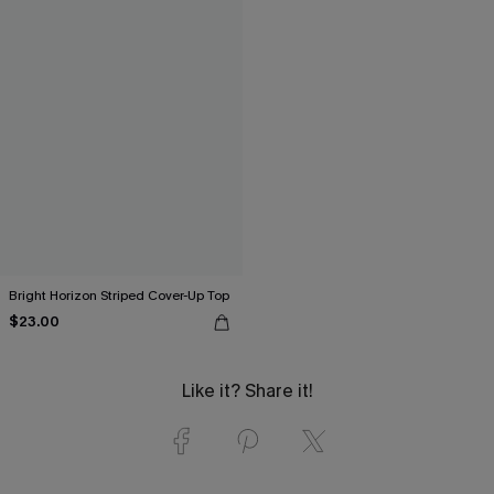
Bright Horizon Striped Cover-Up Top
$23.00
Like it? Share it!