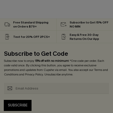
Free Standard Shipping
Subscribe to Get 15% OFF
on Orders $79+
NO MIN
Easy & Free 30-Day
Text for 20% OFF 2PCS+
Returns On Our App
Subscribe to Get Code
Subscribe now to enjoy
15% off with no minimum
! *One code per order. Each
code valid once. By clicking this button, you agree to receive exclusive
promotions and updates from Cupshe via email. You also accept our
Terms and
Conditions
and
Privacy Policy
. Unsubscribe anytime.
SUBSCRIBE