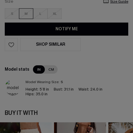
Size
Size Guide
S
M
L
XL
NOTIFY ME
SHOP SIMILAR
Model stats
IN
CM
Model Wearing Size:
S
Height:
5`8 in
Bust:
31.1 in
Waist:
24.0 in
Hips:
35.0 in
BUY IT WITH