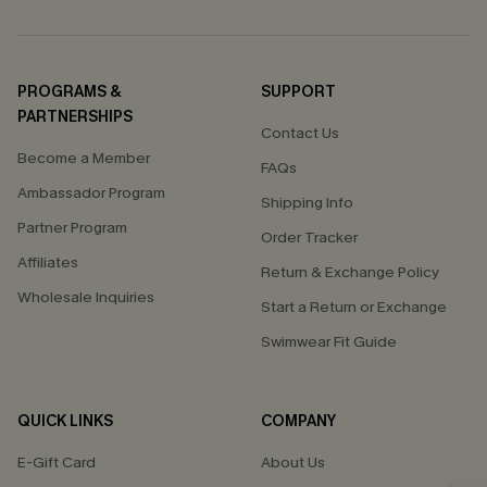
PROGRAMS &
SUPPORT
PARTNERSHIPS
Contact Us
Become a Member
FAQs
Ambassador Program
Shipping Info
Partner Program
Order Tracker
Affiliates
Return & Exchange Policy
Wholesale Inquiries
Start a Return or Exchange
Swimwear Fit Guide
QUICK LINKS
COMPANY
E-Gift Card
About Us