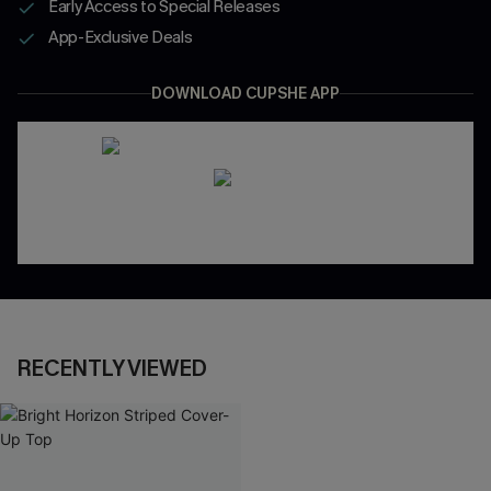
Early Access to Special Releases
App-Exclusive Deals
DOWNLOAD CUPSHE APP
RECENTLY VIEWED