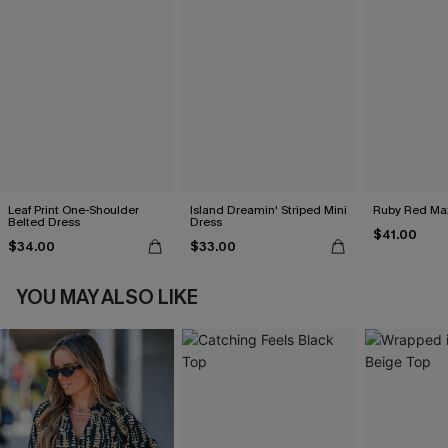
Leaf Print One-Shoulder
Island Dreamin' Striped Mini
Ruby Red Max
Belted Dress
Dress
$41.00
$34.00
$33.00
YOU MAY ALSO LIKE