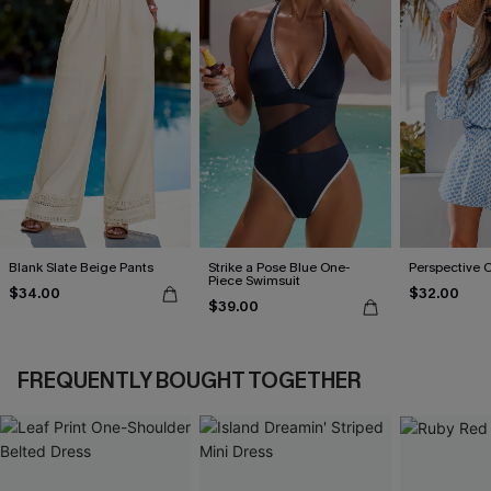
Blank Slate Beige Pants
Strike a Pose Blue One-
Perspective 
Piece Swimsuit
$34.00
$32.00
$39.00
FREQUENTLY BOUGHT TOGETHER