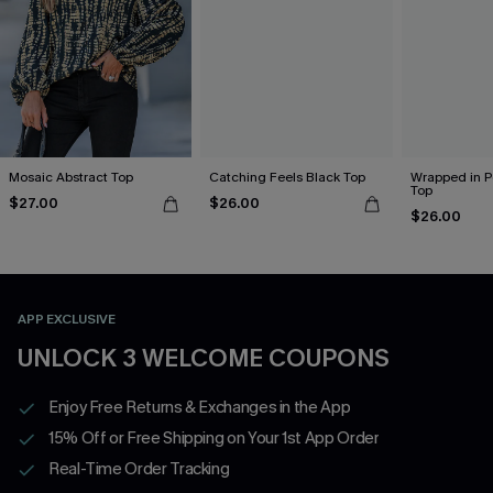
Mosaic Abstract Top
Catching Feels Black Top
Wrapped in P
Top
$27.00
$26.00
$26.00
APP EXCLUSIVE
UNLOCK 3 WELCOME COUPONS
Enjoy Free Returns & Exchanges in the App
15% Off or Free Shipping on Your 1st App Order
Real-Time Order Tracking