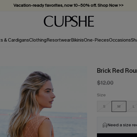
Vacation-ready favorites, now 10–50% off. Shop Now >>
Subscribe & enjoy 15% off — no minimum required!
ts & Cardigans
Clothing
Resortwear
Bikinis
One-Pieces
Occasions
Sh
Brick Red Rou
$12.00
Size
S
M
L
Need a size r