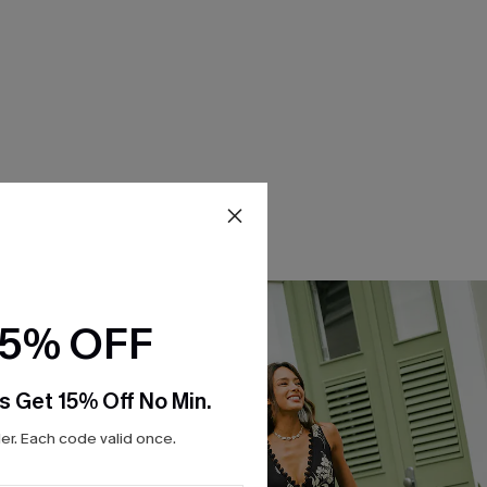
15% OFF
s Get 15% Off No Min.
r. Each code valid once.