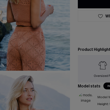
WI
Product Highligh
Oversized F
Model stats
I
Model W
Height: