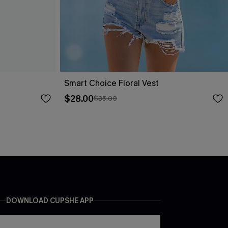
Smart Choice Floral Vest
$28.00
$35.00
DOWNLOAD CUPSHE APP