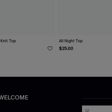
 Knit Top
All Night Top
$25.00
 WELCOME