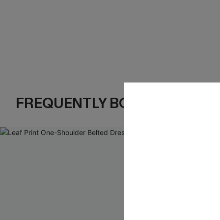
FREQUENTLY BOUGHT TOGE