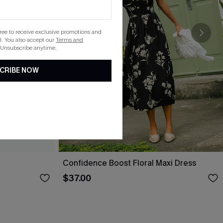
gree to receive exclusive promotions and
. You also accept our
Terms and
 Unsubscribe anytime.
CRIBE NOW
Confidence Boost Floral Maxi Dress
$37.00