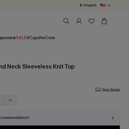
$ / English
apewear
SALE
#CupsheCrew
nd Neck Sleeveless Knit Top
Size Guide
XL
ecommendation?