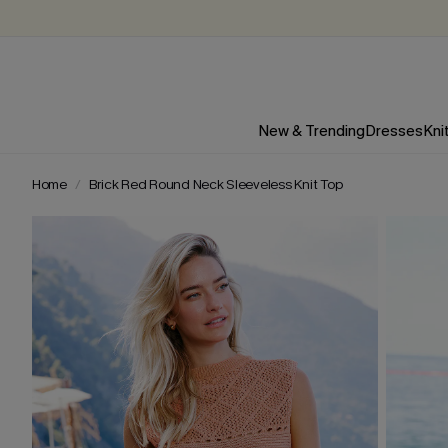
New & Trending
Dresses
Kni
Home
Brick Red Round Neck Sleeveless Knit Top