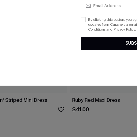
By clicking this button, you a
updates from Cupshe via email
Conditions
and
Privacy Policy
.
SUBS
n' Striped Mini Dress
Ruby Red Maxi Dress
$41.00