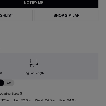
NOTIFY ME
SHLIST
SHOP SIMILAR
t
it
Regular Length
N
CM
earing Size:
S
5'8'' in
Bust:
32.0 in
Waist:
24.0 in
Hips:
34.0 in