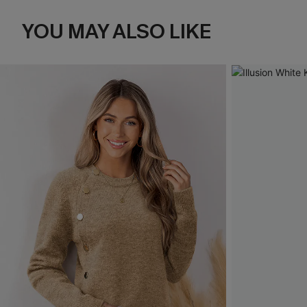
YOU MAY ALSO LIKE