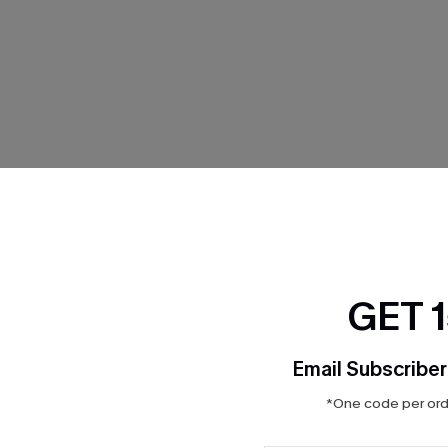
THER
GET 
Email Subscriber
*One code per orde