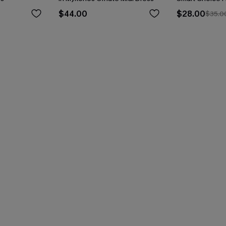
$44.00
$28.00
$35.0