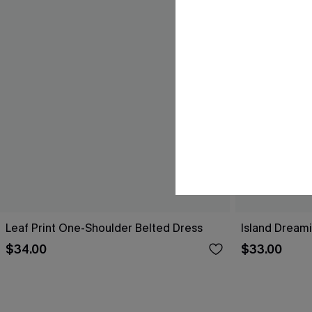
Leaf Print One-Shoulder Belted Dress
Island Dreami
$34.00
$33.00