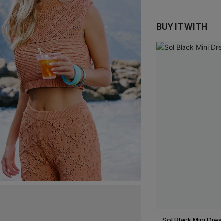
BUY IT WITH
Sol Black Mini Dre