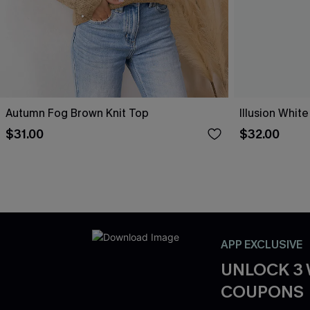
Autumn Fog Brown Knit Top
Illusion White
$31.00
$32.00
APP EXCLUSIVE
UNLOCK 3
COUPONS