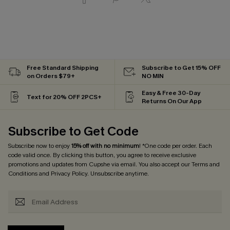
Free Standard Shipping
Subscribe to Get 15% OFF
on Orders $79+
NO MIN
Easy & Free 30-Day
Text for 20% OFF 2PCS+
Returns On Our App
Subscribe to Get Code
Subscribe now to enjoy
15% off with no minimum
! *One code per order. Each
code valid once. By clicking this button, you agree to receive exclusive
promotions and updates from Cupshe via email. You also accept our
Terms and
Conditions
and
Privacy Policy
. Unsubscribe anytime.