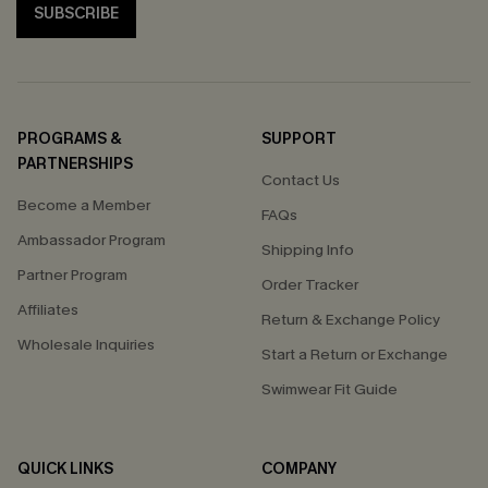
SUBSCRIBE
PROGRAMS &
SUPPORT
PARTNERSHIPS
Contact Us
Become a Member
FAQs
Ambassador Program
Shipping Info
Partner Program
Order Tracker
Affiliates
Return & Exchange Policy
Wholesale Inquiries
Start a Return or Exchange
Swimwear Fit Guide
QUICK LINKS
COMPANY