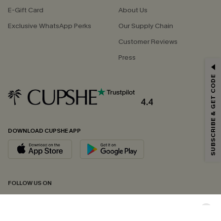
E-Gift Card
About Us
Exclusive WhatsApp Perks
Our Supply Chain
Customer Reviews
Press
GET 15% OFF
SUBSCRIBE & GET CODE
Email Subscribers Get 15% Off No Min.
*One code per order. Each code valid once.
4.4
DOWNLOAD CUPSHE APP
By clicking this button, you agree to receive exclusive promotions and
updates from Cupshe via email. You also accept our
Terms and Conditions
and
Privacy Policy
. Unsubscribe anytime.
SUBSCRIBE NOW
FOLLOW US ON