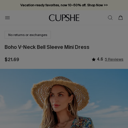
Vacation-ready favorites, now 10–50% off. Shop Now >>
Subscribe & enjoy 15% off — no minimum required!
No returns or exchanges
Boho V-Neck Bell Sleeve Mini Dress
$21.69
4.6
5 Reviews