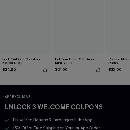
Leaf Print One-Shoulder
Eat Your Heart Out Green
Classic Moves
Belted Dress
Mini Dress
Dress
$34.00
$31.00
$33.00
APP EXCLUSIVE
UNLOCK 3 WELCOME COUPONS
Enjoy Free Returns & Exchanges in the App
15% Off or Free Shipping on Your 1st App Order