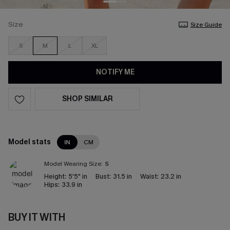
Size
Size Guide
S
M
L
XL
NOTIFY ME
SHOP SIMILAR
Model stats
IN
CM
Model Wearing Size:
S
Height:
5'5" in
Bust:
31.5 in
Waist:
23.2 in
Hips:
33.9 in
BUY IT WITH