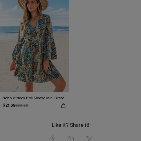
Boho V-Neck Bell Sleeve Mini Dress
$21.69
$30.99
Like it? Share it!