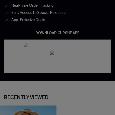
Real-Time Order Tracking
Early Access to Special Releases
App-Exclusive Deals
DOWNLOAD CUPSHE APP
RECENTLY VIEWED