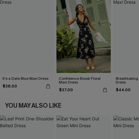
It's a Date Blue Maxi Dress
Confidence Boost Floral
Breathtaking
Maxi Dress
Dress
$38.00
$37.00
$44.00
YOU MAY ALSO LIKE