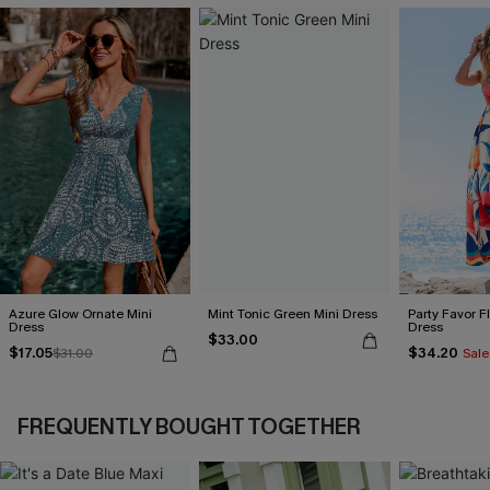
Azure Glow Ornate Mini
Mint Tonic Green Mini Dress
Party Favor F
Dress
Dress
$33.00
$17.05
$34.20
$31.00
Sale
FREQUENTLY BOUGHT TOGETHER