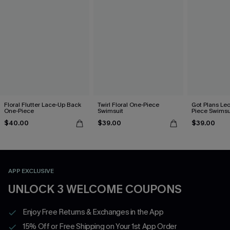
Floral Flutter Lace-Up Back
Twirl Floral One-Piece
Got Plans Le
One-Piece
Swimsuit
Piece Swimsu
$40.00
$39.00
$39.00
APP EXCLUSIVE
UNLOCK 3 WELCOME COUPONS
Enjoy Free Returns & Exchanges in the App
15% Off or Free Shipping on Your 1st App Order