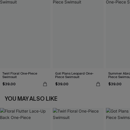
Twirl Floral One-Piece
Got Plans Leopard One-
Summer Abro
Swimsuit
Piece Swimsuit
Piece Swimsu
$39.00
$39.00
$39.00
YOU MAY ALSO LIKE