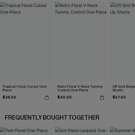
Tropical Floral Cutout One-
Retro Floral V-Neck Tummy
Off Grid Beig
Piece
Control One-Piece
Shorts
$36.00
$40.00
$27.00
FREQUENTLY BOUGHT TOGETHER