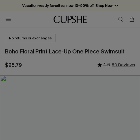
Vacation-ready favorites, now 10–50% off. Shop Now >>
Subscribe & enjoy 15% off — no minimum required!
No returns or exchanges
Boho Floral Print Lace-Up One Piece Swimsuit
$25.79
4.6
50 Reviews