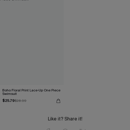
Boho Floral Print Lace-Up One Piece
Swimsuit
$25.79
$28.99
Like it? Share it!