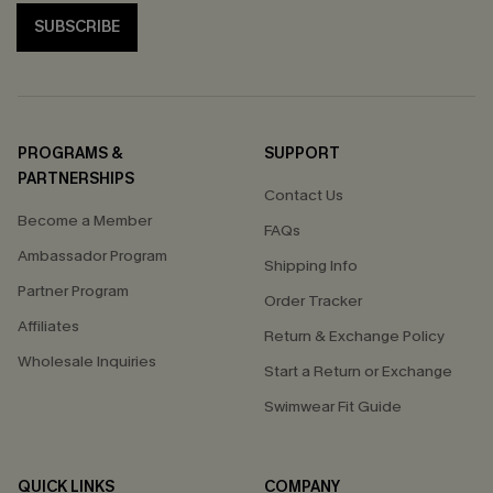
SUBSCRIBE
PROGRAMS &
SUPPORT
PARTNERSHIPS
Contact Us
Become a Member
FAQs
Ambassador Program
Shipping Info
Partner Program
Order Tracker
Affiliates
Return & Exchange Policy
Wholesale Inquiries
Start a Return or Exchange
Swimwear Fit Guide
QUICK LINKS
COMPANY