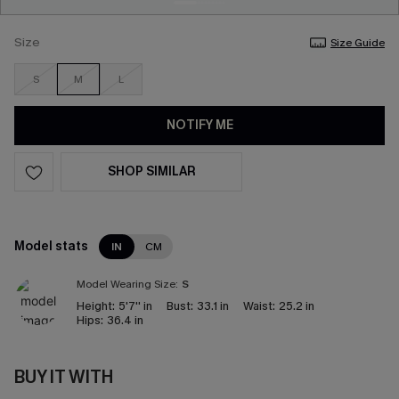
Size
Size Guide
S
M
L
NOTIFY ME
SHOP SIMILAR
Model stats
IN
CM
Model Wearing Size:
S
Height:
5'7'' in
Bust:
33.1 in
Waist:
25.2 in
Hips:
36.4 in
BUY IT WITH