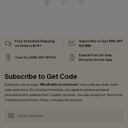
Free Standard Shipping
Subscribe to Get 15% OFF
on Orders $79+
NO MIN
Easy & Free 30-Day
Text for 20% OFF 2PCS+
Returns On Our App
Subscribe to Get Code
Subscribe now to enjoy
15% off with no minimum
! *One code per order. Each
code valid once. By clicking this button, you agree to receive exclusive
promotions and updates from Cupshe via email. You also accept our
Terms and
Conditions
and
Privacy Policy
. Unsubscribe anytime.