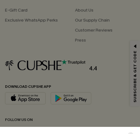
E-Gift Card
About Us
Exclusive WhatsApp Perks
Our Supply Chain
Customer Reviews
Press
GET 15% OFF
SUBSCRIBE & GET CODE
Email Subscribers Get 15% Off No Min.
*One code per order. Each code valid once.
4.4
DOWNLOAD CUPSHE APP
By clicking this button, you agree to receive exclusive promotions and
updates from Cupshe via email. You also accept our
Terms and Conditions
and
Privacy Policy
. Unsubscribe anytime.
SUBSCRIBE NOW
FOLLOW US ON