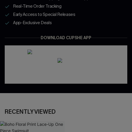
Real-Time Order Tracking
Early Access to Special Releases
App-Exclusive Deals
DOWNLOAD CUPSHE APP
RECENTLY VIEWED