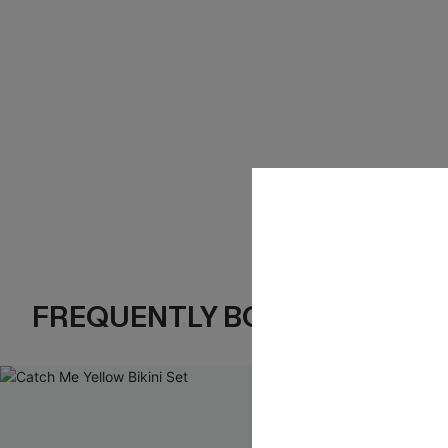
FREQUENTLY BOUGHT TOGE