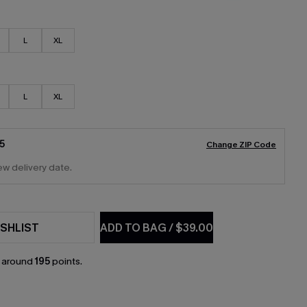
L
XL
L
XL
5
Change ZIP Code
ew delivery date.
SHLIST
ADD TO BAG
/
$39.00
n around
195
points.