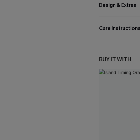
Design & Extras
Care Instruction
BUY IT WITH