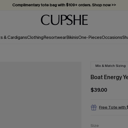
Complimentary tote bag with $109+ orders. Shop now >>
Vacation-ready favorites, now 10–50% off. Shop Now >>
Subscribe & enjoy 15% off — no minimum required!
ts & Cardigans
Clothing
Resortwear
Bikinis
One-Pieces
Occasions
Sh
Mix & Match Sizing
Boat Energy Ye
$39.00
Free Tote with
Size