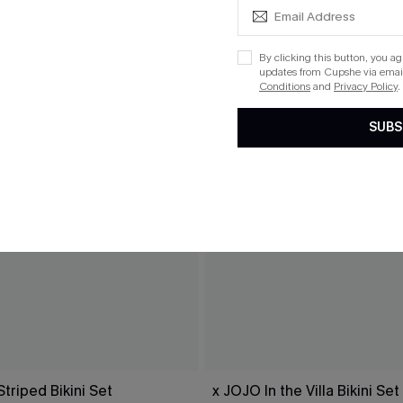
By clicking this button, you a
updates from Cupshe via email
Conditions
and
Privacy Policy
.
SUBS
Striped Bikini Set
x JOJO In the Villa Bikini Set