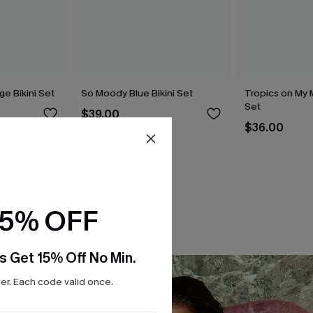
ge Bikini Set
So Moody Blue Bikini Set
Tropics on My M
Set
$39.00
$36.00
15% OFF
s Get 15% Off No Min.
r. Each code valid once.