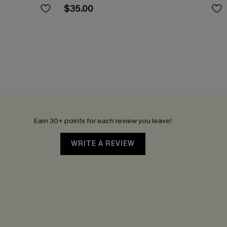
$35.00
Earn 30+ points for each review you leave!
WRITE A REVIEW