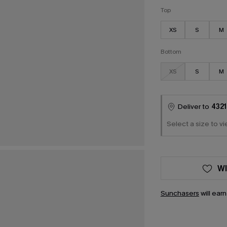
Top
XS
S
M
Bottom
XS
S
M
Deliver to
4321
Select a size to vi
WI
Sunchasers
will ear