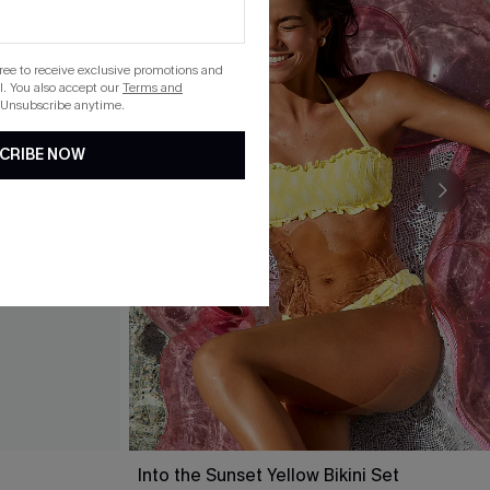
gree to receive exclusive promotions and
. You also accept our
Terms and
 Unsubscribe anytime.
CRIBE NOW
Into the Sunset Yellow Bikini Set