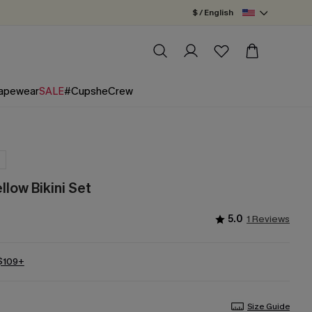
$ / English
apewear
SALE
#CupsheCrew
llow Bikini Set
5.0
1 Reviews
 $109+
Size Guide