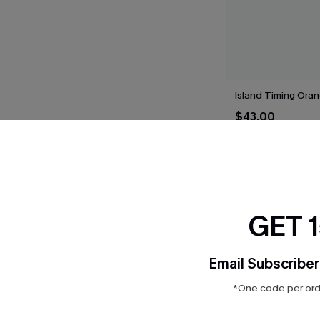
Island Timing Oran
$43.00
GET 
THER
Email Subscriber
*One code per orde