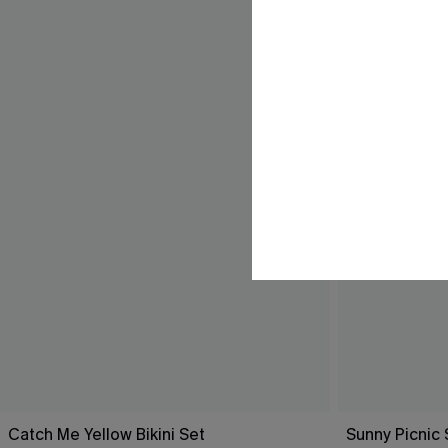
Catch Me Yellow Bikini Set
Sunny Picnic 