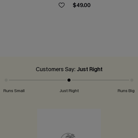
$49.00
Customers Say:
Just Right
Runs Small
Just Right
Runs Big