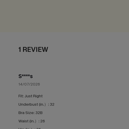
1 REVIEW
S****s
14/07/2026
Fit:
Just Right
Underbust (in.）:
32
Bra Size:
32B
Waist (in.）:
26