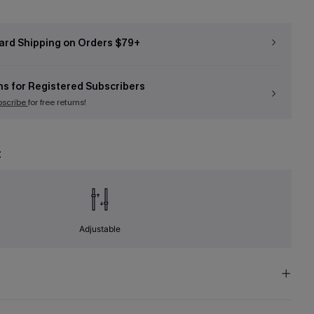
ard Shipping on Orders $79+
ns for Registered Subscribers
bscribe
for free returns!
t
Adjustable