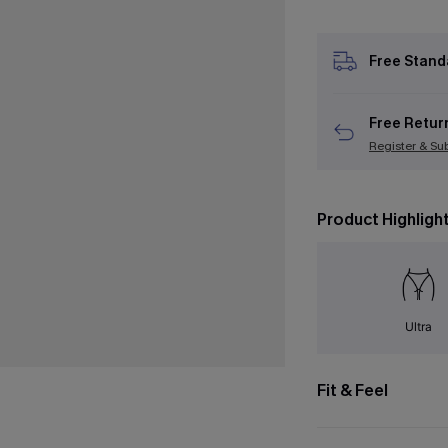
Free Stand
Free Retur
Register & Su
Product Highligh
Ultra
Fit & Feel