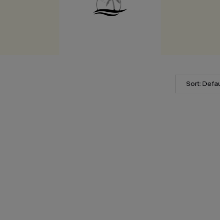
Sort: Defau