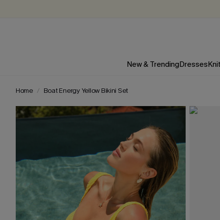
New & Trending
Dresses
Kni
Home
Boat Energy Yellow Bikini Set