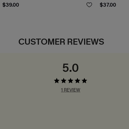
$39.00
$37.00
CUSTOMER REVIEWS
5.0
1 REVIEW