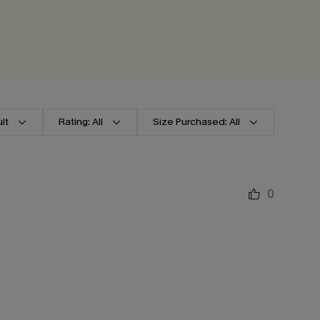
lt
Rating: All
Size Purchased: All
0