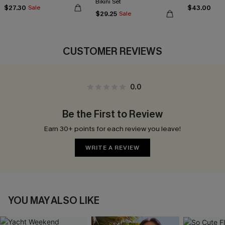
Bikini Set
$27.30
$43.00
Sale
$29.25
Sale
CUSTOMER REVIEWS
0.0
Be the First to Review
Earn 30+ points for each review you leave!
WRITE A REVIEW
YOU MAY ALSO LIKE