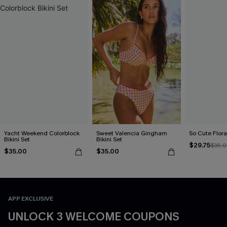
Yacht Weekend Colorblock
Sweet Valencia Gingham
So Cute Floral
Bikini Set
Bikini Set
$29.75
$35.
$35.00
$35.00
APP EXCLUSIVE
UNLOCK 3 WELCOME COUPONS