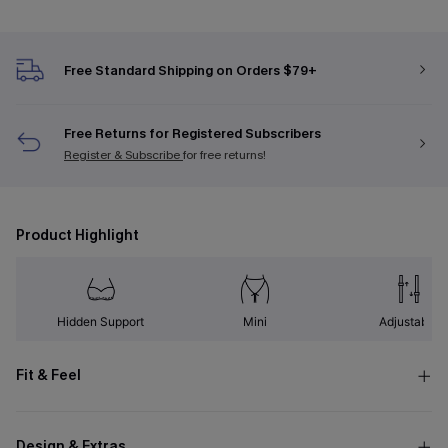
Free Standard Shipping on Orders $79+
Free Returns for Registered Subscribers
Register & Subscribe
for free returns!
Product Highlight
Hidden Support
Mini
Adjustable
Fit & Feel
Design & Extras