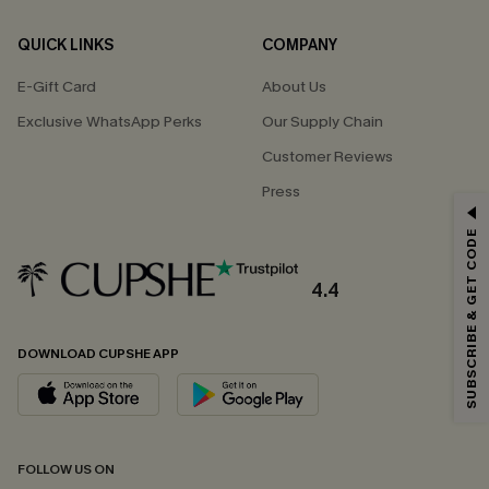
QUICK LINKS
COMPANY
E-Gift Card
About Us
Exclusive WhatsApp Perks
Our Supply Chain
Customer Reviews
Press
GET 15% OFF
SUBSCRIBE & GET CODE
Email Subscribers Get 15% Off No Min.
*One code per order. Each code valid once.
4.4
DOWNLOAD CUPSHE APP
By clicking this button, you agree to receive exclusive promotions and
updates from Cupshe via email. You also accept our
Terms and Conditions
and
Privacy Policy
. Unsubscribe anytime.
SUBSCRIBE NOW
FOLLOW US ON