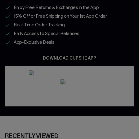
Enjoy Free Returns & Exchanges in the App
15% Off or Free Shipping on Your 1st App Order
Real-Time Order Tracking
Early Access to Special Releases
App-Exclusive Deals
DOWNLOAD CUPSHE APP
RECENTLY VIEWED