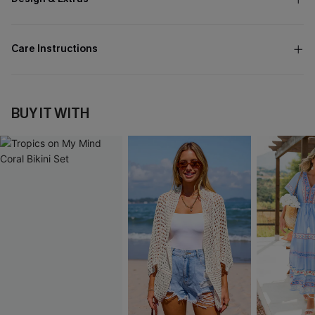
Care Instructions
BUY IT WITH