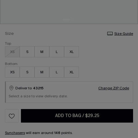
Size
Size Guide
Top
XS
S
M
L
XL
Bottom
XS
S
M
L
XL
Deliver to
43215
Change ZIP Code
Select a size to view delivery date.
ADD TO BAG
/
$29.25
Sunchasers
will earn around
146
points.