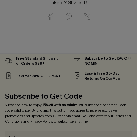
Like it? Share it!
Free Standard Shipping
Subscribe to Get 15% OFF
on Orders $79+
NO MIN
Easy & Free 30-Day
Text for 20% OFF 2PCS+
Returns On Our App
Subscribe to Get Code
Subscribe now to enjoy
15% off with no minimum
! *One code per order. Each
code valid once. By clicking this button, you agree to receive exclusive
promotions and updates from Cupshe via email. You also accept our
Terms and
Conditions
and
Privacy Policy
. Unsubscribe anytime.