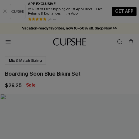
APP EXCLUSIVE
15% Off or Free Shipping on 1st App Order + Free
GET APP
Returns & Exchanges in the App
84 k+
Vacation-ready favorites, now 10–50% off. Shop Now >>
Subscribe & enjoy 15% off — no minimum required!
Mix & Match Sizing
Boarding Soon Blue Bikini Set
$29.25
Sale