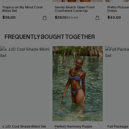
Tropics on My Mind Coral
Sandy Beach Open Front
Pretty Picture
Bikini Set
Crocheted Cover-Up
Dress
$36.00
$26.10
$43.00
$29.00
FREQUENTLY BOUGHT TOGETHER
x JJD Cool Shade Bikini Set
Perfect Harmony Purple
Full Package 