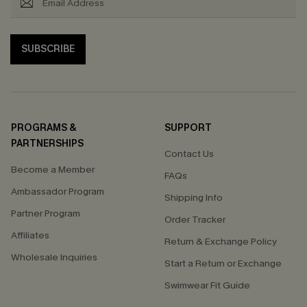
SUBSCRIBE
PROGRAMS &
SUPPORT
PARTNERSHIPS
Contact Us
Become a Member
FAQs
Ambassador Program
Shipping Info
Partner Program
Order Tracker
Affiliates
Return & Exchange Policy
Wholesale Inquiries
Start a Return or Exchange
Swimwear Fit Guide