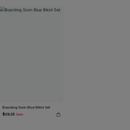
Boarding Soon Blue Bikini Set
$29.25
Sale