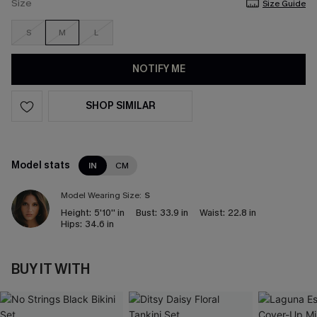
Size
Size Guide
S
M
L
NOTIFY ME
SHOP SIMILAR
Model stats
IN
CM
Model Wearing Size:
S
Height:
5'10'' in
Bust:
33.9 in
Waist:
22.8 in
Hips:
34.6 in
BUY IT WITH