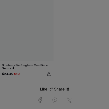
Blueberry Pie Gingham One-Piece
Swimsuit
$24.49
Sale
Like it? Share it!