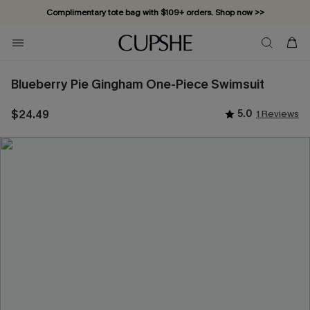
Complimentary tote bag with $109+ orders. Shop now >>
Vacation-ready favorites, now 10–50% off. Shop Now >>
Subscribe & enjoy 15% off — no minimum required!
Blueberry Pie Gingham One-Piece Swimsuit
$24.49
5.0
1 Reviews