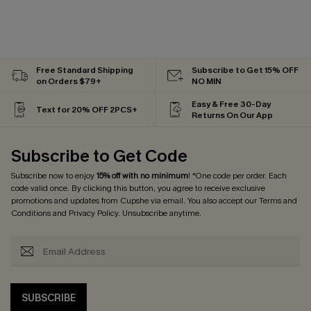
Free Standard Shipping
Subscribe to Get 15% OFF
on Orders $79+
NO MIN
Easy & Free 30-Day
Text for 20% OFF 2PCS+
Returns On Our App
Subscribe to Get Code
Subscribe now to enjoy
15% off with no minimum
! *One code per order. Each
code valid once. By clicking this button, you agree to receive exclusive
promotions and updates from Cupshe via email. You also accept our
Terms and
Conditions
and
Privacy Policy
. Unsubscribe anytime.
SUBSCRIBE