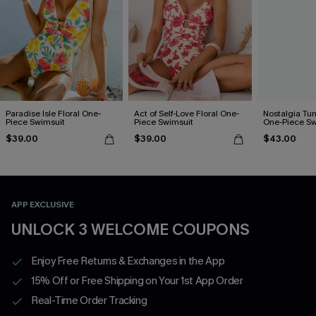
Paradise Isle Floral One-
Act of Self-Love Floral One-
Nostalgia Tu
Piece Swimsuit
Piece Swimsuit
One-Piece Sw
$39.00
$39.00
$43.00
APP EXCLUSIVE
UNLOCK 3 WELCOME COUPONS
Enjoy Free Returns & Exchanges in the App
15% Off or Free Shipping on Your 1st App Order
Real-Time Order Tracking