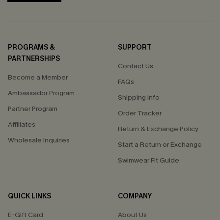
PROGRAMS &
SUPPORT
PARTNERSHIPS
Contact Us
Become a Member
FAQs
Ambassador Program
Shipping Info
Partner Program
Order Tracker
Affiliates
Return & Exchange Policy
Wholesale Inquiries
Start a Return or Exchange
Swimwear Fit Guide
QUICK LINKS
COMPANY
E-Gift Card
About Us