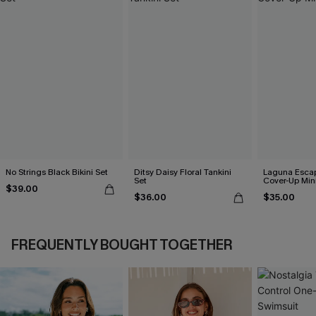
No Strings Black Bikini Set
Ditsy Daisy Floral Tankini
Laguna Esca
Set
Cover-Up Min
$39.00
$36.00
$35.00
FREQUENTLY BOUGHT TOGETHER