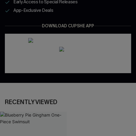
Early Access to Special Releases
App-Exclusive Deals
DOWNLOAD CUPSHE APP
RECENTLY VIEWED