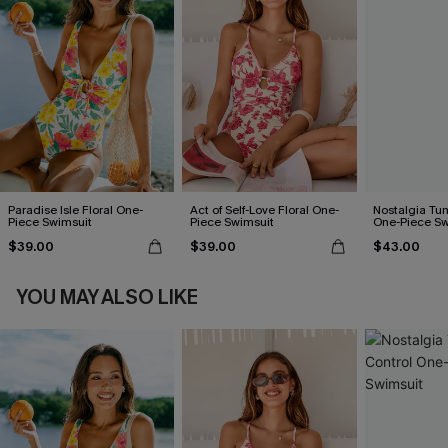
Paradise Isle Floral One-
Act of Self-Love Floral One-
Nostalgia Tu
Piece Swimsuit
Piece Swimsuit
One-Piece Sw
$39.00
$39.00
$43.00
YOU MAY ALSO LIKE