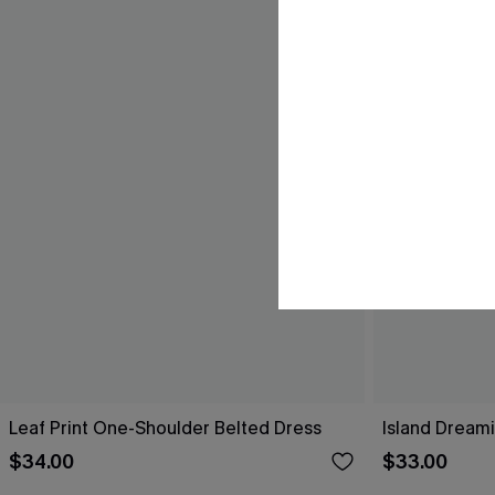
Leaf Print One-Shoulder Belted Dress
Island Dreami
$34.00
$33.00