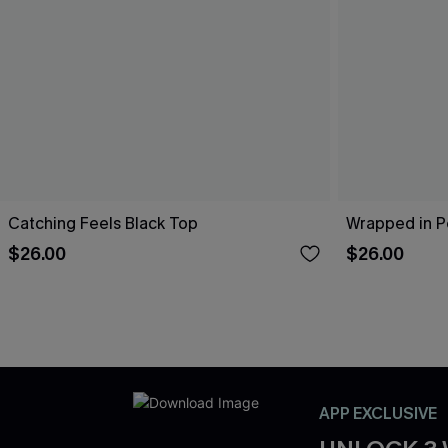
Catching Feels Black Top
Wrapped in P
$26.00
$26.00
APP EXCLUSIVE