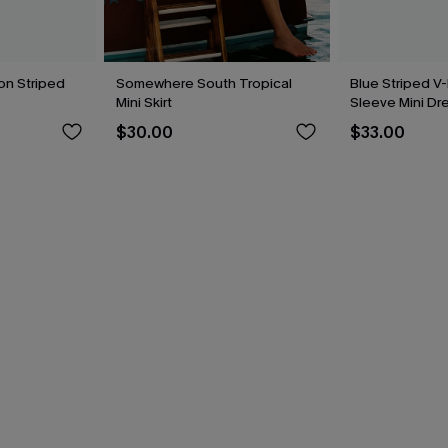
on Striped
Somewhere South Tropical
Blue Striped V-
Mini Skirt
Sleeve Mini Dr
$30.00
$33.00