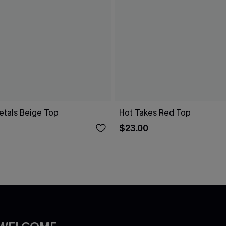
etals Beige Top
Hot Takes Red Top
$23.00