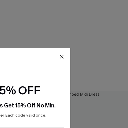
15% OFF
s Get 15% Off No Min.
r. Each code valid once.