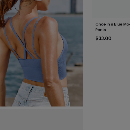
Once in a Blue Mo
Pants
$33.00