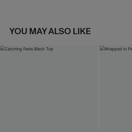
YOU MAY ALSO LIKE