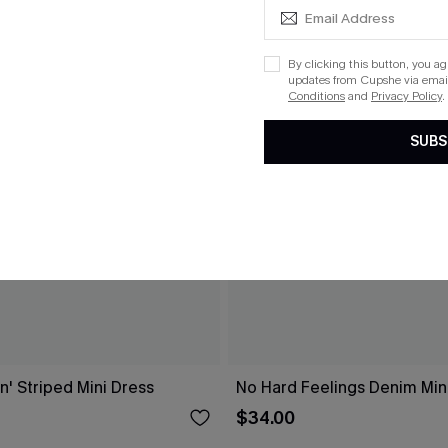
By clicking this button, you a
updates from Cupshe via email
Conditions
and
Privacy Policy
.
SUBS
n' Striped Mini Dress
No Hard Feelings Denim Min
$34.00