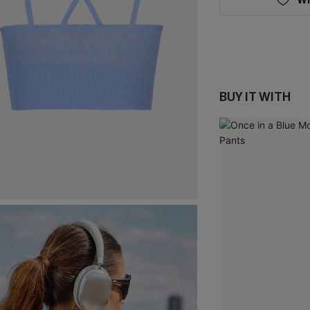
BUY IT WITH