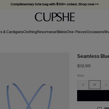
Complimentary tote bag with $109+ orders. Shop now >>
Vacation-ready favorites, now 10–50% off. Shop Now >>
Subscribe & enjoy 15% off — no minimum required!
ts & Cardigans
Clothing
Resortwear
Bikinis
One-Pieces
Occasions
Sh
Seamless Blu
$12.99
Size
S
M
L
WI