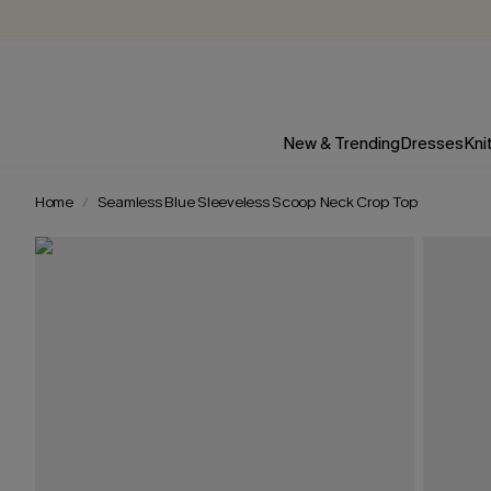
New & Trending
Dresses
Kni
Home
Seamless Blue Sleeveless Scoop Neck Crop Top