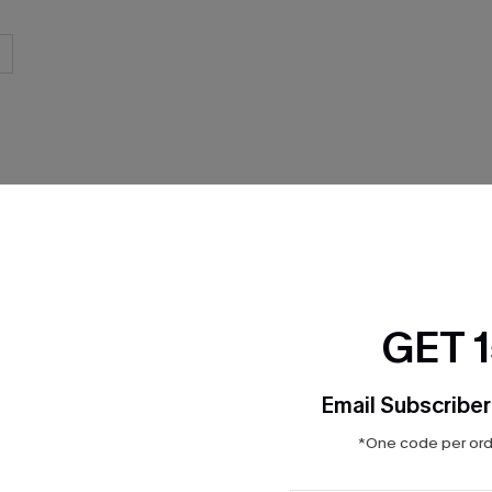
THER
GET 
Email Subscriber
*One code per orde