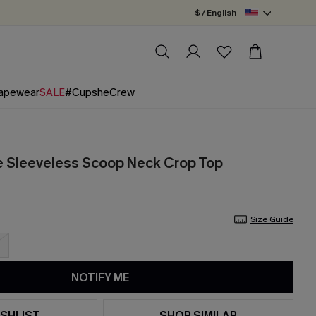
$ / English
apewear
SALE
#CupsheCrew
e Sleeveless Scoop Neck Crop Top
Size Guide
NOTIFY ME
SHLIST
SHOP SIMILAR