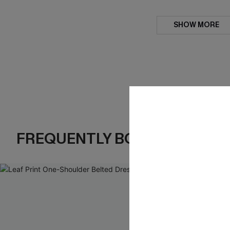
SHOW MORE
FREQUENTLY BOUGHT TOGE