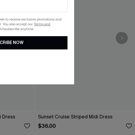
gree to receive exclusive promotions and
. You also accept our
Terms and
 Unsubscribe anytime.
CRIBE NOW
i Dress
Sunset Cruise Striped Midi Dress
$36.00