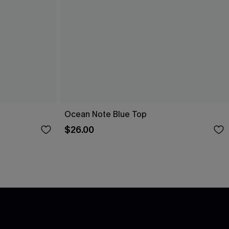
Ocean Note Blue Top
$26.00