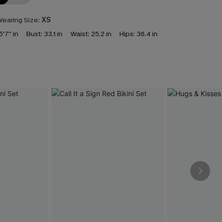
earing Size:
XS
5'7'' in
Bust:
33.1 in
Waist:
25.2 in
Hips:
36.4 in