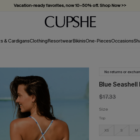
Vacation-ready favorites, now 10–50% off. Shop Now >>
Subscribe & enjoy 15% off — no minimum required!
ts & Cardigans
Clothing
Resortwear
Bikinis
One-Pieces
Occasions
Sh
No returns or excha
Blue Seashell
$17.33
Size
Top
XS
S
M