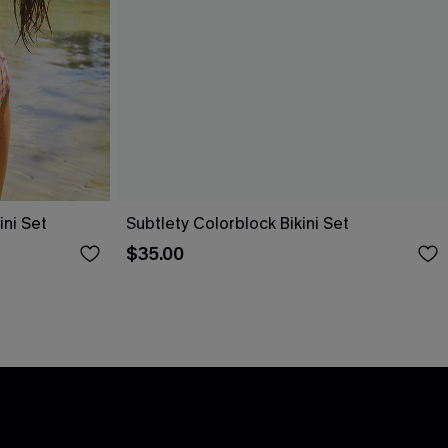
ni Set
Subtlety Colorblock Bikini Set
$35.00