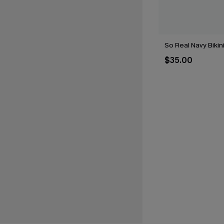
So Real Navy Bikin
$35.00