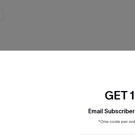
THER
GET 
Email Subscriber
*One code per orde