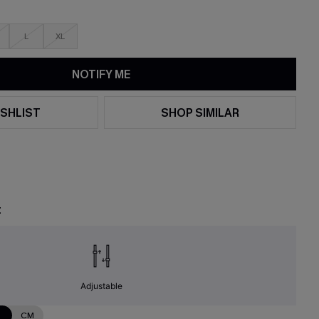
L
XL
NOTIFY ME
SHLIST
SHOP SIMILAR
t
Adjustable
N
CM