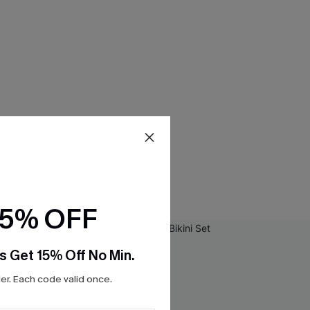
15% OFF
s Get 15% Off No Min.
r. Each code valid once.