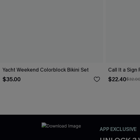
Yacht Weekend Colorblock Bikini Set
Call It a Sign
$35.00
$22.40
$32.0
APP EXCLUSIVE