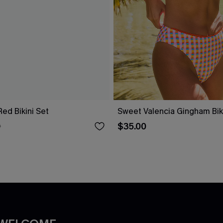
 Red Bikini Set
Sweet Valencia Gingham Biki
$35.00
0