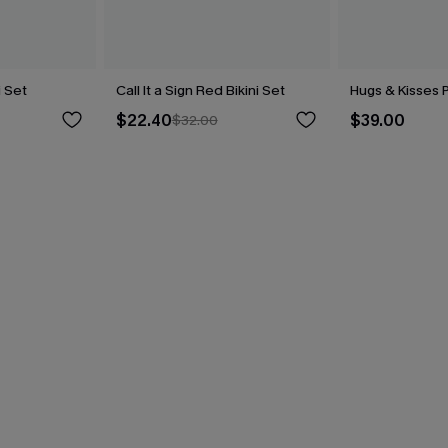
i Set
Call It a Sign Red Bikini Set
Hugs & Kisses P
$22.40
$39.00
$32.00