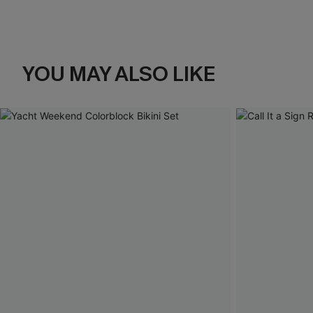
YOU MAY ALSO LIKE