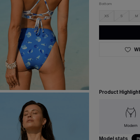
Bottom
XS
S
M
WI
Product Highligh
Modern
Model stats
I