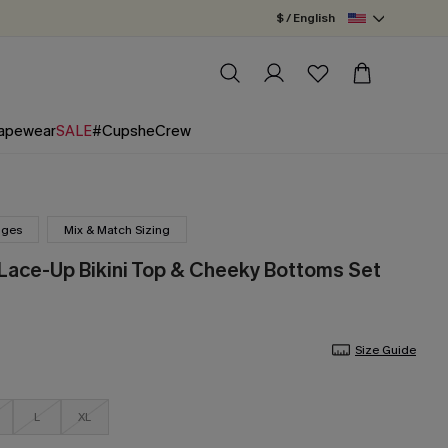
$ / English
apewear
SALE
#CupsheCrew
nges
Mix & Match Sizing
 Lace-Up Bikini Top & Cheeky Bottoms Set
Size Guide
L
XL