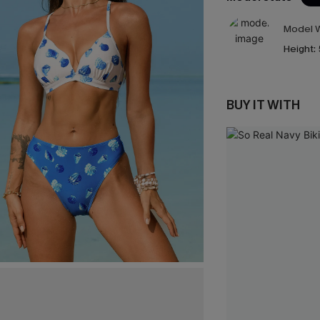
Model W
Height:
BUY IT WITH