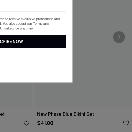
gree to receive exclusive promotions and
. You also accept our
Terms and
 Unsubscribe anytime.
CRIBE NOW
Set
New Phase Blue Bikini Set
$41.00