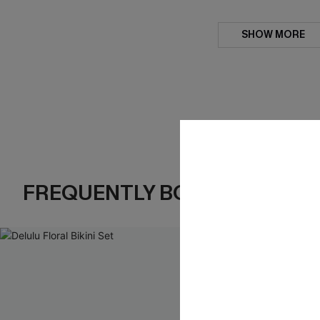
SHOW MORE
FREQUENTLY BOUGHT TOGE