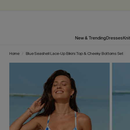
New & Trending
Dresses
Kni
Home
Blue Seashell Lace-Up Bikini Top & Cheeky Bottoms Set