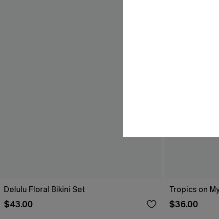
Delulu Floral Bikini Set
Tropics on My
$43.00
$36.00