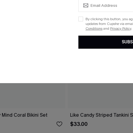
By clicking this button, you a
updates from Cupshe via email
Conditions
and
Privacy Policy
.
SUBS
 Mind Coral Bikini Set
Like Candy Striped Tankini 
$33.00