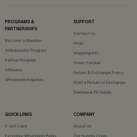
PROGRAMS &
SUPPORT
PARTNERSHIPS
Contact Us
Become a Member
FAQs
Ambassador Program
Shipping Info
Partner Program
Order Tracker
Affiliates
Return & Exchange Policy
Wholesale Inquiries
Start a Return or Exchange
Swimwear Fit Guide
QUICK LINKS
COMPANY
E-Gift Card
About Us
Exclusive WhatsApp Perks
Our Supply Chain