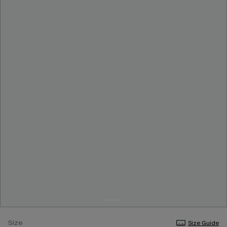
Size
Size Guide