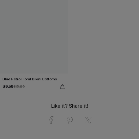
Blue Retro Floral Bikini Bottoms
$9.59
$15.99
Like it? Share it!