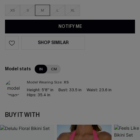
XS
S
M
L
XL
NOTIFY ME
SHOP SIMILAR
Model stats
IN
CM
Model Wearing Size:
XS
Height:
5'8'' in
Bust:
33.5 in
Waist:
23.6 in
Hips:
35.4 in
BUY IT WITH