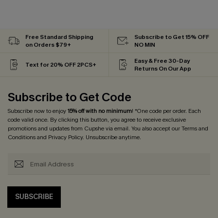
Free Standard Shipping
Subscribe to Get 15% OFF
on Orders $79+
NO MIN
Easy & Free 30-Day
Text for 20% OFF 2PCS+
Returns On Our App
Subscribe to Get Code
Subscribe now to enjoy
15% off with no minimum
! *One code per order. Each
code valid once. By clicking this button, you agree to receive exclusive
promotions and updates from Cupshe via email. You also accept our
Terms and
Conditions
and
Privacy Policy
. Unsubscribe anytime.
SUBSCRIBE