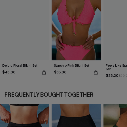
Delulu Floral Bikini Set
Starship Pink Bikini Set
Feels Like Spr
Set
$43.00
$35.00
$23.20
$29.
FREQUENTLY BOUGHT TOGETHER