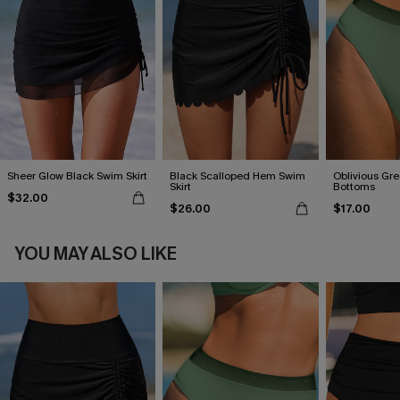
Sheer Glow Black Swim Skirt
Black Scalloped Hem Swim
Oblivious Gre
Skirt
Bottoms
$32.00
$26.00
$17.00
YOU MAY ALSO LIKE