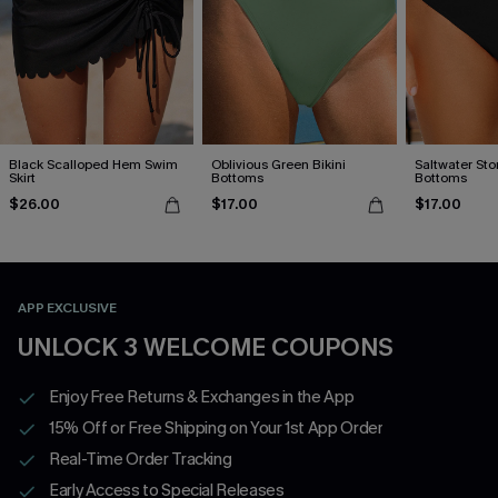
Black Scalloped Hem Swim
Oblivious Green Bikini
Saltwater Stor
Skirt
Bottoms
Bottoms
$26.00
$17.00
$17.00
APP EXCLUSIVE
UNLOCK 3 WELCOME COUPONS
Enjoy Free Returns & Exchanges in the App
15% Off or Free Shipping on Your 1st App Order
Real-Time Order Tracking
Early Access to Special Releases