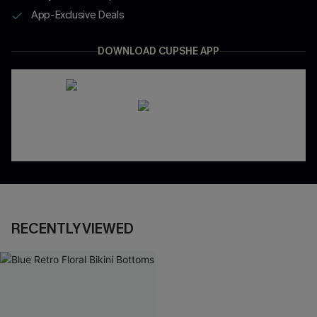
App-Exclusive Deals
DOWNLOAD CUPSHE APP
RECENTLY VIEWED