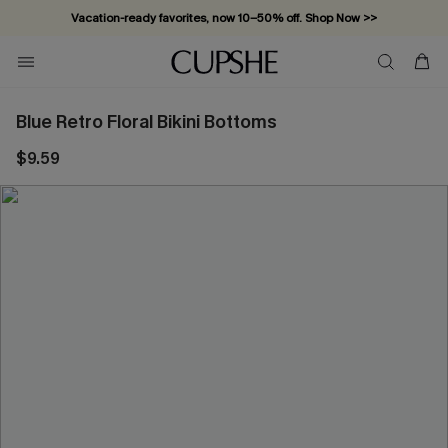
Vacation-ready favorites, now 10–50% off. Shop Now >>
Subscribe & enjoy 15% off — no minimum required!
Blue Retro Floral Bikini Bottoms
$9.59