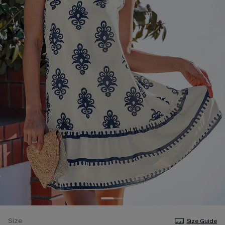
Size
Size Guide