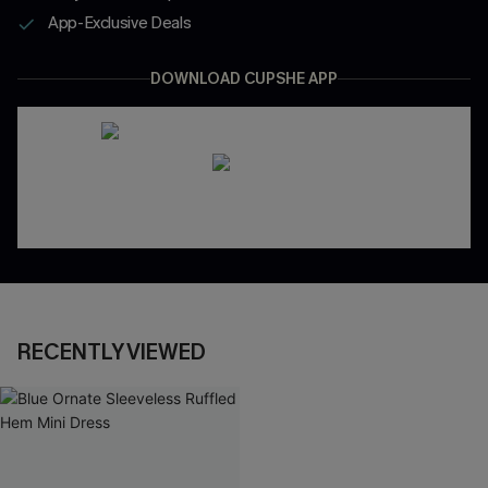
App-Exclusive Deals
DOWNLOAD CUPSHE APP
RECENTLY VIEWED