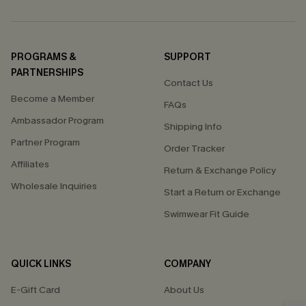
PROGRAMS &
SUPPORT
PARTNERSHIPS
Contact Us
Become a Member
FAQs
Ambassador Program
Shipping Info
Partner Program
Order Tracker
Affiliates
Return & Exchange Policy
Wholesale Inquiries
Start a Return or Exchange
Swimwear Fit Guide
QUICK LINKS
COMPANY
E-Gift Card
About Us