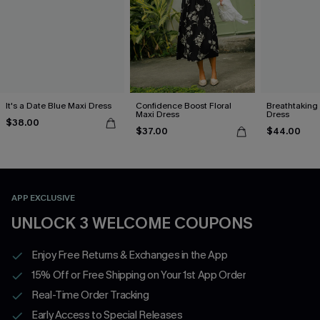
It's a Date Blue Maxi Dress
Confidence Boost Floral
Breathtaking
Maxi Dress
Dress
$38.00
$37.00
$44.00
APP EXCLUSIVE
UNLOCK 3 WELCOME COUPONS
Enjoy Free Returns & Exchanges in the App
15% Off or Free Shipping on Your 1st App Order
Real-Time Order Tracking
Early Access to Special Releases