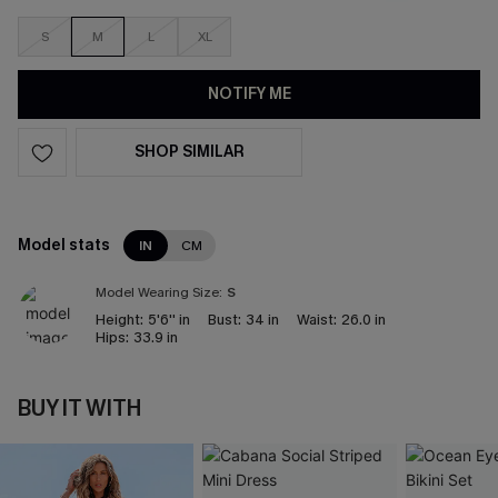
S
M
L
XL
NOTIFY ME
SHOP SIMILAR
Model stats
IN
CM
Model Wearing Size:
S
Height:
5'6'' in
Bust:
34 in
Waist:
26.0 in
Hips:
33.9 in
BUY IT WITH