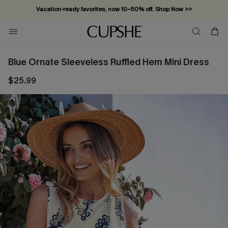
Vacation-ready favorites, now 10–50% off. Shop Now >>
Subscribe & enjoy 15% off — no minimum required!
Blue Ornate Sleeveless Ruffled Hem Mini Dress
$25.99