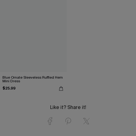
Blue Ornate Sleeveless Ruffled Hem
Mini Dress
$25.99
Like it? Share it!