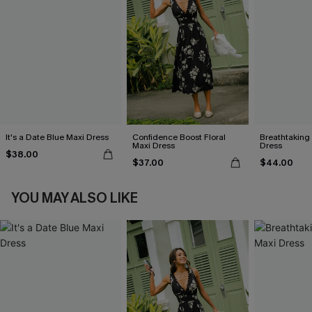
It's a Date Blue Maxi Dress
Confidence Boost Floral
Breathtaking
Maxi Dress
Dress
$38.00
$37.00
$44.00
YOU MAY ALSO LIKE