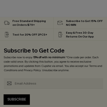
Free Standard Shipping
Subscribe to Get 15% OFF
on Orders $79+
NO MIN
Easy & Free 30-Day
Text for 20% OFF 2PCS+
Returns On Our App
Subscribe to Get Code
Subscribe now to enjoy
15% off with no minimum
! *One code per order. Each
code valid once. By clicking this button, you agree to receive exclusive
promotions and updates from Cupshe via email. You also accept our
Terms and
Conditions
and
Privacy Policy
. Unsubscribe anytime.
SUBSCRIBE