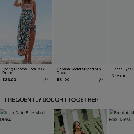
Spring Blooms Floral Maxi
Cabana Social Striped Mini
Ocean Eyes Pu
Dress
Dress
$32.00
$36.00
$31.00
FREQUENTLY BOUGHT TOGETHER