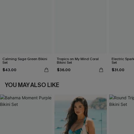
Calming Sage Green Bikini
Tropics on My Mind Coral
Electric Spark
Set
Bikini Set
Set
$43.00
$36.00
$31.00
YOU MAY ALSO LIKE