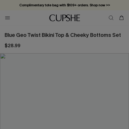
Complimentary tote bag with $109+ orders. Shop now >>
Vacation-ready favorites, now 10–50% off. Shop Now >>
Subscribe & enjoy 15% off — no minimum required!
Blue Geo Twist Bikini Top & Cheeky Bottoms Set
$28.99