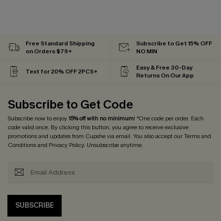
Free Standard Shipping
Subscribe to Get 15% OFF
on Orders $79+
NO MIN
Easy & Free 30-Day
Text for 20% OFF 2PCS+
Returns On Our App
Subscribe to Get Code
Subscribe now to enjoy
15% off with no minimum
! *One code per order. Each
code valid once. By clicking this button, you agree to receive exclusive
promotions and updates from Cupshe via email. You also accept our
Terms and
Conditions
and
Privacy Policy
. Unsubscribe anytime.
SUBSCRIBE