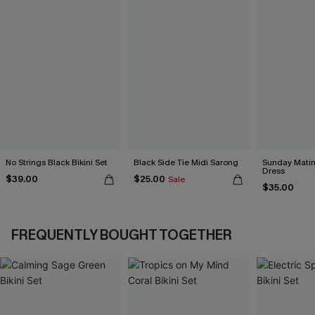
No Strings Black Bikini Set
Black Side Tie Midi Sarong
Sunday Matin
Dress
$39.00
$25.00
Sale
$35.00
FREQUENTLY BOUGHT TOGETHER