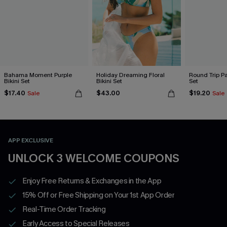
Bahama Moment Purple
Holiday Dreaming Floral
Round Trip Pa
Bikini Set
Bikini Set
Set
$17.40
$43.00
$19.20
Sale
Sale
APP EXCLUSIVE
UNLOCK 3 WELCOME COUPONS
Enjoy Free Returns & Exchanges in the App
15% Off or Free Shipping on Your 1st App Order
Real-Time Order Tracking
Early Access to Special Releases