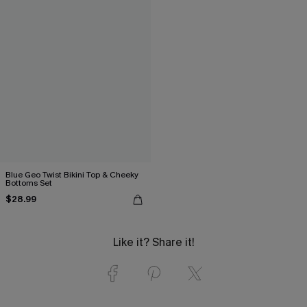
Blue Geo Twist Bikini Top & Cheeky
Bottoms Set
$28.99
Like it? Share it!