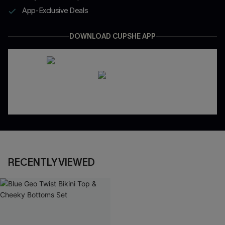
App-Exclusive Deals
DOWNLOAD CUPSHE APP
RECENTLY VIEWED