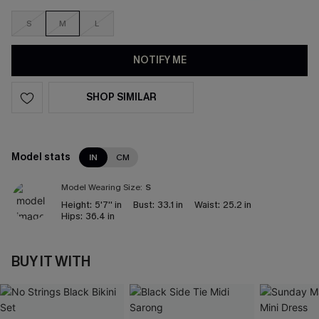
S
M
L
NOTIFY ME
SHOP SIMILAR
Model stats
IN
CM
Model Wearing Size:
S
Height:
5'7'' in
Bust:
33.1 in
Waist:
25.2 in
Hips:
36.4 in
BUY IT WITH