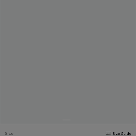
Size
Size Guide