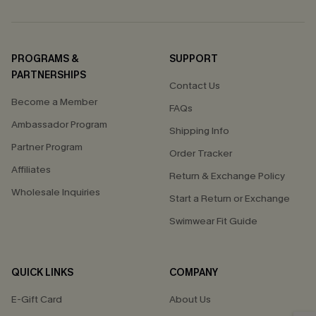
PROGRAMS &
SUPPORT
PARTNERSHIPS
Contact Us
Become a Member
FAQs
Ambassador Program
Shipping Info
Partner Program
Order Tracker
Affiliates
Return & Exchange Policy
Wholesale Inquiries
Start a Return or Exchange
Swimwear Fit Guide
QUICK LINKS
COMPANY
E-Gift Card
About Us