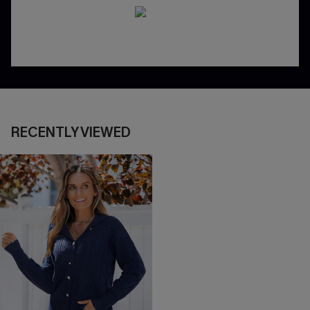
RECENTLY VIEWED