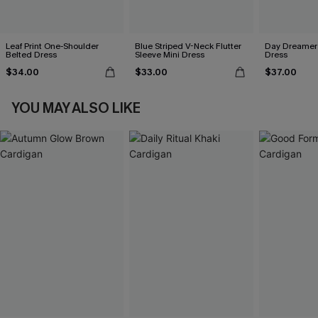
Leaf Print One-Shoulder
Blue Striped V-Neck Flutter
Day Dreamer 
Belted Dress
Sleeve Mini Dress
Dress
$34.00
$33.00
$37.00
YOU MAY ALSO LIKE