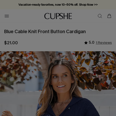
Vacation-ready favorites, now 10–50% off. Shop Now >>
Subscribe & enjoy 15% off — no minimum required!
Blue Cable Knit Front Button Cardigan
$21.00
5.0
1 Reviews