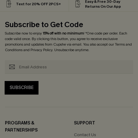
Easy & Free 30-Day
Text for 20% OFF 2PCS+
Returns On Our App
Subscribe to Get Code
Subscribe now to enjoy
15% off with no minimum
! *One code per order. Each
code valid once. By clicking this button, you agree to receive exclusive
promotions and updates from Cupshe via email. You also accept our
Terms and
Conditions
and
Privacy Policy
. Unsubscribe anytime.
SUBSCRIBE
PROGRAMS &
SUPPORT
PARTNERSHIPS
Contact Us