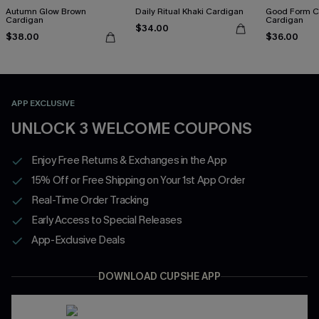
Autumn Glow Brown
Daily Ritual Khaki Cardigan
Good Form 
Cardigan
Cardigan
$34.00
$38.00
$36.00
APP EXCLUSIVE
UNLOCK 3 WELCOME COUPONS
Enjoy Free Returns & Exchanges in the App
15% Off or Free Shipping on Your 1st App Order
Real-Time Order Tracking
Early Access to Special Releases
App-Exclusive Deals
DOWNLOAD CUPSHE APP