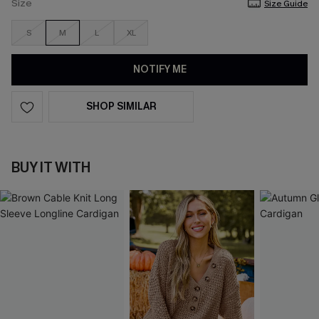
Size
Size Guide
S
M
L
XL
NOTIFY ME
SHOP SIMILAR
BUY IT WITH