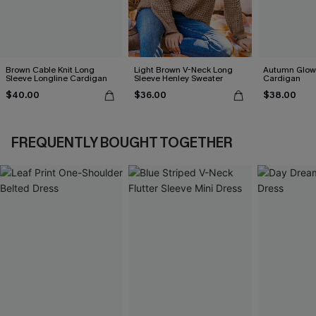
Brown Cable Knit Long
Light Brown V-Neck Long
Autumn Glow
Sleeve Longline Cardigan
Sleeve Henley Sweater
Cardigan
$40.00
$36.00
$38.00
FREQUENTLY BOUGHT TOGETHER