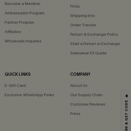
Become a Member
FAQs
Ambassador Program
Shipping Info
Partner Program
Order Tracker
Affiliates
Return & Exchange Policy
Wholesale Inquiries
Start a Return or Exchange
Swimwear Fit Guide
QUICK LINKS
COMPANY
E-Gift Card
About Us
GET 15% OFF
Exclusive WhatsApp Perks
Our Supply Chain
SUBSCRIBE & GET CODE
Customer Reviews
Email Subscribers Get 15% Off No Min.
Press
*One code per order. Each code valid once.