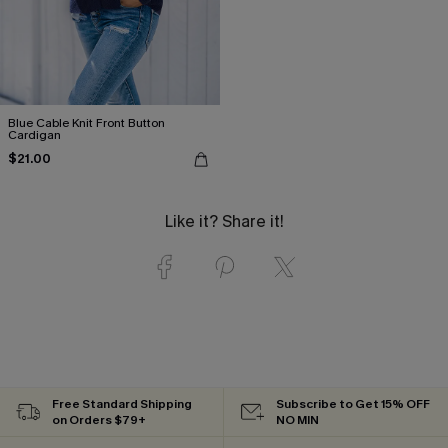
Blue Cable Knit Front Button
Cardigan
$21.00
Like it? Share it!
Free Standard Shipping
Subscribe to Get 15% OFF
on Orders $79+
NO MIN