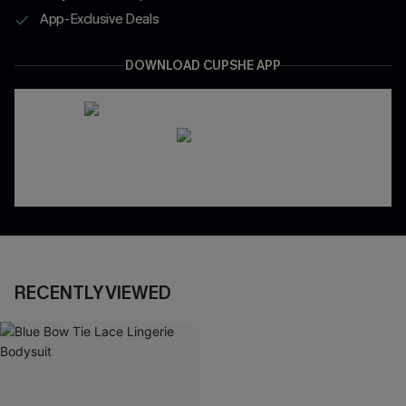
App-Exclusive Deals
DOWNLOAD CUPSHE APP
RECENTLY VIEWED