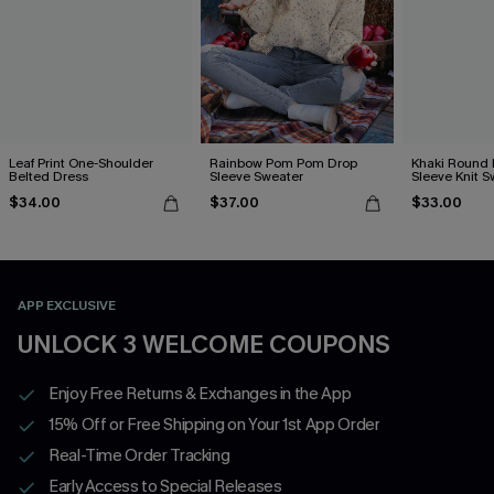
Leaf Print One-Shoulder
Rainbow Pom Pom Drop
Khaki Round
Belted Dress
Sleeve Sweater
Sleeve Knit S
$34.00
$37.00
$33.00
APP EXCLUSIVE
UNLOCK 3 WELCOME COUPONS
Enjoy Free Returns & Exchanges in the App
15% Off or Free Shipping on Your 1st App Order
Real-Time Order Tracking
Early Access to Special Releases