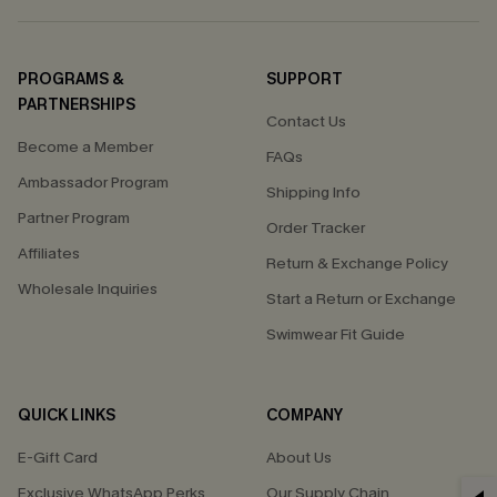
PROGRAMS &
SUPPORT
PARTNERSHIPS
Contact Us
Become a Member
FAQs
Ambassador Program
Shipping Info
Partner Program
Order Tracker
Affiliates
Return & Exchange Policy
Wholesale Inquiries
Start a Return or Exchange
Swimwear Fit Guide
QUICK LINKS
COMPANY
E-Gift Card
About Us
Exclusive WhatsApp Perks
Our Supply Chain