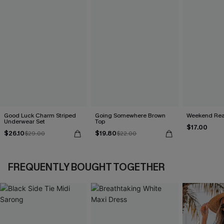
Good Luck Charm Striped
Going Somewhere Brown
Weekend Read
Underwear Set
Top
$17.00
$26.10
$19.80
$29.00
$22.00
FREQUENTLY BOUGHT TOGETHER