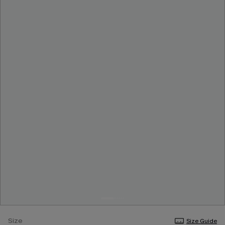
Size
Size Guide