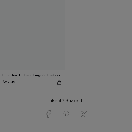
Blue Bow Tie Lace Lingerie Bodysuit
$22.99
Like it? Share it!