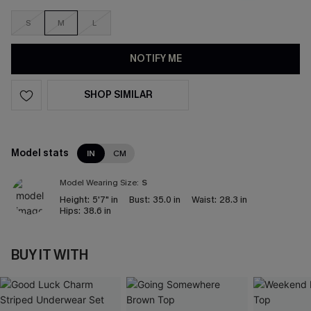
S
M
L
NOTIFY ME
SHOP SIMILAR
Model stats
IN
CM
Model Wearing Size:
S
Height:
5'7" in
Bust:
35.0 in
Waist:
28.3 in
Hips:
38.6 in
BUY IT WITH