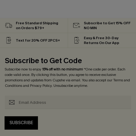
Free Standard Shipping
Subscribe to Get 15% OFF
on Orders $79+
NO MIN
Easy & Free 30-Day
Text for 20% OFF 2PCS+
Returns On Our App
Subscribe to Get Code
Subscribe now to enjoy
15% off with no minimum
! *One code per order. Each
code valid once. By clicking this button, you agree to receive exclusive
promotions and updates from Cupshe via email. You also accept our
Terms and
Conditions
and
Privacy Policy
. Unsubscribe anytime.
SUBSCRIBE