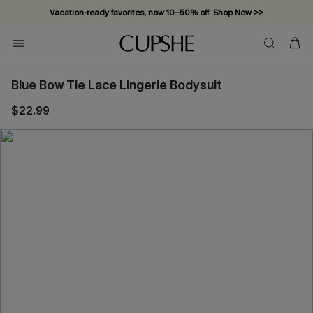
Vacation-ready favorites, now 10–50% off. Shop Now >>
Subscribe & enjoy 15% off — no minimum required!
Blue Bow Tie Lace Lingerie Bodysuit
$22.99