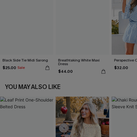
Black Side Tie Midi Sarong
Breathtaking White Maxi
Perspective 
Dress
$25.00
$32.00
Sale
$44.00
YOU MAY ALSO LIKE