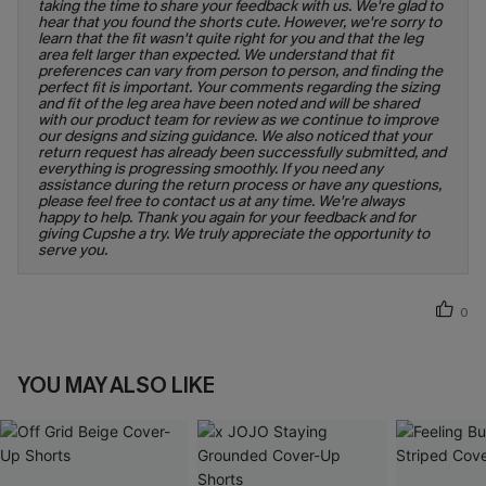
taking the time to share your feedback with us. We're glad to
hear that you found the shorts cute. However, we're sorry to
learn that the fit wasn't quite right for you and that the leg
area felt larger than expected. We understand that fit
preferences can vary from person to person, and finding the
perfect fit is important. Your comments regarding the sizing
and fit of the leg area have been noted and will be shared
with our product team for review as we continue to improve
our designs and sizing guidance. We also noticed that your
return request has already been successfully submitted, and
everything is progressing smoothly. If you need any
assistance during the return process or have any questions,
please feel free to contact us at any time. We're always
happy to help. Thank you again for your feedback and for
giving Cupshe a try. We truly appreciate the opportunity to
serve you.
0
YOU MAY ALSO LIKE