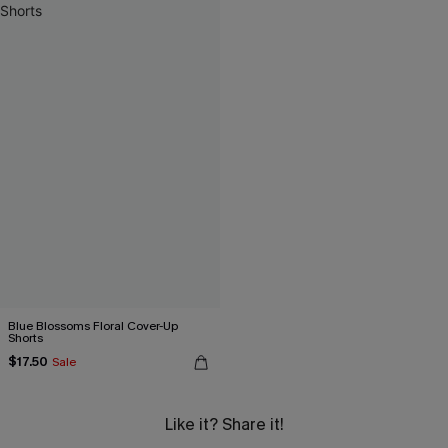
Blue Blossoms Floral Cover-Up
Shorts
$17.50
Sale
Like it? Share it!