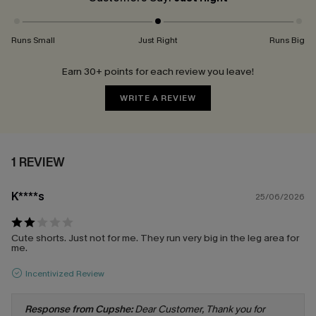
Runs Small
Just Right
Runs Big
Earn 30+ points for each review you leave!
WRITE A REVIEW
1 REVIEW
K****s
25/06/2026
Cute shorts. Just not for me. They run very big in the leg area for
me.
Incentivized Review
Response from Cupshe:
Dear Customer, Thank you for