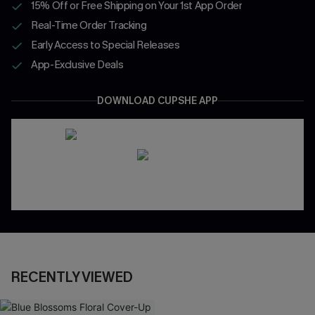
15% Off or Free Shipping on Your 1st App Order
Real-Time Order Tracking
Early Access to Special Releases
App-Exclusive Deals
DOWNLOAD CUPSHE APP
RECENTLY VIEWED