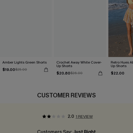
Amber Lights Green Shorts
Crochet Away White Cover-
Retro Hues Ab
Up Shorts
Up Shorts
$19.00
$25.00
$20.80
$22.00
$26.00
CUSTOMER REVIEWS
2.0
1 REVIEW
Customers Say:
Just Right