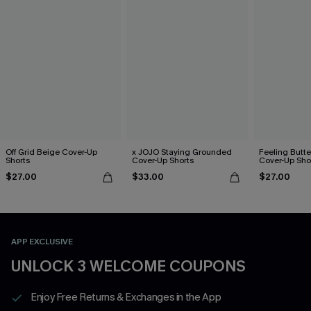
Off Grid Beige Cover-Up
x JOJO Staying Grounded
Feeling Butter
Shorts
Cover-Up Shorts
Cover-Up Sho
$27.00
$33.00
$27.00
APP EXCLUSIVE
UNLOCK 3 WELCOME COUPONS
Enjoy Free Returns & Exchanges in the App