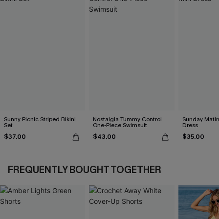
Sunny Picnic Striped Bikini
Nostalgia Tummy Control
Sunday Matin
Set
One-Piece Swimsuit
Dress
$37.00
$43.00
$35.00
FREQUENTLY BOUGHT TOGETHER