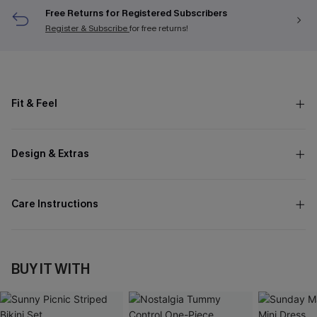
Free Returns for Registered Subscribers
Register & Subscribe
for free returns!
Fit & Feel
Design & Extras
Care Instructions
BUY IT WITH