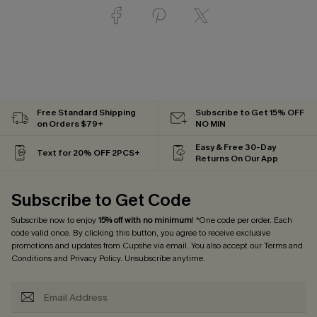
Free Standard Shipping
Subscribe to Get 15% OFF
on Orders $79+
NO MIN
Easy & Free 30-Day
Text for 20% OFF 2PCS+
Returns On Our App
Subscribe to Get Code
Subscribe now to enjoy
15% off with no minimum
! *One code per order. Each
code valid once. By clicking this button, you agree to receive exclusive
promotions and updates from Cupshe via email. You also accept our
Terms and
Conditions
and
Privacy Policy
. Unsubscribe anytime.