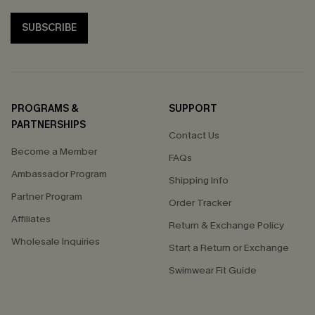
SUBSCRIBE
PROGRAMS &
SUPPORT
PARTNERSHIPS
Contact Us
Become a Member
FAQs
Ambassador Program
Shipping Info
Partner Program
Order Tracker
Affiliates
Return & Exchange Policy
Wholesale Inquiries
Start a Return or Exchange
Swimwear Fit Guide