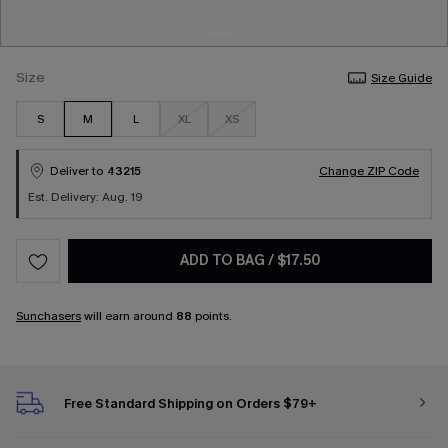
Size
Size Guide
S
M
L
XL
XS
Deliver to
43215
Change ZIP Code
Est. Delivery: Aug. 19
ADD TO BAG
/
$17.50
Sunchasers
will earn around
88
points.
Free Standard Shipping on Orders $79+