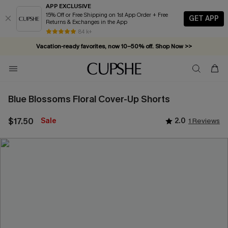
APP EXCLUSIVE
15% Off or Free Shipping on 1st App Order + Free
GET APP
Returns & Exchanges in the App
84 k+
Vacation-ready favorites, now 10–50% off. Shop Now >>
Subscribe & enjoy 15% off — no minimum required!
Blue Blossoms Floral Cover-Up Shorts
$17.50
Sale
2.0
1 Reviews