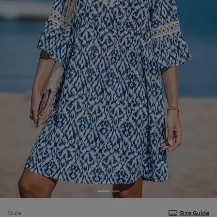
Size
Size Guide