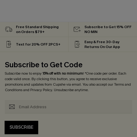
Free Standard Shipping
Subscribe to Get 15% OFF
on Orders $79+
NO MIN
Easy & Free 30-Day
Text for 20% OFF 2PCS+
Returns On Our App
Subscribe to Get Code
Subscribe now to enjoy
15% off with no minimum
! *One code per order. Each
code valid once. By clicking this button, you agree to receive exclusive
promotions and updates from Cupshe via email. You also accept our
Terms and
Conditions
and
Privacy Policy
. Unsubscribe anytime.
SUBSCRIBE