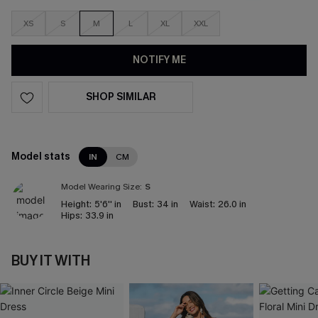
XS
S
M
L
XL
XXL
NOTIFY ME
SHOP SIMILAR
Model stats
IN
CM
Model Wearing Size:
S
Height:
5'6'' in
Bust:
34 in
Waist:
26.0 in
Hips:
33.9 in
BUY IT WITH