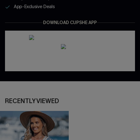
App-Exclusive Deals
DOWNLOAD CUPSHE APP
RECENTLY VIEWED