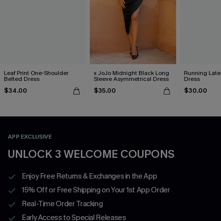
Leaf Print One-Shoulder
x JoJo Midnight Black Long
Running Late
Belted Dress
Sleeve Asymmetrical Dress
Dress
$34.00
$35.00
$30.00
APP EXCLUSIVE
UNLOCK 3 WELCOME COUPONS
Enjoy Free Returns & Exchanges in the App
15% Off or Free Shipping on Your 1st App Order
Real-Time Order Tracking
Early Access to Special Releases