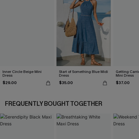
Inner Circle Beige Mini
Start of Something Blue Midi
Getting Carri
Dress
Dress
Mini Dress
$29.00
$35.00
$37.00
FREQUENTLY BOUGHT TOGETHER