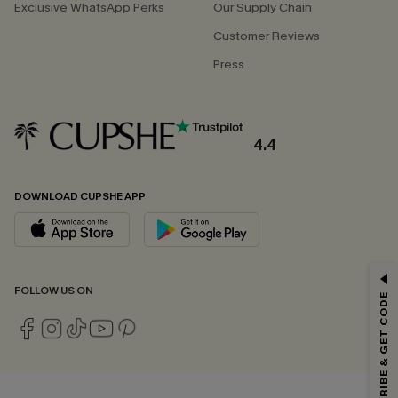
Exclusive WhatsApp Perks
Our Supply Chain
Customer Reviews
Press
4.4
DOWNLOAD CUPSHE APP
GET 15% OFF
FOLLOW US ON
SUBSCRIBE & GET CODE
Email Subscribers Get 15% Off No Min.
*One code per order. Each code valid once.