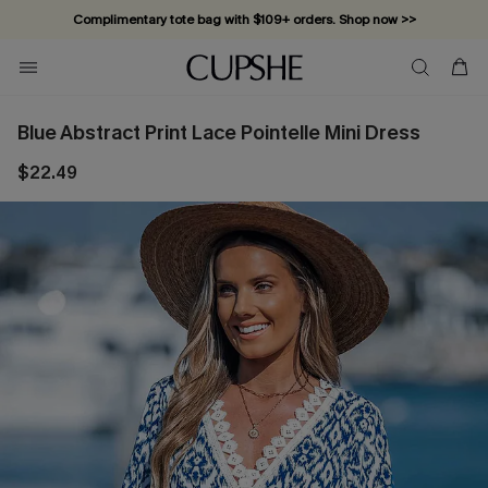
Complimentary tote bag with $109+ orders. Shop now >>
Vacation-ready favorites, now 10–50% off. Shop Now >>
Subscribe & enjoy 15% off — no minimum required!
Blue Abstract Print Lace Pointelle Mini Dress
$22.49