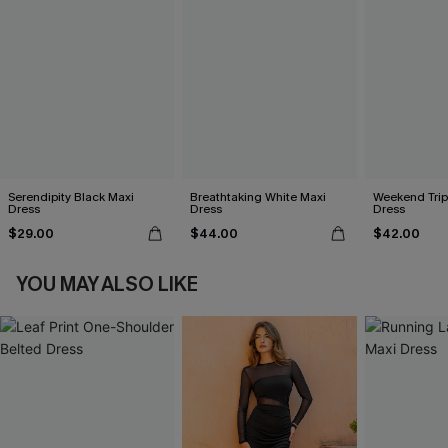
Serendipity Black Maxi
Breathtaking White Maxi
Weekend Trip
Dress
Dress
Dress
$29.00
$44.00
$42.00
YOU MAY ALSO LIKE