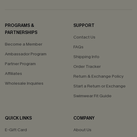
PROGRAMS &
SUPPORT
PARTNERSHIPS
Contact Us
Become a Member
FAQs
Ambassador Program
Shipping Info
Partner Program
Order Tracker
Affiliates
Return & Exchange Policy
Wholesale Inquiries
Start a Return or Exchange
Swimwear Fit Guide
QUICK LINKS
COMPANY
E-Gift Card
About Us