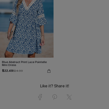
Blue Abstract Print Lace Pointelle
Mini Dress
$22.49
$24.99
Like it? Share it!