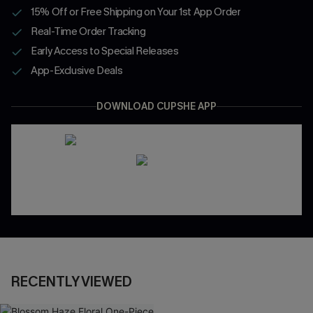
15% Off or Free Shipping on Your 1st App Order
Real-Time Order Tracking
Early Access to Special Releases
App-Exclusive Deals
DOWNLOAD CUPSHE APP
RECENTLY VIEWED