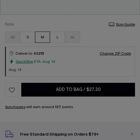
Size
Size Guide
XS
S
M
L
XL
Deliver to
43215
Change ZIP Code
QuickShip
ETA:
Aug. 14
Aug. 14
ADD TO BAG
/
$27.30
Sunchasers
will earn around
137
points.
Free Standard Shipping on Orders $79+