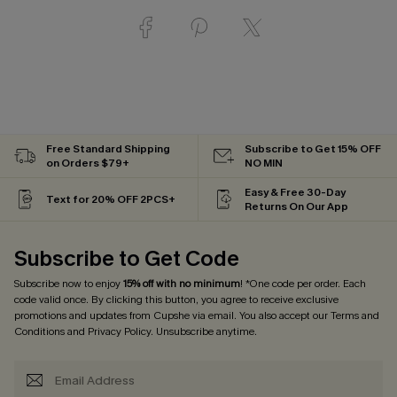
Free Standard Shipping
Subscribe to Get 15% OFF
on Orders $79+
NO MIN
Easy & Free 30-Day
Text for 20% OFF 2PCS+
Returns On Our App
Subscribe to Get Code
Subscribe now to enjoy
15% off with no minimum
! *One code per order. Each
code valid once. By clicking this button, you agree to receive exclusive
promotions and updates from Cupshe via email. You also accept our
Terms and
Conditions
and
Privacy Policy
. Unsubscribe anytime.