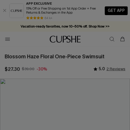
APP EXCLUSIVE
15% Off or Free Shipping on 1st App Order + Free
GET APP
Returns & Exchanges in the App
84 k+
Vacation-ready favorites, now 10–50% off. Shop Now >>
Subscribe & enjoy 15% off — no minimum required!
Blossom Haze Floral One-Piece Swimsuit
$27.30
$39.00
5.0
2 Reviews
-30%