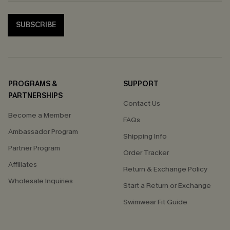
SUBSCRIBE
PROGRAMS &
SUPPORT
PARTNERSHIPS
Contact Us
Become a Member
FAQs
Ambassador Program
Shipping Info
Partner Program
Order Tracker
Affiliates
Return & Exchange Policy
Wholesale Inquiries
Start a Return or Exchange
Swimwear Fit Guide