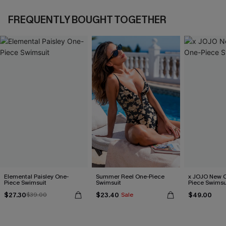
FREQUENTLY BOUGHT TOGETHER
Elemental Paisley One-
Summer Reel One-Piece
x JOJO New C
Piece Swimsuit
Swimsuit
Piece Swimsu
$27.30
$23.40
$49.00
$39.00
Sale