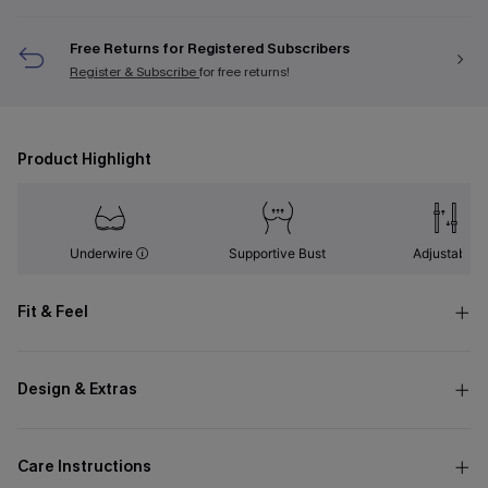
Free Returns for Registered Subscribers
Register & Subscribe
for free returns!
Product Highlight
Underwire
Supportive Bust
Adjustable
Fit & Feel
Design & Extras
Care Instructions