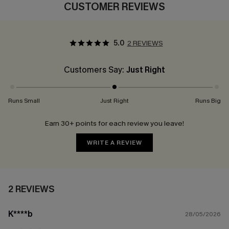
CUSTOMER REVIEWS
5.0
2 REVIEWS
Customers Say:
Just Right
Runs Small
Just Right
Runs Big
Earn 30+ points for each review you leave!
WRITE A REVIEW
2 REVIEWS
K****b
28/05/2026