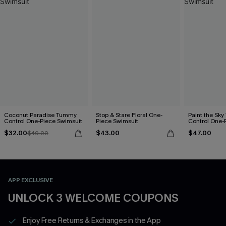
Coconut Paradise Tummy
Stop & Stare Floral One-
Paint the Sk
Control One-Piece Swimsuit
Piece Swimsuit
Control One-
$32.00
$43.00
$47.00
$40.00
APP EXCLUSIVE
UNLOCK 3 WELCOME COUPONS
Enjoy Free Returns & Exchanges in the App