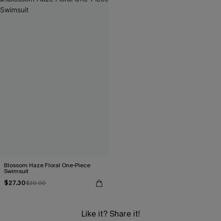
Blossom Haze Floral One-Piece
Swimsuit
$27.30
$39.00
Like it? Share it!