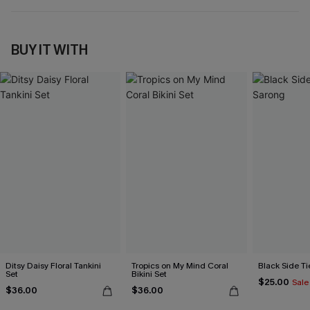
BUY IT WITH
Ditsy Daisy Floral Tankini
Tropics on My Mind Coral
Black Side Ti
Set
Bikini Set
$25.00
Sale
$36.00
$36.00