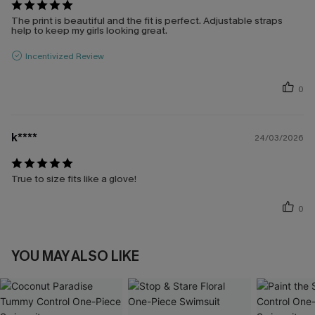
The print is beautiful and the fit is perfect. Adjustable straps
help to keep my girls looking great.
Incentivized Review
0
k****
24/03/2026
True to size fits like a glove!
0
YOU MAY ALSO LIKE