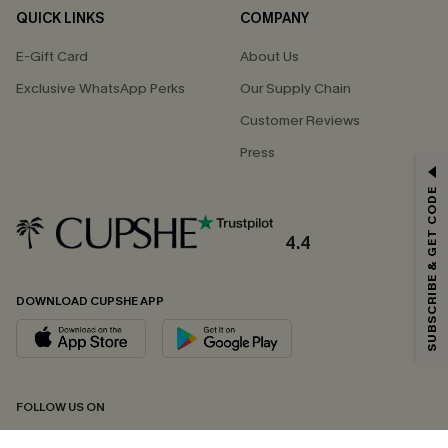
QUICK LINKS
COMPANY
E-Gift Card
About Us
Exclusive WhatsApp Perks
Our Supply Chain
Customer Reviews
Press
GET 15% OFF
SUBSCRIBE & GET CODE
Email Subscribers Get 15% Off No Min.
*One code per order. Each code valid once.
4.4
DOWNLOAD CUPSHE APP
By clicking this button, you agree to receive exclusive promotions and
updates from Cupshe via email. You also accept our
Terms and Conditions
and
Privacy Policy
. Unsubscribe anytime.
SUBSCRIBE NOW
FOLLOW US ON