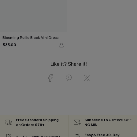
Blooming Ruffle Black Mini Dress
$35.00
Like it? Share it!
Free Standard Shipping
Subscribe to Get 15% OFF
on Orders $79+
NO MIN
Easy & Free 30-Day