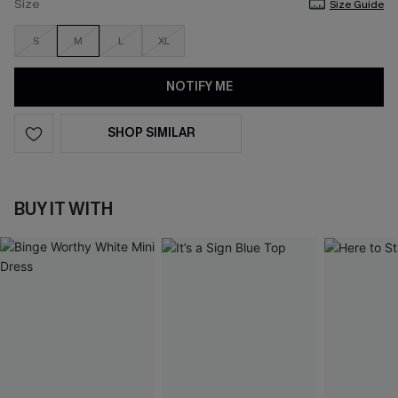
Size
Size Guide
S
M
L
XL
NOTIFY ME
SHOP SIMILAR
BUY IT WITH