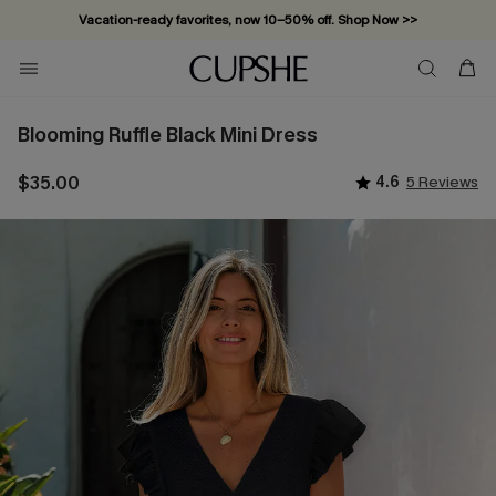
Vacation-ready favorites, now 10–50% off. Shop Now >>
Subscribe & enjoy 15% off — no minimum required!
Blooming Ruffle Black Mini Dress
$35.00
4.6
5 Reviews