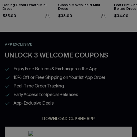
Darling Detail Ornate Mini
Classic Moves Plaid Mini
Leaf Print On
Dress
Dress
Belted Dress
$35.00
$33.00
$34.00
APP EXCLUSIVE
UNLOCK 3 WELCOME COUPONS
Enjoy Free Returns & Exchanges in the App
15% Off or Free Shipping on Your 1st App Order
Real-Time Order Tracking
Early Access to Special Releases
App-Exclusive Deals
DOWNLOAD CUPSHE APP