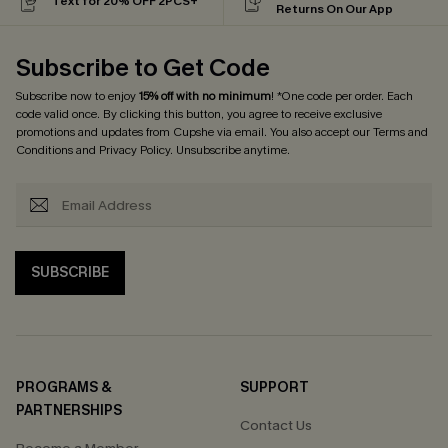
Text for 20% OFF 2PCS+
Returns On Our App
Subscribe to Get Code
Subscribe now to enjoy
15% off with no minimum
! *One code per order. Each
code valid once. By clicking this button, you agree to receive exclusive
promotions and updates from Cupshe via email. You also accept our
Terms and
Conditions
and
Privacy Policy
. Unsubscribe anytime.
SUBSCRIBE
PROGRAMS &
SUPPORT
PARTNERSHIPS
Contact Us