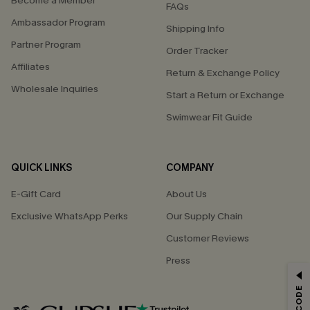
Become a Member
FAQs
Ambassador Program
Shipping Info
Partner Program
Order Tracker
Affiliates
Return & Exchange Policy
Wholesale Inquiries
Start a Return or Exchange
Swimwear Fit Guide
QUICK LINKS
COMPANY
E-Gift Card
About Us
Exclusive WhatsApp Perks
Our Supply Chain
Customer Reviews
Press
GET 15% OFF
Email Subscribers Get 15% Off No Min.