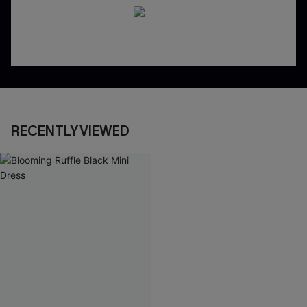
RECENTLY VIEWED