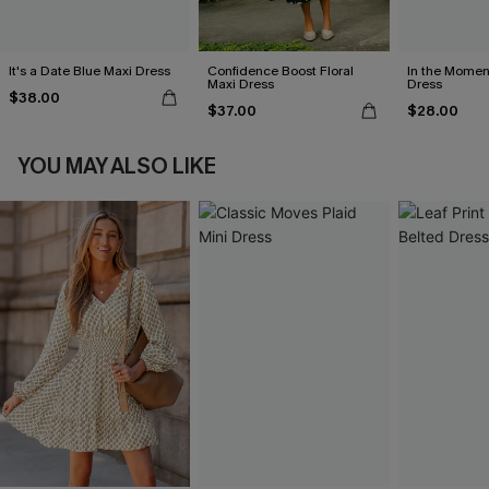
It's a Date Blue Maxi Dress
Confidence Boost Floral
In the Momen
Maxi Dress
Dress
$38.00
$37.00
$28.00
YOU MAY ALSO LIKE