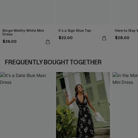
Binge Worthy White Mini
It’s a Sign Blue Top
Here to Stay 
Dress
$22.00
$28.00
$36.00
FREQUENTLY BOUGHT TOGETHER