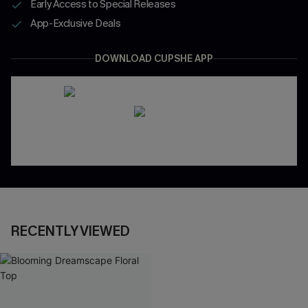
Early Access to Special Releases
App-Exclusive Deals
DOWNLOAD CUPSHE APP
RECENTLY VIEWED