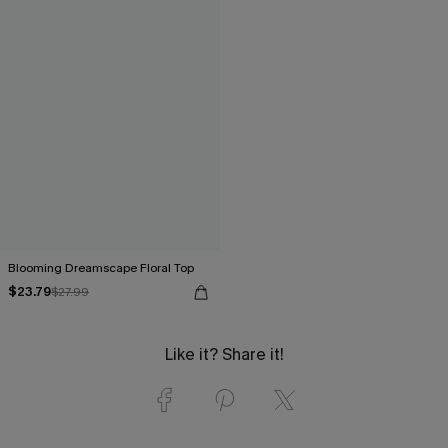
Blooming Dreamscape Floral Top
$23.79
$27.99
Like it? Share it!