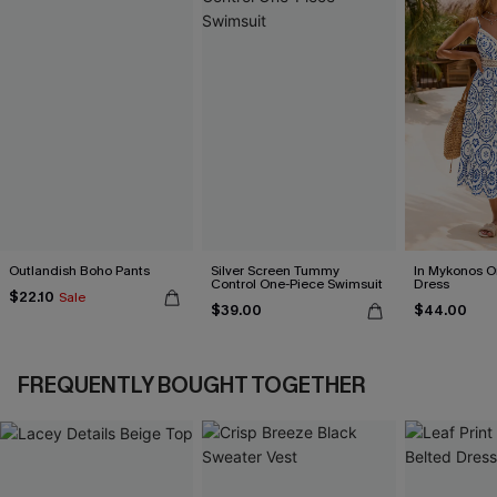
Outlandish Boho Pants
Silver Screen Tummy
In Mykonos O
Control One-Piece Swimsuit
Dress
$22.10
Sale
$39.00
$44.00
FREQUENTLY BOUGHT TOGETHER