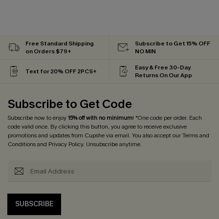
Free Standard Shipping
Subscribe to Get 15% OFF
on Orders $79+
NO MIN
Easy & Free 30-Day
Text for 20% OFF 2PCS+
Returns On Our App
Subscribe to Get Code
Subscribe now to enjoy
15% off with no minimum
! *One code per order. Each
code valid once. By clicking this button, you agree to receive exclusive
promotions and updates from Cupshe via email. You also accept our
Terms and
Conditions
and
Privacy Policy
. Unsubscribe anytime.
SUBSCRIBE