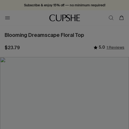
Subscribe & enjoy 15% off — no minimum required!
Blooming Dreamscape Floral Top
$23.79
5.0
1 Reviews