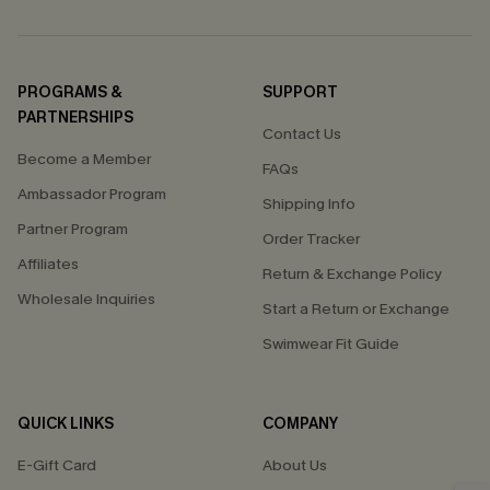
PROGRAMS &
SUPPORT
PARTNERSHIPS
Contact Us
Become a Member
FAQs
Ambassador Program
Shipping Info
Partner Program
Order Tracker
Affiliates
Return & Exchange Policy
Wholesale Inquiries
Start a Return or Exchange
Swimwear Fit Guide
QUICK LINKS
COMPANY
E-Gift Card
About Us