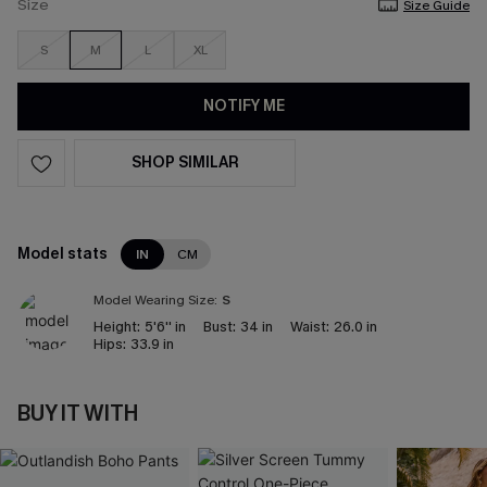
Size
Size Guide
S
M
L
XL
NOTIFY ME
SHOP SIMILAR
Model stats
IN
CM
Model Wearing Size:
S
Height:
5'6'' in
Bust:
34 in
Waist:
26.0 in
Hips:
33.9 in
BUY IT WITH