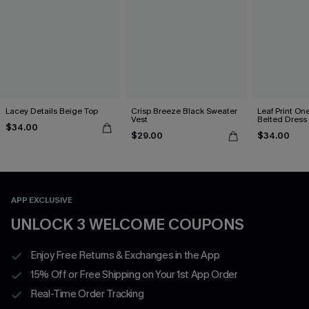
Lacey Details Beige Top
Crisp Breeze Black Sweater
Leaf Print On
Vest
Belted Dress
$34.00
$29.00
$34.00
APP EXCLUSIVE
UNLOCK 3 WELCOME COUPONS
Enjoy Free Returns & Exchanges in the App
15% Off or Free Shipping on Your 1st App Order
Real-Time Order Tracking