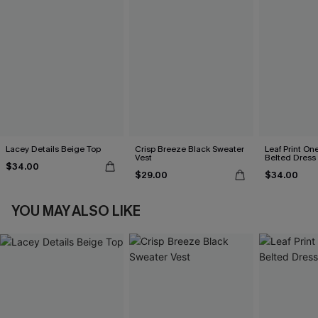
Lacey Details Beige Top
Crisp Breeze Black Sweater
Leaf Print On
Vest
Belted Dress
$34.00
$29.00
$34.00
YOU MAY ALSO LIKE