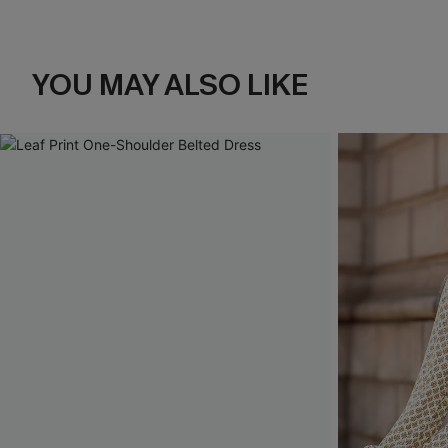
YOU MAY ALSO LIKE