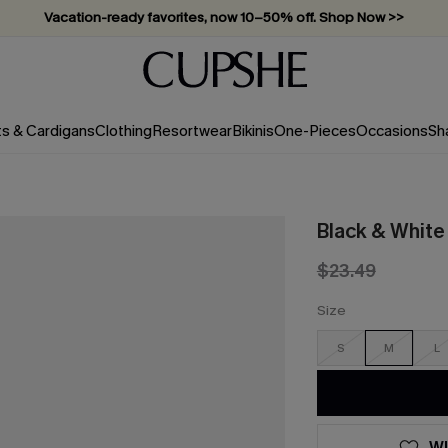
Vacation-ready favorites, now 10–50% off. Shop Now >>
Subscribe & enjoy 15% off — no minimum required!
ts & Cardigans
Clothing
Resortwear
Bikinis
One-Pieces
Occasions
Sh
Black & White 
$23.49
Size
S
M
L
WI