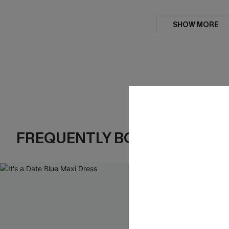
SHOW MORE
FREQUENTLY BOUGHT TOGE