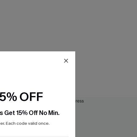
15% OFF
s Get 15% Off No Min.
r. Each code valid once.