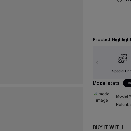
Product Highligh
Special Pri
Model stats
I
Model W
Height:
BUY IT WITH