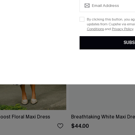
By clicking this button, you a
updates from Cupshe via email
Conditions
and
Privacy Policy
.
SUBS
oost Floral Maxi Dress
Breathtaking White Maxi Dr
$44.00