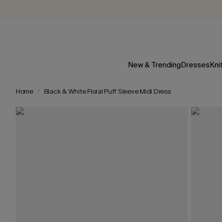
New & Trending
Dresses
Kni
Home
Black & White Floral Puff Sleeve Midi Dress