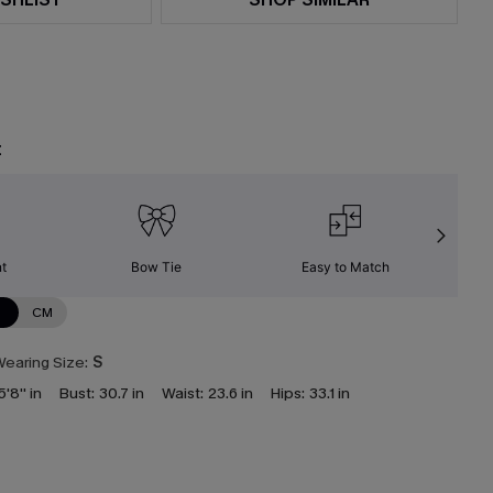
t
nt
Bow Tie
Easy to Match
W
N
CM
earing Size:
S
5'8'' in
Bust:
30.7 in
Waist:
23.6 in
Hips:
33.1 in