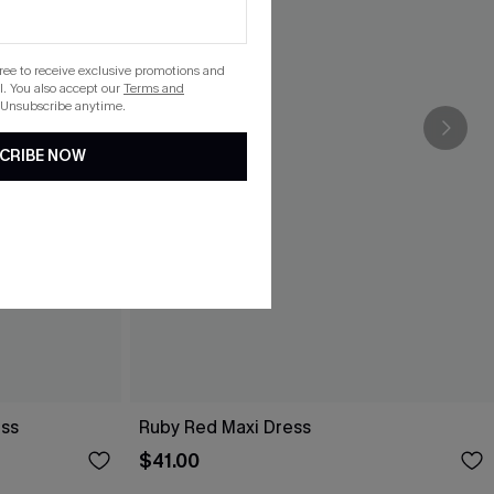
gree to receive exclusive promotions and
. You also accept our
Terms and
 Unsubscribe anytime.
CRIBE NOW
ess
Ruby Red Maxi Dress
$41.00