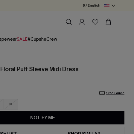
$ / English
apewear
SALE
#CupsheCrew
Floral Puff Sleeve Midi Dress
Size Guide
XL
NOTIFY ME
SHLIST
SHOP SIMILAR