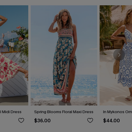
 Midi Dress
Spring Blooms Floral Maxi Dress
In Mykonos Orn
$36.00
$44.00