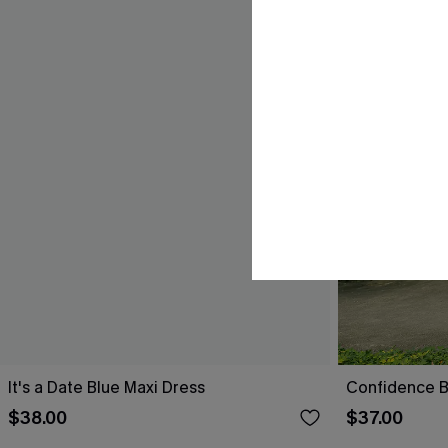
It's a Date Blue Maxi Dress
Confidence B
$38.00
$37.00