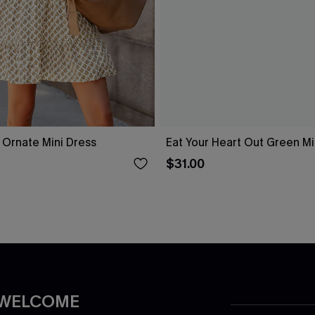
l Ornate Mini Dress
Eat Your Heart Out Green Mi
$31.00
 WELCOME