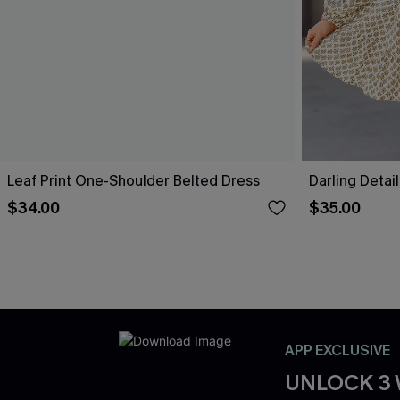
Leaf Print One-Shoulder Belted Dress
Darling Detai
$34.00
$35.00
APP EXCLUSIVE
UNLOCK 3