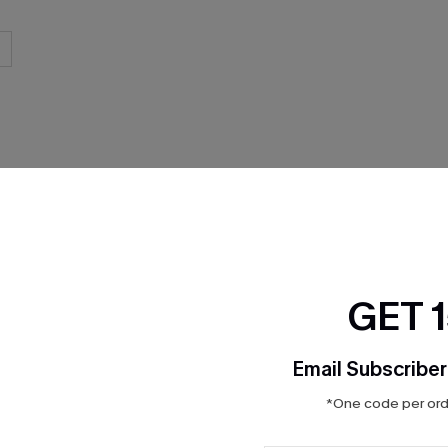
THER
GET 
Email Subscriber
*One code per orde