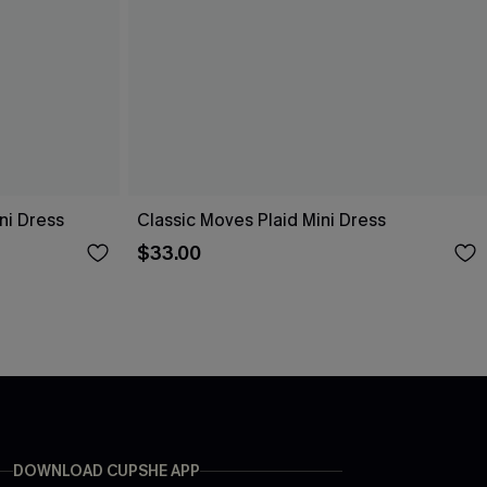
ni Dress
Classic Moves Plaid Mini Dress
$33.00
DOWNLOAD CUPSHE APP