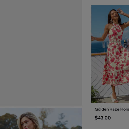
Golden Haze Floral
$43.00