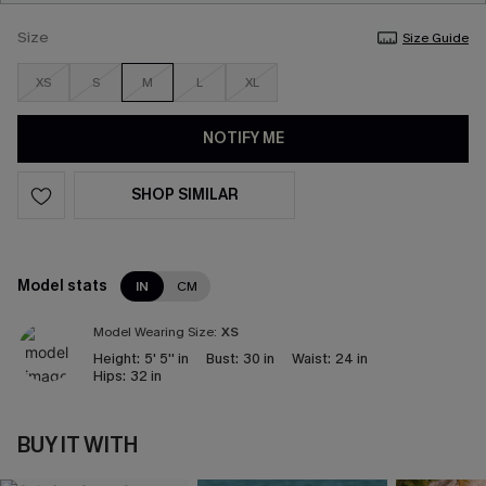
Size
Size Guide
XS
S
M
L
XL
NOTIFY ME
SHOP SIMILAR
Model stats
IN
CM
Model Wearing Size:
XS
Height:
5' 5'' in
Bust:
30 in
Waist:
24 in
Hips:
32 in
BUY IT WITH