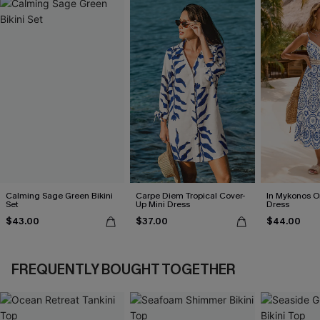
Calming Sage Green Bikini
Carpe Diem Tropical Cover-
In Mykonos O
Set
Up Mini Dress
Dress
$43.00
$37.00
$44.00
FREQUENTLY BOUGHT TOGETHER