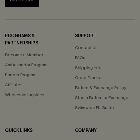
PROGRAMS &
SUPPORT
PARTNERSHIPS
Contact Us
Become a Member
FAQs
Ambassador Program
Shipping Info
Partner Program
Order Tracker
Affiliates
Return & Exchange Policy
Wholesale Inquiries
Start a Return or Exchange
Swimwear Fit Guide
QUICK LINKS
COMPANY