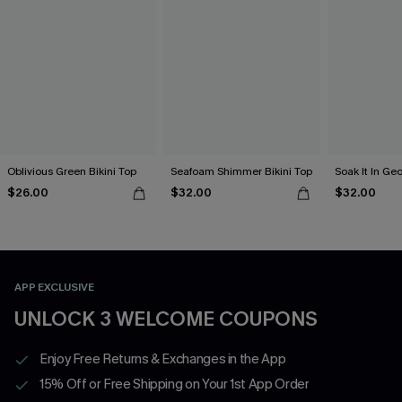
Oblivious Green Bikini Top
Seafoam Shimmer Bikini Top
Soak It In Geo
$26.00
$32.00
$32.00
APP EXCLUSIVE
UNLOCK 3 WELCOME COUPONS
Enjoy Free Returns & Exchanges in the App
15% Off or Free Shipping on Your 1st App Order