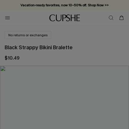
Vacation-ready favorites, now 10–50% off. Shop Now >>
Subscribe & enjoy 15% off — no minimum required!
No returns or exchanges
Black Strappy Bikini Bralette
$10.49