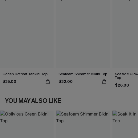
Ocean Retreat Tankini Top
Seafoam Shimmer Bikini Top
Seaside Glow 
Top
$35.00
$32.00
$26.00
YOU MAY ALSO LIKE