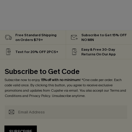
Free Standard Shipping
Subscribe to Get 15% OFF
on Orders $79+
NO MIN
Easy & Free 30-Day
Text for 20% OFF 2PCS+
Returns On Our App
Subscribe to Get Code
Subscribe now to enjoy
15% off with no minimum
! *One code per order. Each
code valid once. By clicking this button, you agree to receive exclusive
promotions and updates from Cupshe via email. You also accept our
Terms and
Conditions
and
Privacy Policy
. Unsubscribe anytime.
SUBSCRIBE