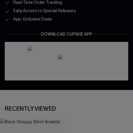
Real-Time Order Tracking
Early Access to Special Releases
App-Exclusive Deals
DOWNLOAD CUPSHE APP
RECENTLY VIEWED