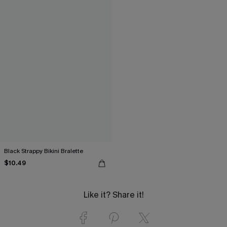
Black Strappy Bikini Bralette
$10.49
Like it? Share it!