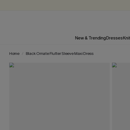
New & Trending
Dresses
Kni
Home
Black Ornate Flutter Sleeve Maxi Dress