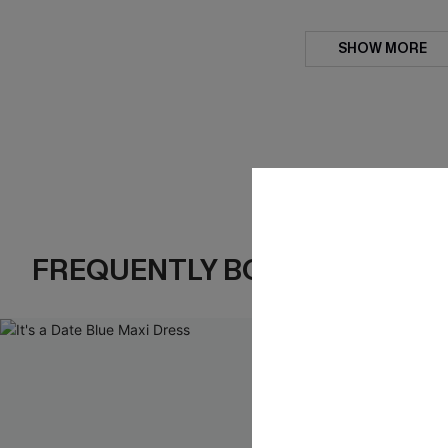
SHOW MORE
FREQUENTLY BOUGHT TOGE