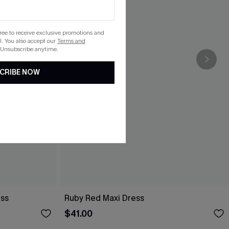
gree to receive exclusive promotions and
. You also accept our
Terms and
 Unsubscribe anytime.
CRIBE NOW
ess
Ruby Red Maxi Dress
$41.00