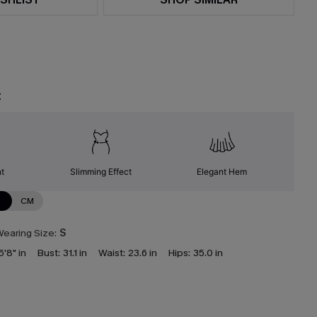
t
nt
Slimming Effect
Elegant Hem
N
CM
earing Size:
S
5'8" in
Bust:
31.1 in
Waist:
23.6 in
Hips:
35.0 in