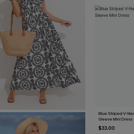
Blue Striped V-Nec
Sleeve Mini Dress
$33.00