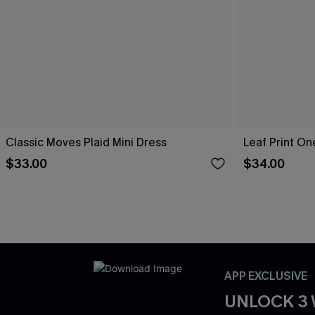
Classic Moves Plaid Mini Dress
Leaf Print O
$33.00
$34.00
APP EXCLUSIVE
UNLOCK 3