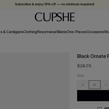
Subscribe & enjoy 15% off — no minimum required!
ts & Cardigans
Clothing
Resortwear
Bikinis
One-Pieces
Occasions
Sh
Black Ornate 
$28.79
Size
S
M
L
WI