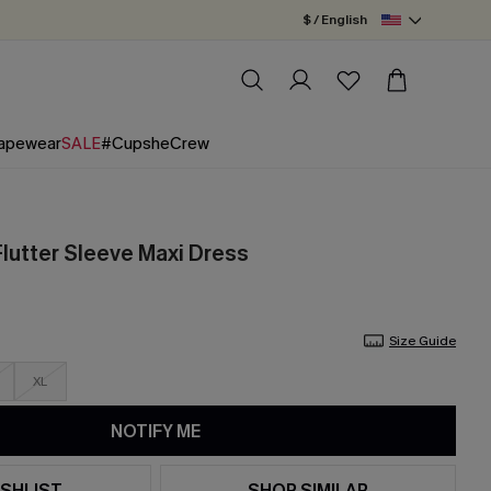
$ / English
apewear
SALE
#CupsheCrew
Flutter Sleeve Maxi Dress
Size Guide
XL
NOTIFY ME
SHLIST
SHOP SIMILAR