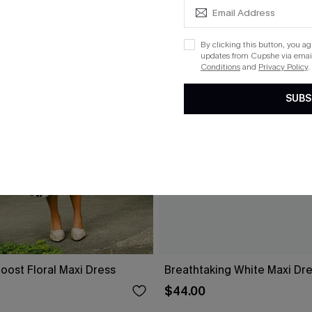
By clicking this button, you a
updates from Cupshe via email
Conditions
and
Privacy Policy
.
SUBS
oost Floral Maxi Dress
Breathtaking White Maxi Dr
$44.00