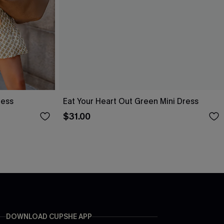
ress
Eat Your Heart Out Green Mini Dress
$31.00
DOWNLOAD CUPSHE APP