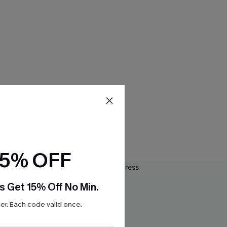
15% OFF
s Get 15% Off No Min.
r. Each code valid once.