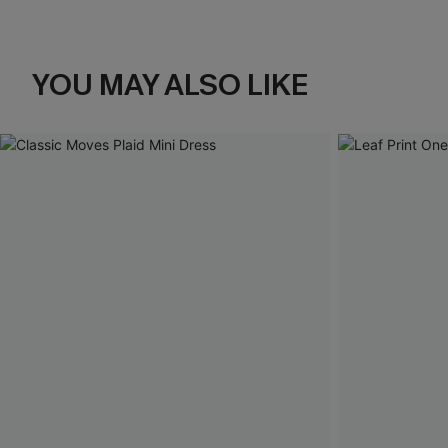
YOU MAY ALSO LIKE