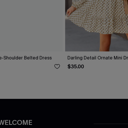
ne-Shoulder Belted Dress
Darling Detail Ornate Mini D
$35.00
 WELCOME