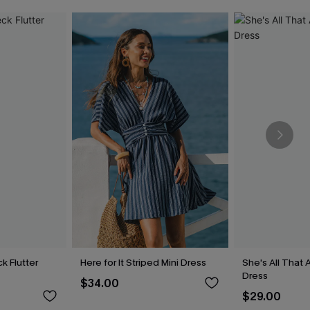
k Flutter
Here for It Striped Mini Dress
She's All That 
Dress
$34.00
$29.00