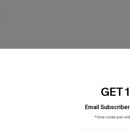
THER
GET 
Email Subscriber
*One code per orde