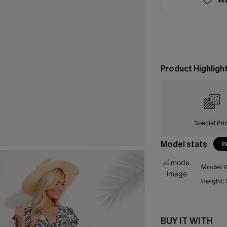
Product Highligh
Special Pri
Model stats
I
Model W
Height:
BUY IT WITH