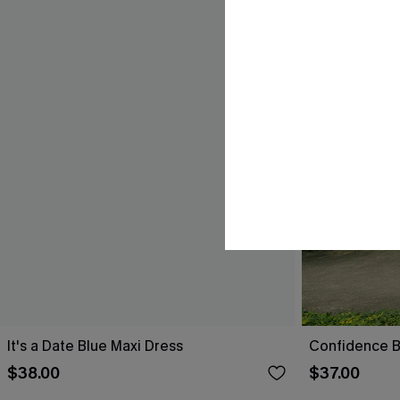
It's a Date Blue Maxi Dress
Confidence B
$38.00
$37.00