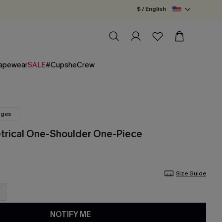
$ / English
apewear
SALE
#CupsheCrew
nges
trical One-Shoulder One-Piece
Size Guide
NOTIFY ME