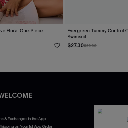
ove Floral One-Piece
Evergreen Tummy Control 
Swimsuit
$27.30
$39.00
 WELCOME
rns & Exchanges in the App
Shipping on Your 1st App Order