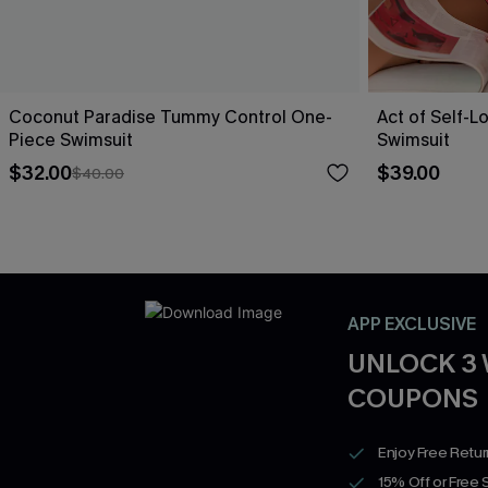
Coconut Paradise Tummy Control One-
Act of Self-L
Piece Swimsuit
Swimsuit
$32.00
$39.00
$40.00
APP EXCLUSIVE
UNLOCK 3
COUPONS
Enjoy Free Retu
15% Off or Free 