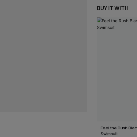
BUY IT WITH
Feel the Rush Bla
Swimsuit