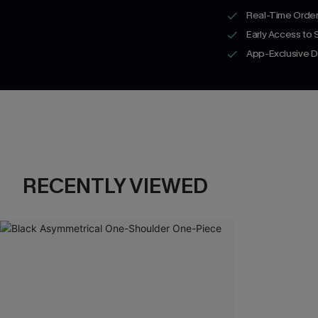
Real-Time Order
Early Access to
App-Exclusive D
RECENTLY VIEWED