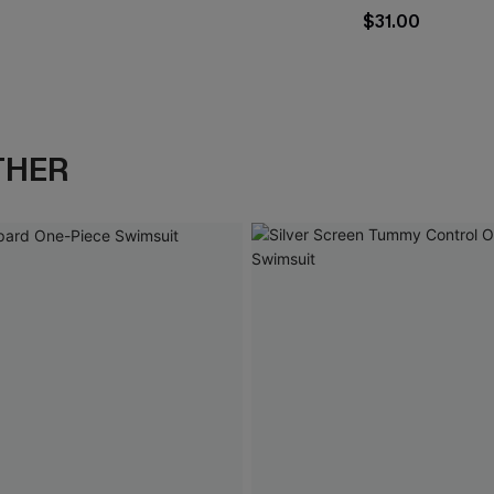
$31.00
THER