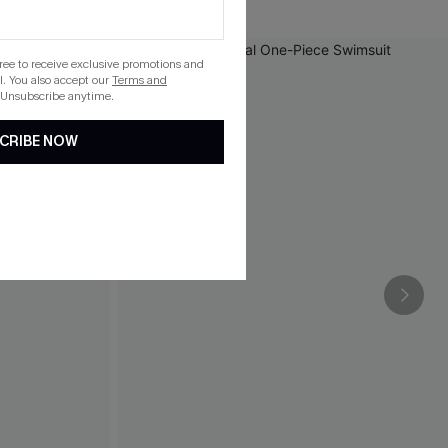
gree to receive exclusive promotions and
. You also accept our
Terms and
 Unsubscribe anytime.
CRIBE NOW