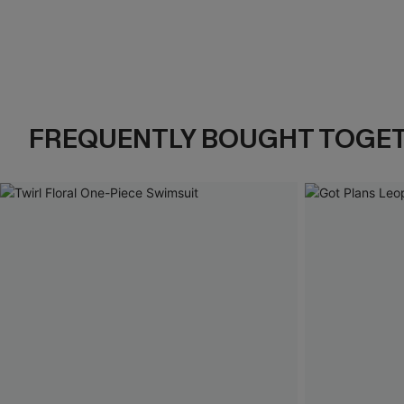
FREQUENTLY BOUGHT TOGE