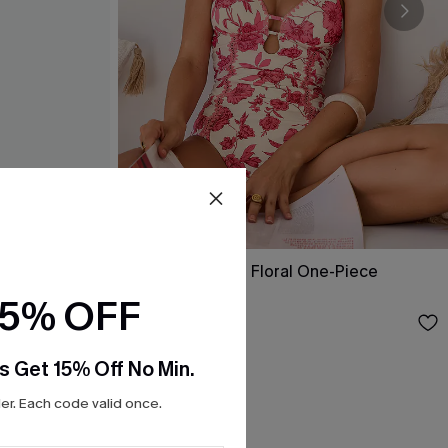
ol One-Piece
Act of Self-Love Floral One-Piece
Swimsuit
15% OFF
$39.00
s Get 15% Off No Min.
r. Each code valid once.