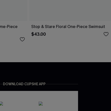
One-Piece
Stop & Stare Floral One-Piece Swimsuit
$43.00
DOWNLOAD CUPSHE APP