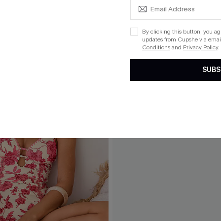
By clicking this button, you a
updates from Cupshe via email
Conditions
and
Privacy Policy
.
SUBS