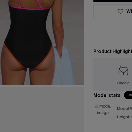
WI
Product Highligh
Classic
Model stats
I
Model W
Height: