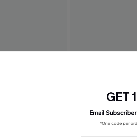
opard One-Piece Swimsuit
Silver Screen Tummy Contr
Swimsuit
GET 
$39.00
Email Subscriber
*One code per orde