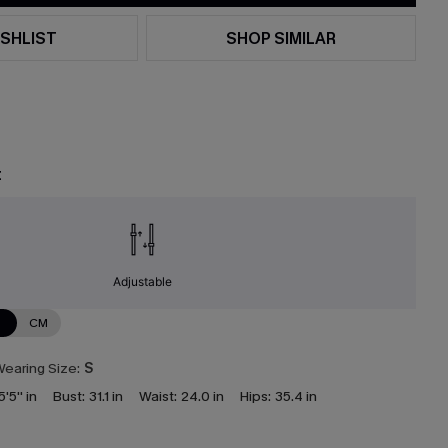
SHLIST
SHOP SIMILAR
t
Adjustable
N
CM
earing Size:
S
5'5'' in
Bust:
31.1 in
Waist:
24.0 in
Hips:
35.4 in