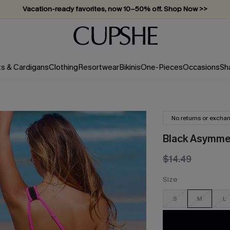
Vacation-ready favorites, now 10–50% off. Shop Now >>
Subscribe & enjoy 15% off — no minimum required!
ts & Cardigans
Clothing
Resortwear
Bikinis
One-Pieces
Occasions
Sh
No returns or excha
Black Asymme
$14.49
Size
S
M
L