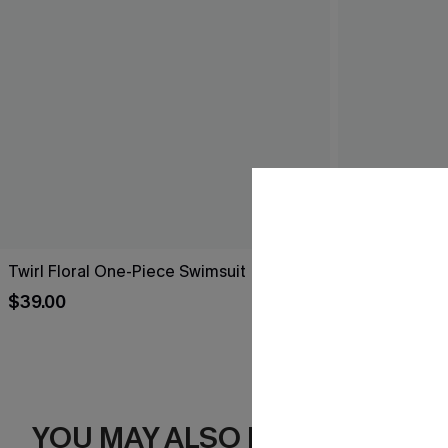
Twirl Floral One-Piece Swimsuit
Got Plans Le
$39.00
$39.00
YOU MAY ALSO LIKE