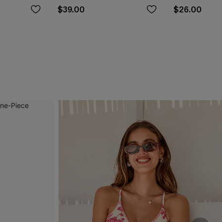
$39.00
$26.00