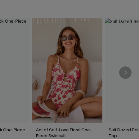
ck One-Piece
Act of Self-Love Floral One-
Salt Dazed Be
Piece Swimsuit
Top