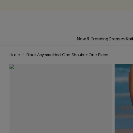
New & Trending
Dresses
Kni
Home
Black Asymmetrical One-Shoulder One-Piece