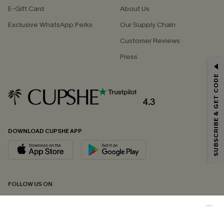
E-Gift Card
About Us
Exclusive WhatsApp Perks
Our Supply Chain
Customer Reviews
Press
GET 15% OFF
SUBSCRIBE & GET CODE
Email Subscribers Get 15% Off No Min.
*One code per order. Each code valid once.
4.3
DOWNLOAD CUPSHE APP
By clicking this button, you agree to receive exclusive promotions and
updates from Cupshe via email. You also accept our
Terms and Conditions
and
Privacy Policy
. Unsubscribe anytime.
SUBSCRIBE NOW
FOLLOW US ON