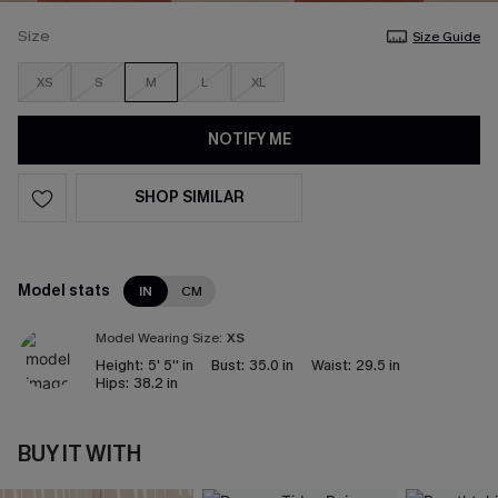
Size
Size Guide
XS
S
M
L
XL
NOTIFY ME
SHOP SIMILAR
Model stats
IN
CM
Model Wearing Size:
XS
Height:
5' 5'' in
Bust:
35.0 in
Waist:
29.5 in
Hips:
38.2 in
BUY IT WITH