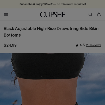
Subscribe & enjoy 15% off — no minimum required!
Black Adjustable High-Rise Drawstring Side Bikini
Bottoms
$24.99
4.5
2 Reviews