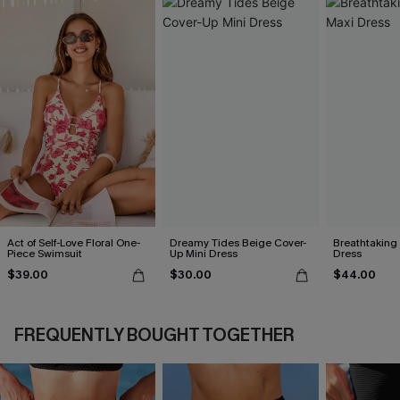
Act of Self-Love Floral One-
Dreamy Tides Beige Cover-
Breathtaking
Piece Swimsuit
Up Mini Dress
Dress
$39.00
$30.00
$44.00
FREQUENTLY BOUGHT TOGETHER