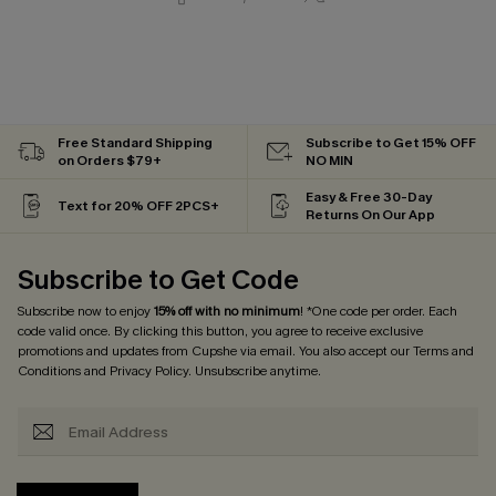
Free Standard Shipping
Subscribe to Get 15% OFF
on Orders $79+
NO MIN
Easy & Free 30-Day
Text for 20% OFF 2PCS+
Returns On Our App
Subscribe to Get Code
Subscribe now to enjoy
15% off with no minimum
! *One code per order. Each
code valid once. By clicking this button, you agree to receive exclusive
promotions and updates from Cupshe via email. You also accept our
Terms and
Conditions
and
Privacy Policy
. Unsubscribe anytime.