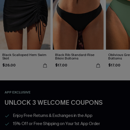
Black Scalloped Hem Swim
Black Rib Standard-Rise
Oblivious Gre
Skirt
Bikini Bottoms
Bottoms
$26.00
$17.00
$17.00
APP EXCLUSIVE
UNLOCK 3 WELCOME COUPONS
Enjoy Free Returns & Exchanges in the App
15% Off or Free Shipping on Your 1st App Order