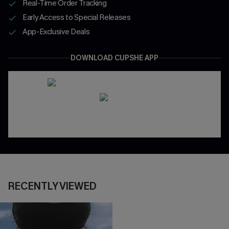
Real-Time Order Tracking
Early Access to Special Releases
App-Exclusive Deals
DOWNLOAD CUPSHE APP
RECENTLY VIEWED