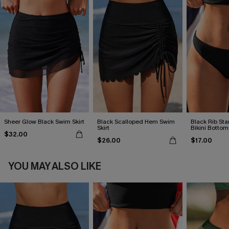
Sheer Glow Black Swim Skirt
Black Scalloped Hem Swim
Black Rib St
Skirt
Bikini Bottom
$32.00
$26.00
$17.00
YOU MAY ALSO LIKE