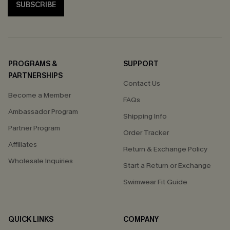
SUBSCRIBE
PROGRAMS &
SUPPORT
PARTNERSHIPS
Contact Us
Become a Member
FAQs
Ambassador Program
Shipping Info
Partner Program
Order Tracker
Affiliates
Return & Exchange Policy
Wholesale Inquiries
Start a Return or Exchange
Swimwear Fit Guide
QUICK LINKS
COMPANY