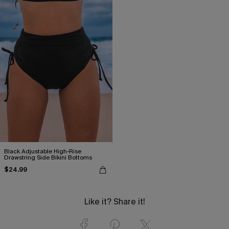
Black Adjustable High-Rise
Drawstring Side Bikini Bottoms
$24.99
Like it? Share it!