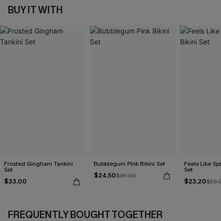
BUY IT WITH
Frosted Gingham Tankini
Bubblegum Pink Bikini Set
Feels Like Spr
Set
Set
$24.50
$35.00
$33.00
$23.20
$29.
FREQUENTLY BOUGHT TOGETHER