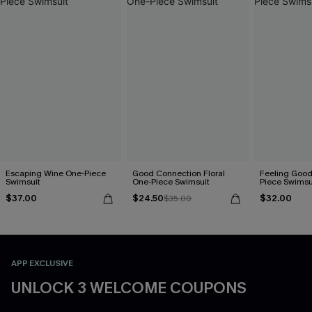
Escaping Wine One-Piece
Good Connection Floral
Feeling Good
Swimsuit
One-Piece Swimsuit
Piece Swimsu
$37.00
$24.50
$32.00
$35.00
APP EXCLUSIVE
UNLOCK 3 WELCOME COUPONS