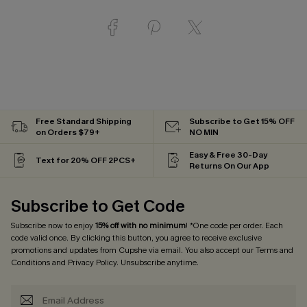
Free Standard Shipping
Subscribe to Get 15% OFF
on Orders $79+
NO MIN
Easy & Free 30-Day
Text for 20% OFF 2PCS+
Returns On Our App
Subscribe to Get Code
Subscribe now to enjoy
15% off with no minimum
! *One code per order. Each
code valid once. By clicking this button, you agree to receive exclusive
promotions and updates from Cupshe via email. You also accept our
Terms and
Conditions
and
Privacy Policy
. Unsubscribe anytime.