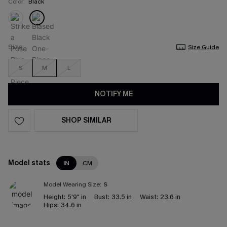
Color:
Black
Size
Size Guide
S
M
L
NOTIFY ME
SHOP SIMILAR
Model stats
IN
CM
Model Wearing Size:
S
Height:
5'9" in
Bust:
33.5 in
Waist:
23.6 in
Hips:
34.6 in