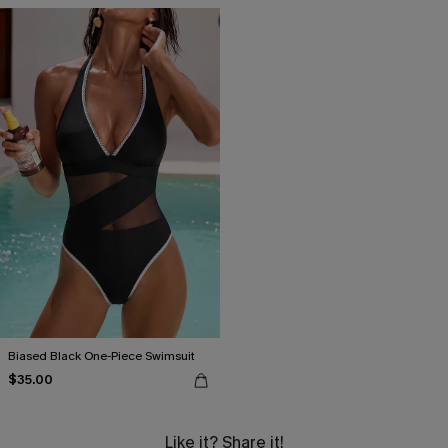
Biased Black One-Piece Swimsuit
$35.00
Like it? Share it!