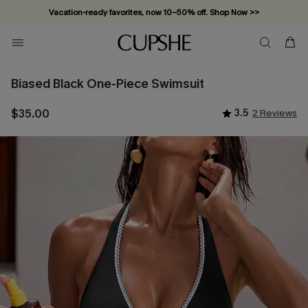
Vacation-ready favorites, now 10–50% off. Shop Now >>
Subscribe & enjoy 15% off — no minimum required!
Biased Black One-Piece Swimsuit
$35.00
3.5
2 Reviews