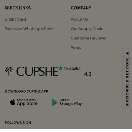
QUICK LINKS
COMPANY
E-Gift Card
About Us
Exclusive WhatsApp Perks
Our Supply Chain
Customer Reviews
Press
GET 15% OFF
SUBSCRIBE & GET CODE
Email Subscribers Get 15% Off No Min.
*One code per order. Each code valid once.
4.3
DOWNLOAD CUPSHE APP
By clicking this button, you agree to receive exclusive promotions and
updates from Cupshe via email. You also accept our
Terms and Conditions
and
Privacy Policy
. Unsubscribe anytime.
SUBSCRIBE NOW
FOLLOW US ON