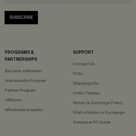
SUBSCRIBE
PROGRAMS &
SUPPORT
PARTNERSHIPS
Contact Us
Become a Member
FAQs
Ambassador Program
Shipping Info
Partner Program
Order Tracker
Affiliates
Return & Exchange Policy
Wholesale Inquiries
Start a Return or Exchange
Swimwear Fit Guide