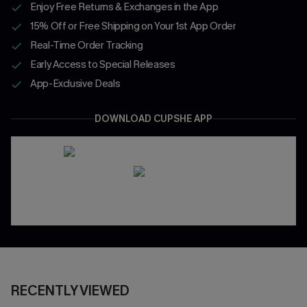
Enjoy Free Returns & Exchanges in the App
15% Off or Free Shipping on Your 1st App Order
Real-Time Order Tracking
Early Access to Special Releases
App-Exclusive Deals
DOWNLOAD CUPSHE APP
RECENTLY VIEWED