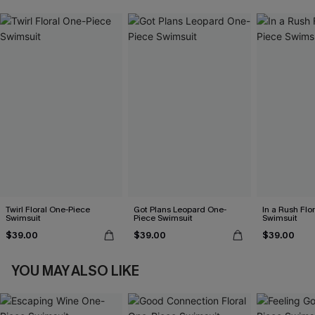
Twirl Floral One-Piece
Got Plans Leopard One-
In a Rush Flo
Swimsuit
Piece Swimsuit
Swimsuit
$39.00
$39.00
$39.00
YOU MAY ALSO LIKE