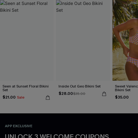
Seen at Sunset Floral Bikini
Inside Out Geo Bikini Set
Sweet Valen
Set
Bikini Set
$28.00
$35.00
$21.00
$35.00
Sale
APP EXCLUSIVE
UNLOCK 3 WELCOME COUPONS