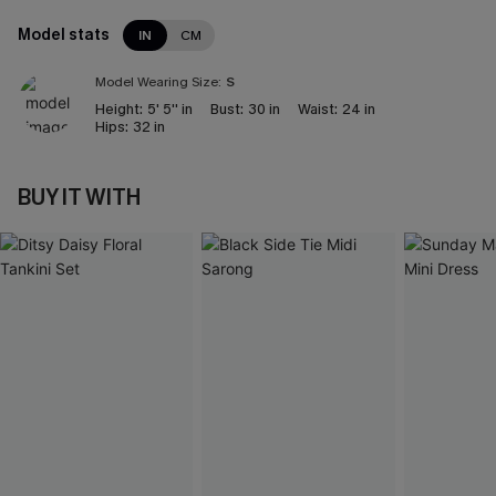
Model stats
IN
CM
Model Wearing Size:
S
Height:
5' 5'' in
Bust:
30 in
Waist:
24 in
Hips:
32 in
BUY IT WITH