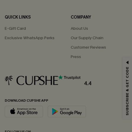
QUICK LINKS
COMPANY
E-Gift Card
About Us
Exclusive WhatsApp Perks
Our Supply Chain
Customer Reviews
Press
GET 15% OFF
SUBSCRIBE & GET CODE
Email Subscribers Get 15% Off No Min.
*One code per order. Each code valid once.
4.4
DOWNLOAD CUPSHE APP
By clicking this button, you agree to receive exclusive promotions and
updates from Cupshe via email. You also accept our
Terms and Conditions
and
Privacy Policy
. Unsubscribe anytime.
SUBSCRIBE NOW
FOLLOW US ON