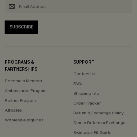
SUBSCRIBE
PROGRAMS &
SUPPORT
PARTNERSHIPS
Contact Us
Become a Member
FAQs
Ambassador Program
Shipping Info
Partner Program
Order Tracker
Affiliates
Return & Exchange Policy
Wholesale Inquiries
Start a Return or Exchange
Swimwear Fit Guide