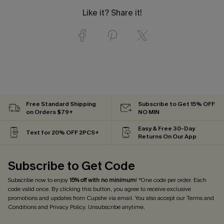
Like it? Share it!
Free Standard Shipping
Subscribe to Get 15% OFF
on Orders $79+
NO MIN
Easy & Free 30-Day
Text for 20% OFF 2PCS+
Returns On Our App
Subscribe to Get Code
Subscribe now to enjoy
15% off with no minimum
! *One code per order. Each
code valid once. By clicking this button, you agree to receive exclusive
promotions and updates from Cupshe via email. You also accept our
Terms and
Conditions
and
Privacy Policy
. Unsubscribe anytime.