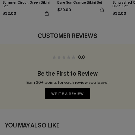
Summer Circuit Green Bikini
Bare Sun Orange Bikini Set
Sunwashed C
Set
Bikini Set
$29.00
$32.00
$32.00
CUSTOMER REVIEWS
0.0
Be the First to Review
Earn 30+ points for each review you leave!
WRITE A REVIEW
YOU MAY ALSO LIKE