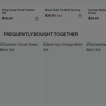
Ditsy Daisy Floral Tankini
Black Side Tie Midi Sarong
Sunday Matin
Set
Dress
$25.00
Sale
$36.00
$35.00
FREQUENTLY BOUGHT TOGETHER