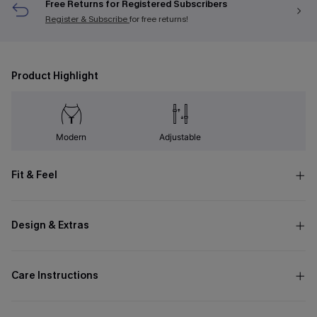
Free Returns for Registered Subscribers
Register & Subscribe
for free returns!
Product Highlight
Modern
Adjustable
Fit & Feel
Design & Extras
Care Instructions