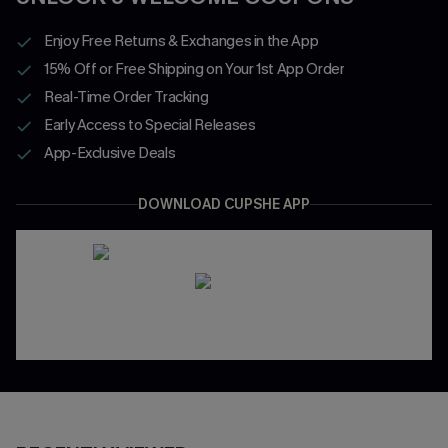
Enjoy Free Returns & Exchanges in the App
15% Off or Free Shipping on Your 1st App Order
Real-Time Order Tracking
Early Access to Special Releases
App-Exclusive Deals
DOWNLOAD CUPSHE APP