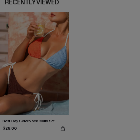
RECENTLY VIEWED
Best Day Colorblock Bikini Set
$29.00