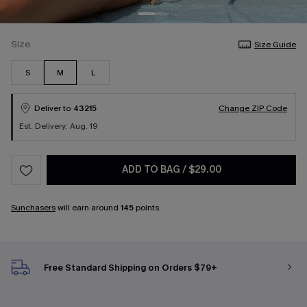
Size
Size Guide
S
M
L
Deliver to
43215
Change ZIP Code
Est. Delivery: Aug. 19
ADD TO BAG
/
$29.00
Sunchasers
will earn around
145
points.
Free Standard Shipping on Orders $79+