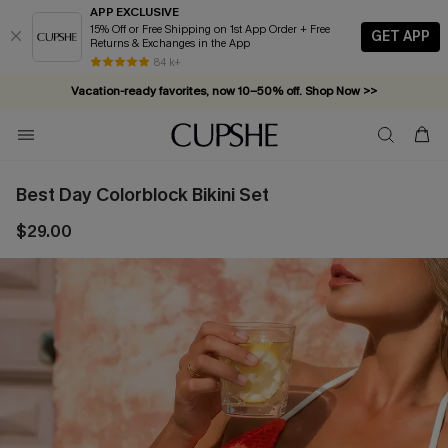
APP EXCLUSIVE
15% Off or Free Shipping on 1st App Order + Free
GET APP
Returns & Exchanges in the App
84 k+
Vacation-ready favorites, now 10–50% off. Shop Now >>
Subscribe & enjoy 15% off — no minimum required!
Best Day Colorblock Bikini Set
$29.00