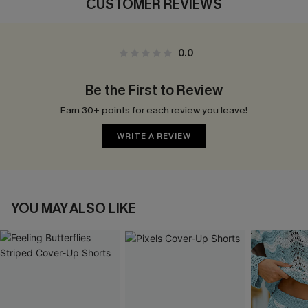
CUSTOMER REVIEWS
0.0
Be the First to Review
Earn 30+ points for each review you leave!
WRITE A REVIEW
YOU MAY ALSO LIKE