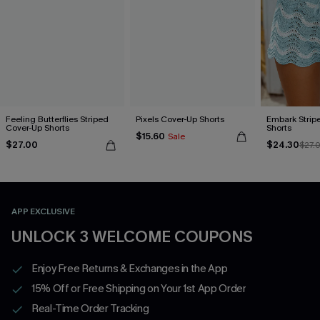
Feeling Butterflies Striped
Pixels Cover-Up Shorts
Embark Strip
Cover-Up Shorts
Shorts
$15.60
Sale
$27.00
$24.30
$27.
APP EXCLUSIVE
UNLOCK 3 WELCOME COUPONS
Enjoy Free Returns & Exchanges in the App
15% Off or Free Shipping on Your 1st App Order
Real-Time Order Tracking