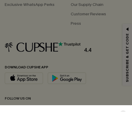
Exclusive WhatsApp Perks
Our Supply Chain
Customer Reviews
Press
GET 15% OFF
SUBSCRIBE & GET CODE
Email Subscribers Get 15% Off No Min.
*One code per order. Each code valid once.
4.4
DOWNLOAD CUPSHE APP
By clicking this button, you agree to receive exclusive promotions and
updates from Cupshe via email. You also accept our
Terms and Conditions
and
Privacy Policy
. Unsubscribe anytime.
SUBSCRIBE NOW
FOLLOW US ON