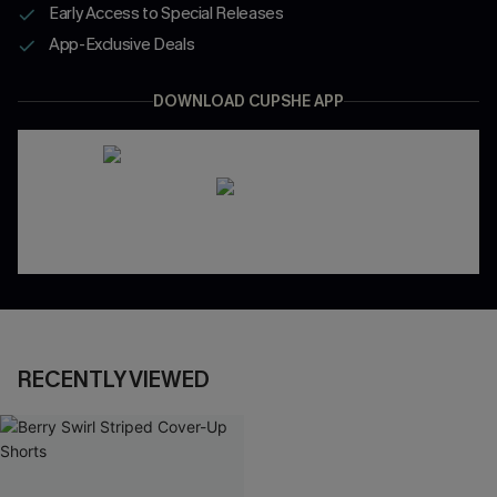
Early Access to Special Releases
App-Exclusive Deals
DOWNLOAD CUPSHE APP
RECENTLY VIEWED