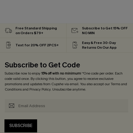
Free Standard Shipping
Subscribe to Get 15% OFF
on Orders $79+
NO MIN
Easy & Free 30-Day
Text for 20% OFF 2PCS+
Returns On Our App
Subscribe to Get Code
Subscribe now to enjoy
15% off with no minimum
! *One code per order. Each
code valid once. By clicking this button, you agree to receive exclusive
promotions and updates from Cupshe via email. You also accept our
Terms and
Conditions
and
Privacy Policy
. Unsubscribe anytime.
SUBSCRIBE