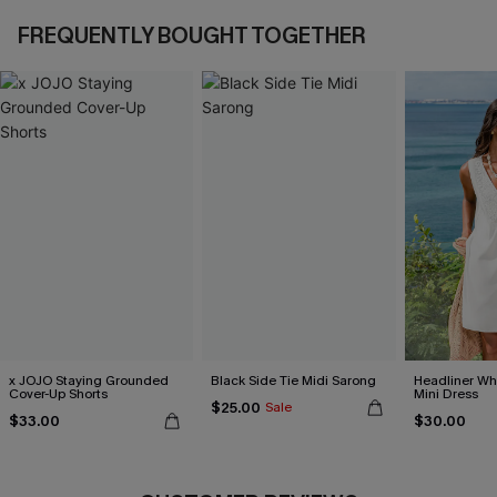
FREQUENTLY BOUGHT TOGETHER
x JOJO Staying Grounded
Black Side Tie Midi Sarong
Headliner Wh
Cover-Up Shorts
Mini Dress
$25.00
Sale
$33.00
$30.00