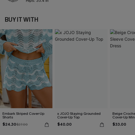
Hips:
35.4 in
BUY IT WITH
Embark Striped Cover-Up
x JOJO Staying Grounded
Beige Croche
Shorts
Cover-Up Top
Cover-Up Min
$24.30
$40.00
$33.00
$27.00