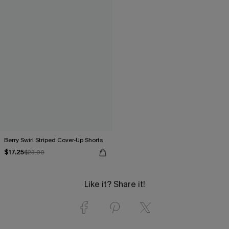
Berry Swirl Striped Cover-Up Shorts
$17.25
$23.00
Like it? Share it!