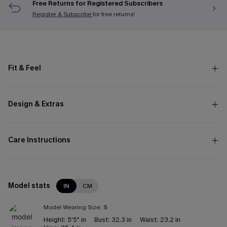
Free Returns for Registered Subscribers
Register & Subscribe
for free returns!
Fit & Feel
Design & Extras
Care Instructions
Model stats
IN
CM
Model Wearing Size:
S
Height:
5'5" in
Bust:
32.3 in
Waist:
23.2 in