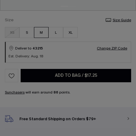
Size
Size Guide
XS
S
M
L
XL
Deliver to
43215
Change ZIP Code
Est. Delivery: Aug. 18
ADD TO BAG
/
$17.25
Sunchasers
will earn around
86
points.
Free Standard Shipping on Orders $79+