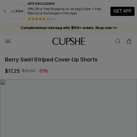
APP EXCLUSIVE
15% Off or Free Shipping on 1st App Order + Free
GET APP
Returns & Exchanges in the App
84 k+
Complimentary tote bag with $109+ orders. Shop now >>
Vacation-ready favorites, now 10–50% off. Shop Now >>
Subscribe & enjoy 15% off — no minimum required!
Berry Swirl Striped Cover-Up Shorts
$17.25
$23.00
-25%