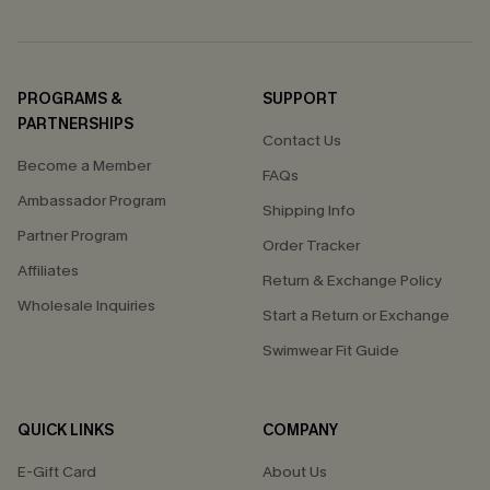
PROGRAMS &
SUPPORT
PARTNERSHIPS
Contact Us
Become a Member
FAQs
Ambassador Program
Shipping Info
Partner Program
Order Tracker
Affiliates
Return & Exchange Policy
Wholesale Inquiries
Start a Return or Exchange
Swimwear Fit Guide
QUICK LINKS
COMPANY
E-Gift Card
About Us