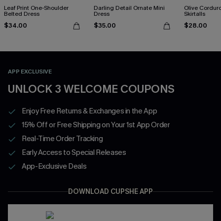
Leaf Print One-Shoulder
Darling Detail Ornate Mini
Olive Cordur
Belted Dress
Dress
Skirtalls
$34.00
$35.00
$28.00
APP EXCLUSIVE
UNLOCK 3 WELCOME COUPONS
Enjoy Free Returns & Exchanges in the App
15% Off or Free Shipping on Your 1st App Order
Real-Time Order Tracking
Early Access to Special Releases
App-Exclusive Deals
DOWNLOAD CUPSHE APP