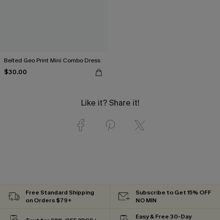
Belted Geo Print Mini Combo Dress
$30.00
Like it? Share it!
Free Standard Shipping
Subscribe to Get 15% OFF
on Orders $79+
NO MIN
Easy & Free 30-Day