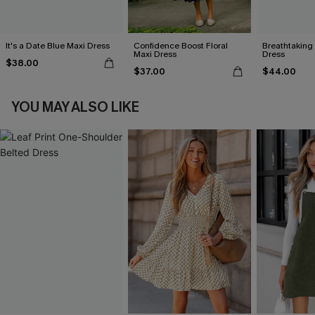
It's a Date Blue Maxi Dress
Confidence Boost Floral
Breathtaking
Maxi Dress
Dress
$38.00
$37.00
$44.00
YOU MAY ALSO LIKE