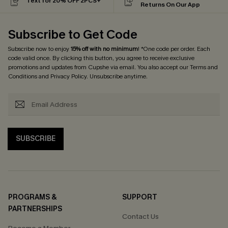
Text for 20% OFF 2PCS+
Returns On Our App
Subscribe to Get Code
Subscribe now to enjoy
15% off with no minimum
! *One code per order. Each
code valid once. By clicking this button, you agree to receive exclusive
promotions and updates from Cupshe via email. You also accept our
Terms and
Conditions
and
Privacy Policy
. Unsubscribe anytime.
SUBSCRIBE
PROGRAMS &
SUPPORT
PARTNERSHIPS
Contact Us