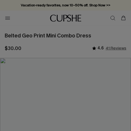
Vacation-ready favorites, now 10–50% off. Shop Now >>
Subscribe & enjoy 15% off — no minimum required!
Belted Geo Print Mini Combo Dress
$30.00
4.6
41 Reviews