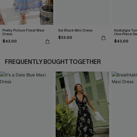
Pretty Picture Floral Maxi
Sol Black Mini Dress
Nostalgia Tu
Dress
One-Piece Sw
$33.00
$43.00
$43.00
FREQUENTLY BOUGHT TOGETHER