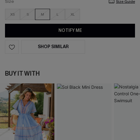
Size
Size Guide
XS
S
M
L
XL
NOTIFY ME
SHOP SIMILAR
BUY IT WITH