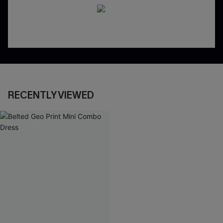
RECENTLY VIEWED