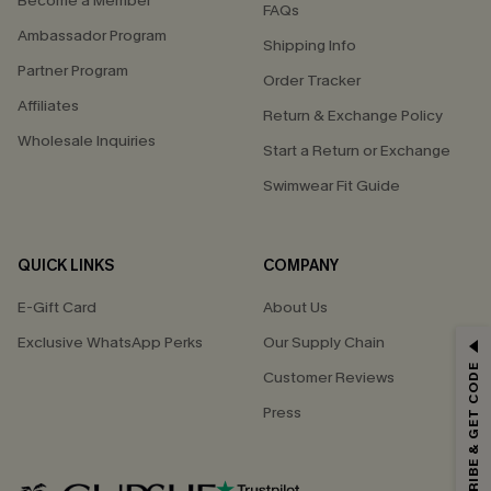
Become a Member
FAQs
Ambassador Program
Shipping Info
Partner Program
Order Tracker
Affiliates
Return & Exchange Policy
Wholesale Inquiries
Start a Return or Exchange
Swimwear Fit Guide
QUICK LINKS
COMPANY
E-Gift Card
About Us
GET 15% OFF
Exclusive WhatsApp Perks
Our Supply Chain
SUBSCRIBE & GET CODE
Customer Reviews
Email Subscribers Get 15% Off No Min.
Press
*One code per order. Each code valid once.