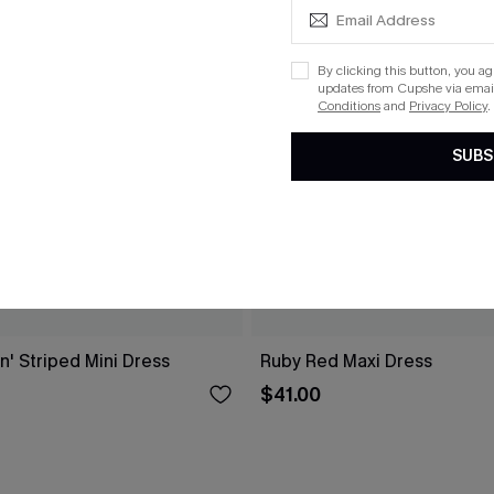
By clicking this button, you a
updates from Cupshe via email
Conditions
and
Privacy Policy
.
SUBS
n' Striped Mini Dress
Ruby Red Maxi Dress
$41.00