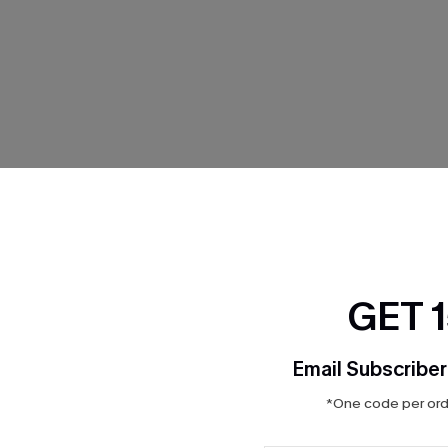
THER
GET 
Email Subscriber
*One code per orde