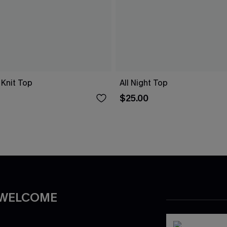
 Knit Top
All Night Top
$25.00
 WELCOME