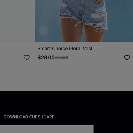
Smart Choice Floral Vest
$28.00
$35.00
DOWNLOAD CUPSHE APP