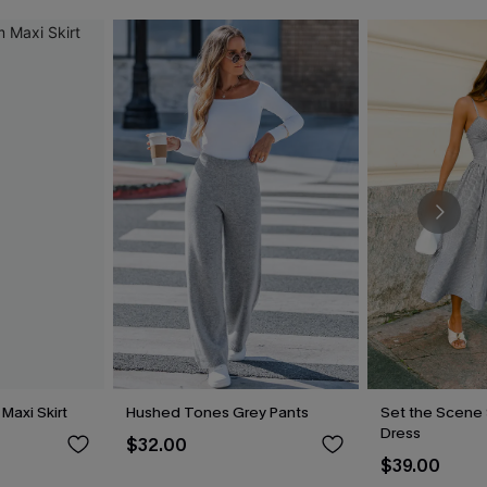
Maxi Skirt
Hushed Tones Grey Pants
Set the Scene 
Dress
$32.00
$39.00