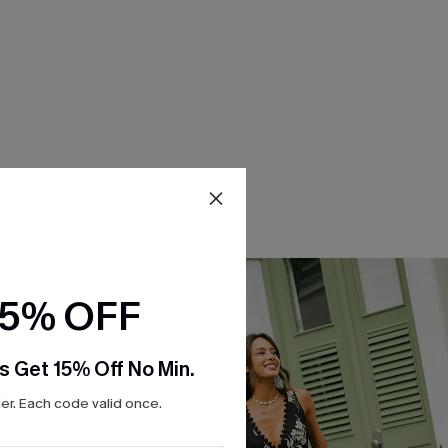
15% OFF
s Get 15% Off No Min.
r. Each code valid once.