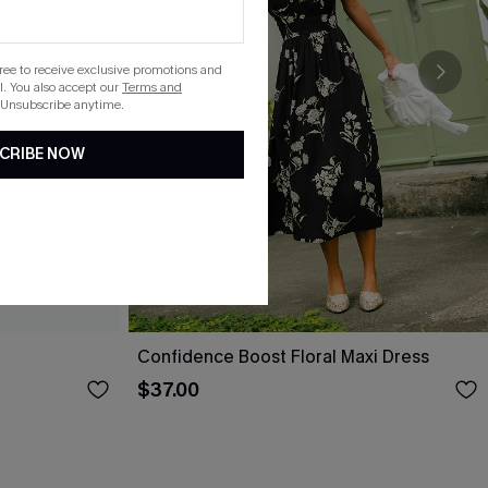
gree to receive exclusive promotions and
. You also accept our
Terms and
 Unsubscribe anytime.
CRIBE NOW
Confidence Boost Floral Maxi Dress
$37.00