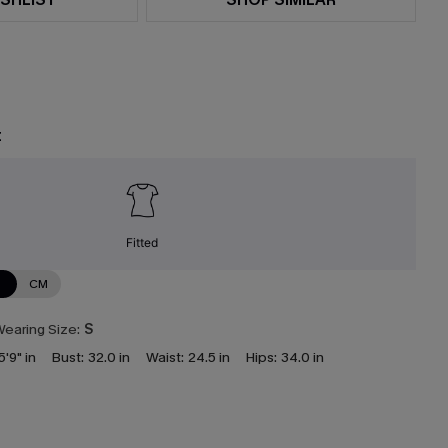
t
Fitted
N
CM
earing Size:
S
5'9" in
Bust:
32.0 in
Waist:
24.5 in
Hips:
34.0 in