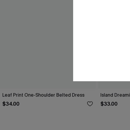
Leaf Print One-Shoulder Belted Dress
Island Dreami
$34.00
$33.00