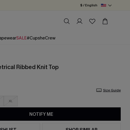
$ / English
apewear
SALE
#CupsheCrew
rical Ribbed Knit Top
Size Guide
XL
NOTIFY ME
SHLIST
SHOP SIMILAR