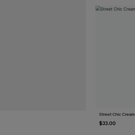
Street Chic Cream 
$33.00