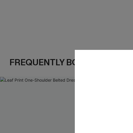
FREQUENTLY BOUGHT TOGE