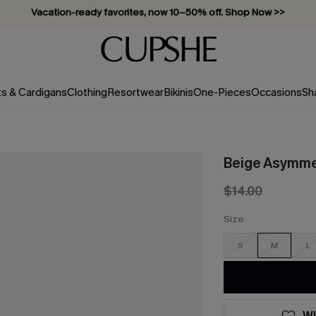
Vacation-ready favorites, now 10–50% off. Shop Now >>
Subscribe & enjoy 15% off — no minimum required!
ts & Cardigans
Clothing
Resortwear
Bikinis
One-Pieces
Occasions
Sh
Beige Asymmet
$14.00
Size
S
M
L
WI