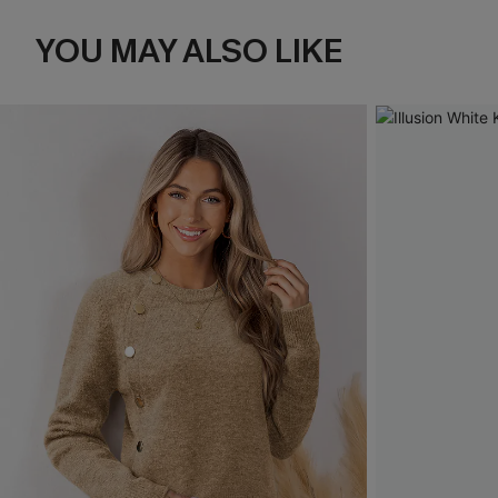
YOU MAY ALSO LIKE