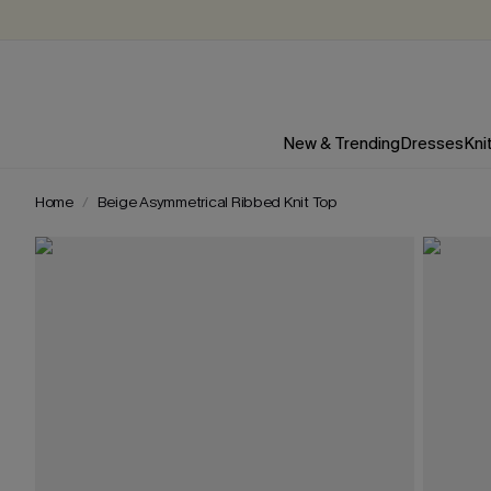
New & Trending
Dresses
Kni
Home
Beige Asymmetrical Ribbed Knit Top