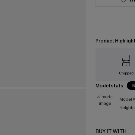
Product Highligh
Cropped
Model stats
I
Model W
Height:
BUY IT WITH