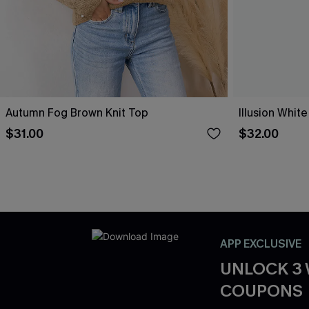
Autumn Fog Brown Knit Top
Illusion White
$31.00
$32.00
APP EXCLUSIVE
UNLOCK 3
COUPONS