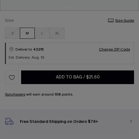
Size
Size Guide
S
M
L
XL
Deliver to
43215
Change ZIP Code
Est. Delivery: Aug. 19
ADD TO BAG
/
$21.60
Sunchasers
will earn around
108
points.
Free Standard Shipping on Orders $79+