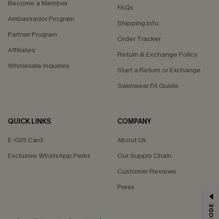
Become a Member
FAQs
Ambassador Program
Shipping Info
Partner Program
Order Tracker
Affiliates
Return & Exchange Policy
Wholesale Inquiries
Start a Return or Exchange
Swimwear Fit Guide
QUICK LINKS
COMPANY
E-Gift Card
About Us
Exclusive WhatsApp Perks
Our Supply Chain
Customer Reviews
Press
GET 15% OFF
Email Subscribers Get 15% Off No Min.