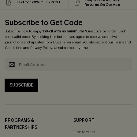
Text for 20% OFF 2PCS+
Returns On Our App
Subscribe to Get Code
Subscribe now to enjoy
15% off with no minimum
! *One code per order. Each
code valid once. By clicking this button, you agree to receive exclusive
promotions and updates from Cupshe via email. You also accept our
Terms and
Conditions
and
Privacy Policy
. Unsubscribe anytime.
SUBSCRIBE
PROGRAMS &
SUPPORT
PARTNERSHIPS
Contact Us