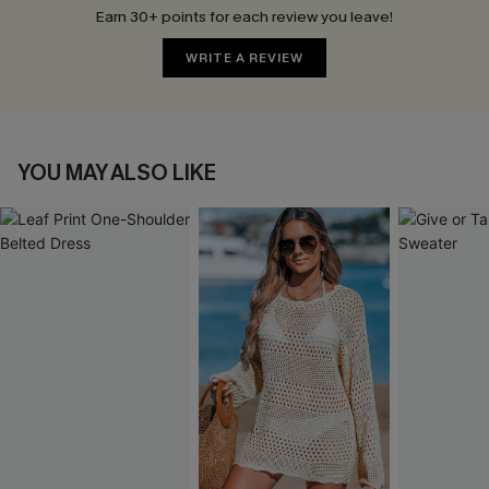
Earn 30+ points for each review you leave!
WRITE A REVIEW
YOU MAY ALSO LIKE