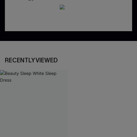
RECENTLY VIEWED