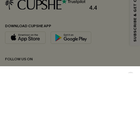
SUBSCRIBE & GET CODE
*One code per order. Each code valid once.
4.4
DOWNLOAD CUPSHE APP
By clicking this button, you agree to receive exclusive promotions and
updates from Cupshe via email. You also accept our
Terms and Conditions
and
Privacy Policy
. Unsubscribe anytime.
SUBSCRIBE NOW
FOLLOW US ON
Copyright 2026 © Cupshe, All rights reserved
See our
terms of conditions
,
privacy policy
and
accessibility statement.
Cookie Management