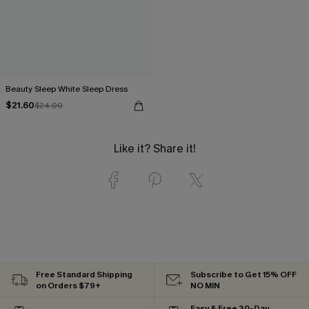
Beauty Sleep White Sleep Dress
$21.60
$24.00
Like it? Share it!
Free Standard Shipping
Subscribe to Get 15% OFF
on Orders $79+
NO MIN
Easy & Free 30-Day