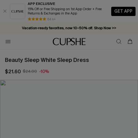
APP EXCLUSIVE
15% Off or Free Shipping on 1st App Order + Free
GET APP
Returns & Exchanges in the App
84 k+
Vacation-ready favorites, now 10–50% off. Shop Now >>
Subscribe & enjoy 15% off — no minimum required!
Beauty Sleep White Sleep Dress
$21.60
$24.00
-10%