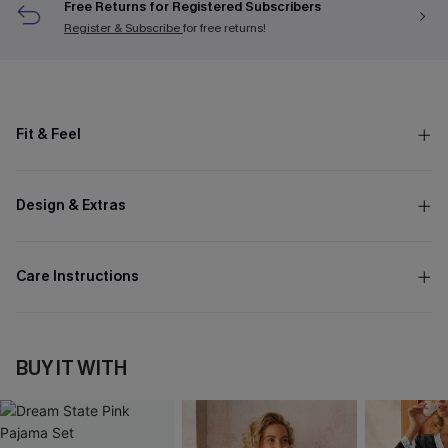
Free Returns for Registered Subscribers
Register & Subscribe
for free returns!
Fit & Feel
Design & Extras
Care Instructions
BUY IT WITH