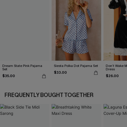
Dream State Pink Pajama
Siesta Polka Dot Pajama Set
Don’t Wake M
Set
Dress
$33.00
$35.00
$26.00
FREQUENTLY BOUGHT TOGETHER