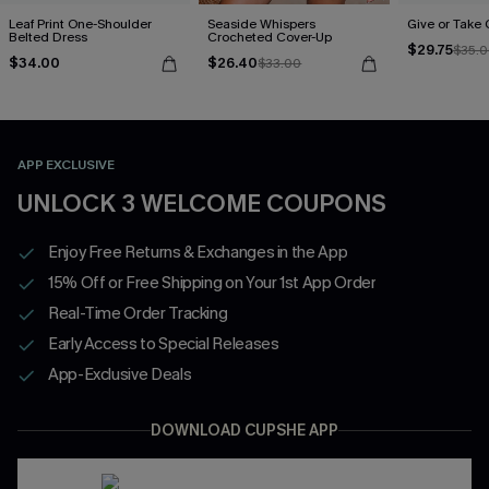
Leaf Print One-Shoulder
Seaside Whispers
Give or Take
Belted Dress
Crocheted Cover-Up
$29.75
$35.
$34.00
$26.40
$33.00
APP EXCLUSIVE
UNLOCK 3 WELCOME COUPONS
Enjoy Free Returns & Exchanges in the App
15% Off or Free Shipping on Your 1st App Order
Real-Time Order Tracking
Early Access to Special Releases
App-Exclusive Deals
DOWNLOAD CUPSHE APP