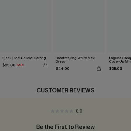
Black Side Tie Midi Sarong
Breathtaking White Maxi
Laguna Esca
Dress
Cover-Up Min
$25.00
Sale
$44.00
$35.00
CUSTOMER REVIEWS
0.0
Be the First to Review