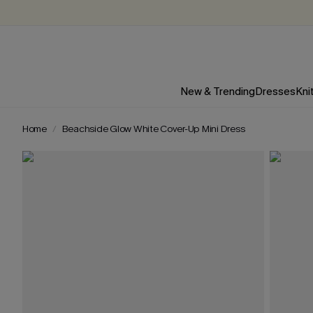
New & Trending
Dresses
Kni
Home
Beachside Glow White Cover-Up Mini Dress