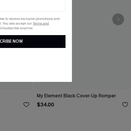
gree to receive exclusive promotions and
. You also accept our
Terms and
 Unsubscribe anytime.
CRIBE NOW
My Element Black Cover-Up Romper
$34.00