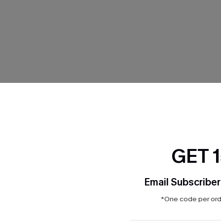
THER
GET 
Email Subscriber
*One code per orde