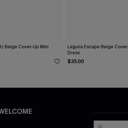
tz Beige Cover-Up Mini
Laguna Escape Beige Cover
Dress
$35.00
 WELCOME