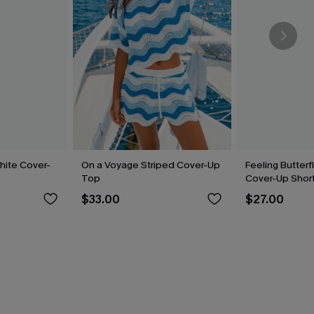
hite Cover-
On a Voyage Striped Cover-Up
Feeling Butterf
Top
Cover-Up Shor
$33.00
$27.00