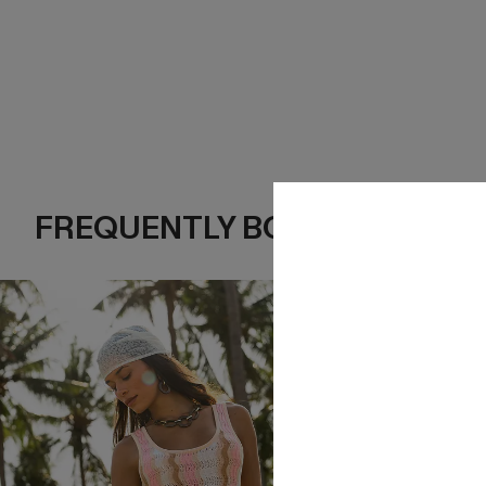
FREQUENTLY BOUGHT TOGE