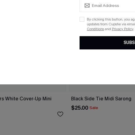
By clicking this button, you a
updates from Cupshe via email
Conditions
and
Privacy Policy
.
SUBS
rs White Cover-Up Mini
Black Side Tie Midi Sarong
$25.00
Sale