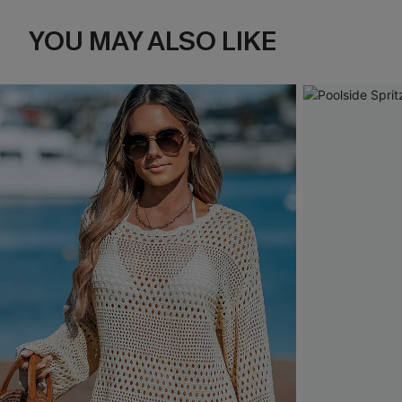
YOU MAY ALSO LIKE