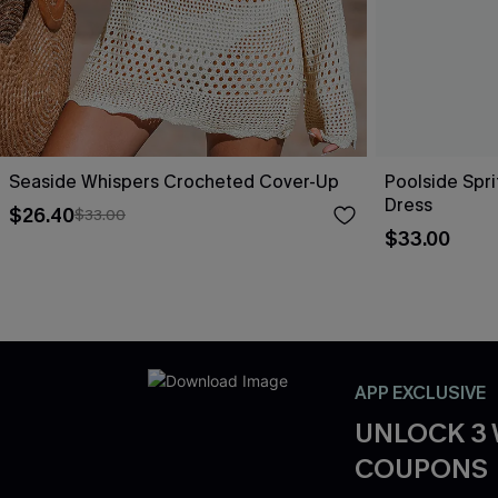
Seaside Whispers Crocheted Cover-Up
Poolside Spri
Dress
$26.40
$33.00
$33.00
APP EXCLUSIVE
UNLOCK 3
COUPONS