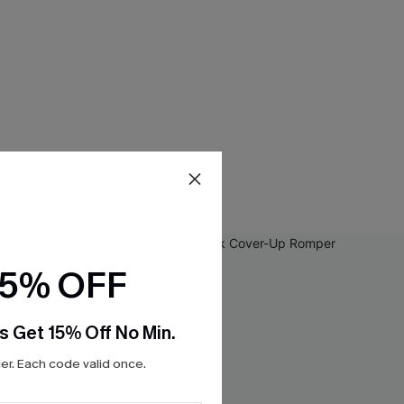
15% OFF
s Get 15% Off No Min.
r. Each code valid once.