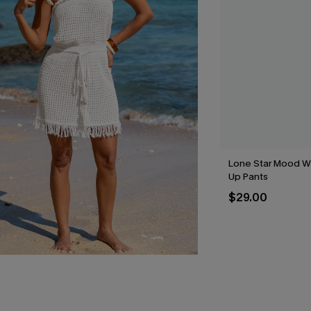
Lone Star Mood W
Up Pants
$29.00