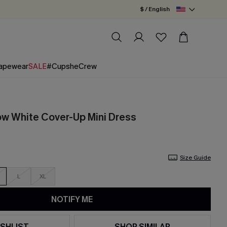
$ / English
apewear
SALE
#CupsheCrew
w White Cover-Up Mini Dress
Size Guide
L
XL
NOTIFY ME
SHLIST
SHOP SIMILAR