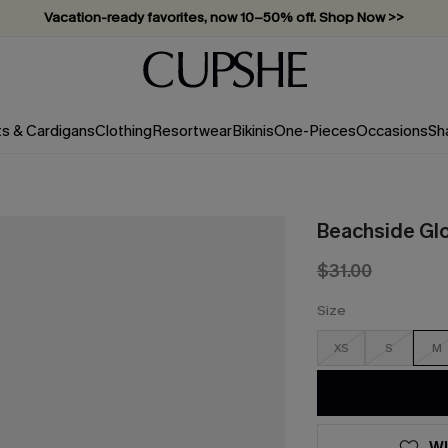
Vacation-ready favorites, now 10–50% off. Shop Now >>
Subscribe & enjoy 15% off — no minimum required!
ts & Cardigans
Clothing
Resortwear
Bikinis
One-Pieces
Occasions
Sh
Beachside Glo
$31.00
Size
XS
S
M
WI