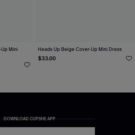
-Up Mini
Heads Up Beige Cover-Up Mini Dress
$33.00
DOWNLOAD CUPSHE APP