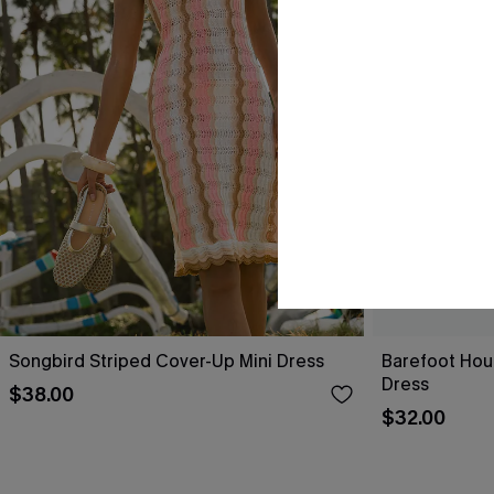
Songbird Striped Cover-Up Mini Dress
Barefoot Hou
Dress
$38.00
$32.00