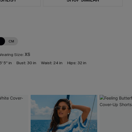
N
CM
earing Size:
XS
5' 5'' in
Bust:
30 in
Waist:
24 in
Hips:
32 in