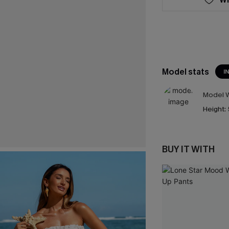
Model stats
I
Model W
Height:
BUY IT WITH