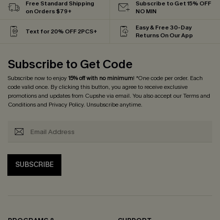
Free Standard Shipping
Subscribe to Get 15% OFF
on Orders $79+
NO MIN
Easy & Free 30-Day
Text for 20% OFF 2PCS+
Returns On Our App
Subscribe to Get Code
Subscribe now to enjoy
15% off with no minimum
! *One code per order. Each
code valid once. By clicking this button, you agree to receive exclusive
promotions and updates from Cupshe via email. You also accept our
Terms and
Conditions
and
Privacy Policy
. Unsubscribe anytime.
SUBSCRIBE