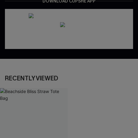
DOWNLOAD CUPSHE APP
RECENTLY VIEWED