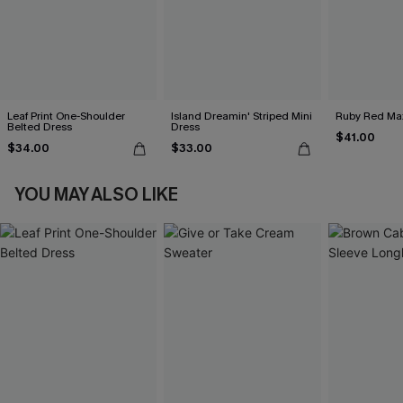
Leaf Print One-Shoulder
Island Dreamin' Striped Mini
Ruby Red Max
Belted Dress
Dress
$41.00
$34.00
$33.00
YOU MAY ALSO LIKE