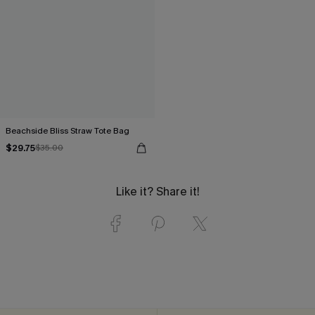
Beachside Bliss Straw Tote Bag
$29.75
$35.00
Like it? Share it!