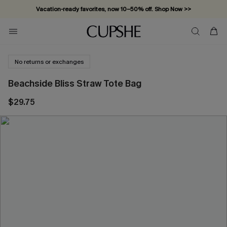
Vacation-ready favorites, now 10–50% off. Shop Now >>
Subscribe & enjoy 15% off — no minimum required!
No returns or exchanges
Beachside Bliss Straw Tote Bag
$29.75