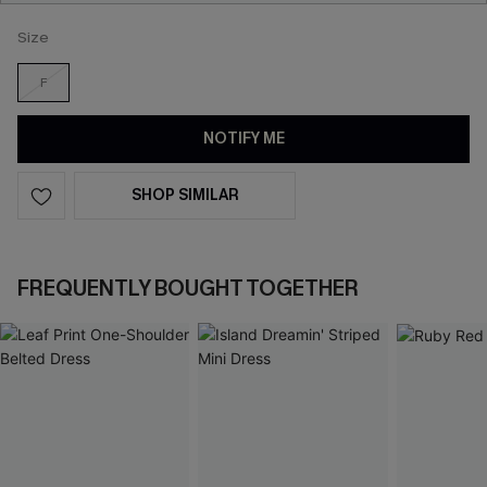
Size
F
NOTIFY ME
SHOP SIMILAR
FREQUENTLY BOUGHT TOGETHER