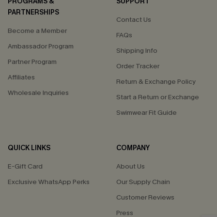
PROGRAMS &
SUPPORT
PARTNERSHIPS
Contact Us
Become a Member
FAQs
Ambassador Program
Shipping Info
Partner Program
Order Tracker
Affiliates
Return & Exchange Policy
Wholesale Inquiries
Start a Return or Exchange
Swimwear Fit Guide
QUICK LINKS
COMPANY
E-Gift Card
About Us
Exclusive WhatsApp Perks
Our Supply Chain
Customer Reviews
Press