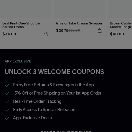
Leaf Print One-Shoulder
Give or Take Cream Sweater
Brown Cable 
Belted Dress
Sleeve Longl
$29.75
$35.00
$34.00
$40.00
APP EXCLUSIVE
UNLOCK 3 WELCOME COUPONS
Enjoy Free Returns & Exchanges in the App
15% Off or Free Shipping on Your 1st App Order
Real-Time Order Tracking
Early Access to Special Releases
App-Exclusive Deals