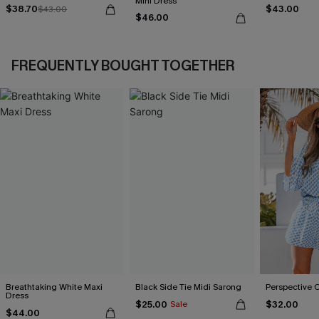
Mini Dress
$38.70
$43.00
$43.00
$46.00
FREQUENTLY BOUGHT TOGETHER
Breathtaking White Maxi
Black Side Tie Midi Sarong
Perspective 
Dress
$25.00
$32.00
Sale
$44.00