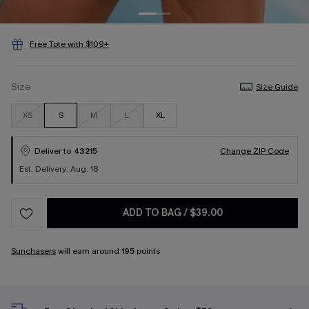
Free Tote with $109+
Size
Size Guide
XS
S
M
L
XL
Deliver to
43215
Change ZIP Code
Est. Delivery: Aug. 18
ADD TO BAG
/
$39.00
Sunchasers
will earn around
195
points.