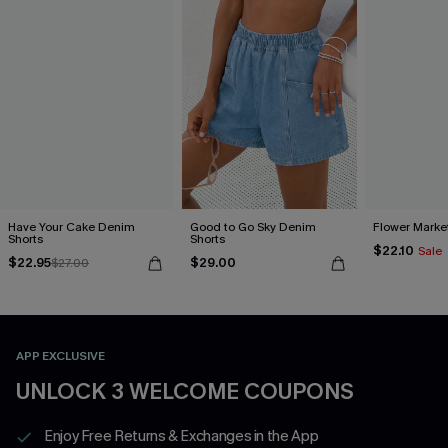
Have Your Cake Denim
Good to Go Sky Denim
Flower Marke
Shorts
Shorts
$22.10
Sale
$22.95
$29.00
$27.00
APP EXCLUSIVE
UNLOCK 3 WELCOME COUPONS
Enjoy Free Returns & Exchanges in the App