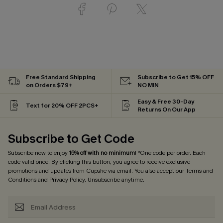
Free Standard Shipping
Subscribe to Get 15% OFF
on Orders $79+
NO MIN
Easy & Free 30-Day
Text for 20% OFF 2PCS+
Returns On Our App
Subscribe to Get Code
Subscribe now to enjoy
15% off with no minimum
! *One code per order. Each
code valid once. By clicking this button, you agree to receive exclusive
promotions and updates from Cupshe via email. You also accept our
Terms and
Conditions
and
Privacy Policy
. Unsubscribe anytime.