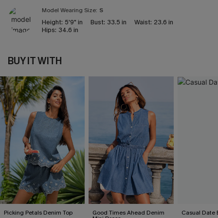
Model Wearing Size:
S
Height:
5'9" in
Bust:
33.5 in
Waist:
23.6 in
Hips:
34.6 in
BUY IT WITH
Picking Petals Denim Top
Good Times Ahead Denim
Casual Date 