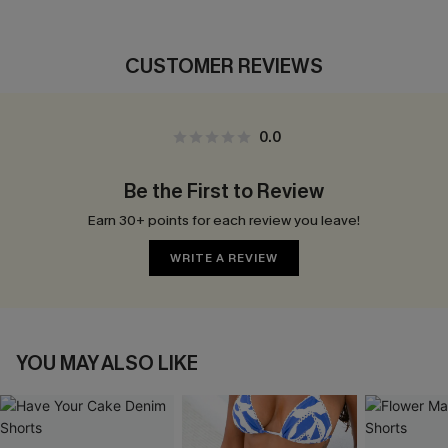
CUSTOMER REVIEWS
0.0
Be the First to Review
Earn 30+ points for each review you leave!
WRITE A REVIEW
YOU MAY ALSO LIKE