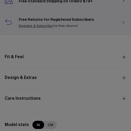
Free Standard Shipping on Orders $79+
Free Returns for Registered Subscribers
Register & Subscribe
for free returns!
Fit & Feel
Design & Extras
Care Instructions
Model stats
IN
CM