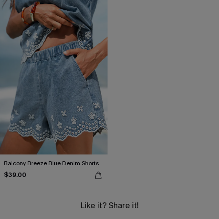
Balcony Breeze Blue Denim Shorts
$39.00
Like it? Share it!