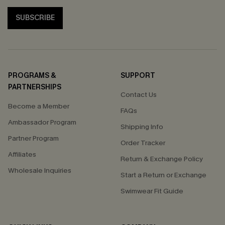
SUBSCRIBE
PROGRAMS &
SUPPORT
PARTNERSHIPS
Contact Us
Become a Member
FAQs
Ambassador Program
Shipping Info
Partner Program
Order Tracker
Affiliates
Return & Exchange Policy
Wholesale Inquiries
Start a Return or Exchange
Swimwear Fit Guide