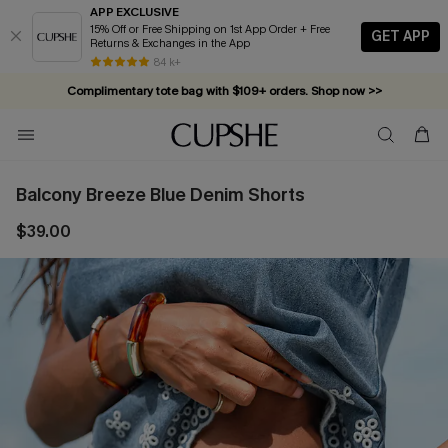
APP EXCLUSIVE
15% Off or Free Shipping on 1st App Order + Free
GET APP
Returns & Exchanges in the App
84 k+
Complimentary tote bag with $109+ orders. Shop now >>
Vacation-ready favorites, now 10–50% off. Shop Now >>
Subscribe & enjoy 15% off — no minimum required!
Balcony Breeze Blue Denim Shorts
$39.00