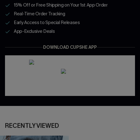
15% Off or Free Shipping on Your 1st App Order
Real-Time Order Tracking
Early Access to Special Releases
App-Exclusive Deals
DOWNLOAD CUPSHE APP
RECENTLY VIEWED