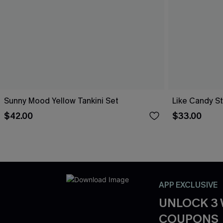
Sunny Mood Yellow Tankini Set
Like Candy St
$42.00
$33.00
APP EXCLUSIVE
UNLOCK 3
COUPONS