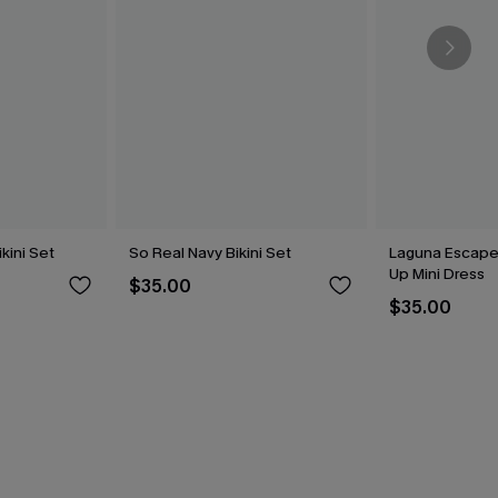
kini Set
So Real Navy Bikini Set
Laguna Escape
Up Mini Dress
$35.00
$35.00