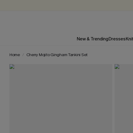
New & Trending
Dresses
Kni
Home
Cherry Mojito Gingham Tankini Set