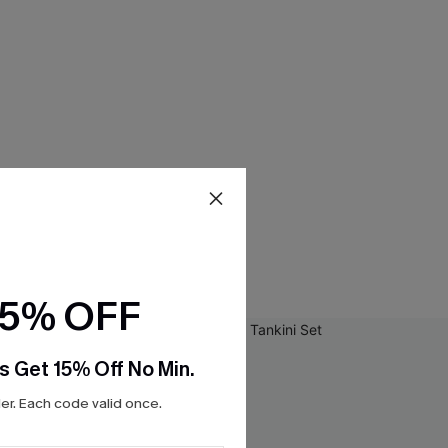
15% OFF
s Get 15% Off No Min.
r. Each code valid once.