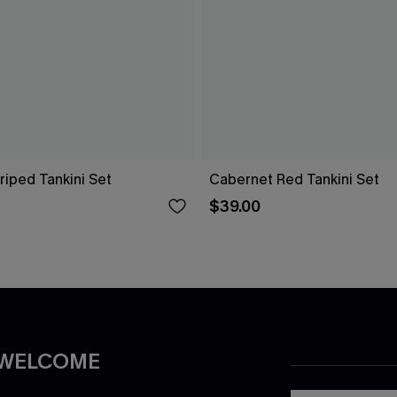
riped Tankini Set
Cabernet Red Tankini Set
$39.00
 WELCOME