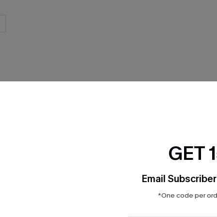
THER
GET 
Email Subscriber
*One code per orde