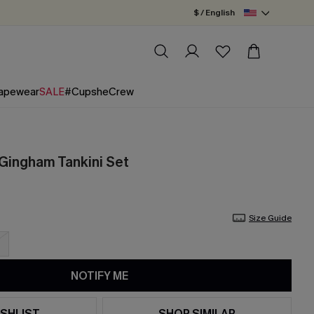
$ / English
apewear
SALE
#CupsheCrew
 Gingham Tankini Set
Size Guide
NOTIFY ME
SHLIST
SHOP SIMILAR