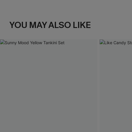
YOU MAY ALSO LIKE