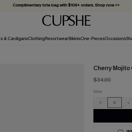
Complimentary tote bag with $109+ orders. Shop now >>
Vacation-ready favorites, now 10–50% off. Shop Now >>
Subscribe & enjoy 15% off — no minimum required!
ts & Cardigans
Clothing
Resortwear
Bikinis
One-Pieces
Occasions
Sh
Cherry Mojito
$34.00
Size
S
M
L
WI