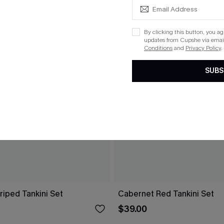
By clicking this button, you a
updates from Cupshe via email
Conditions
and
Privacy Policy
.
SUBS
riped Tankini Set
Cabernet Red Tankini Set
$39.00