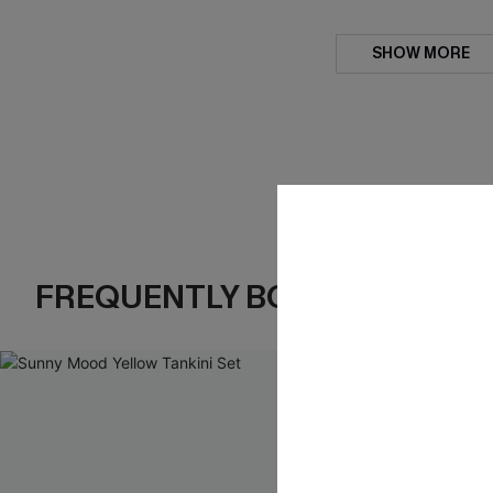
SHOW MORE
FREQUENTLY BOUGHT TOGE