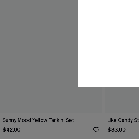
Sunny Mood Yellow Tankini Set
Like Candy St
$42.00
$33.00