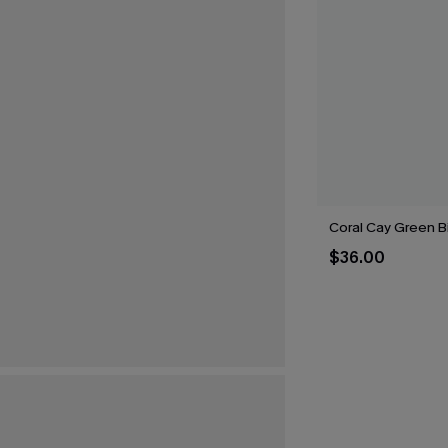
Coral Cay Green Bi
$36.00