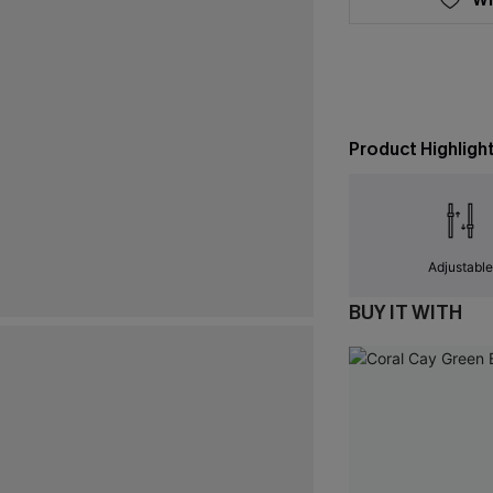
Product Highligh
Adjustabl
BUY IT WITH