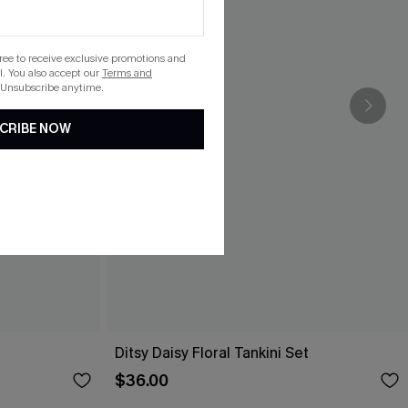
gree to receive exclusive promotions and
. You also accept our
Terms and
 Unsubscribe anytime.
CRIBE NOW
Ditsy Daisy Floral Tankini Set
$36.00