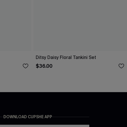
Ditsy Daisy Floral Tankini Set
$36.00
DOWNLOAD CUPSHE APP